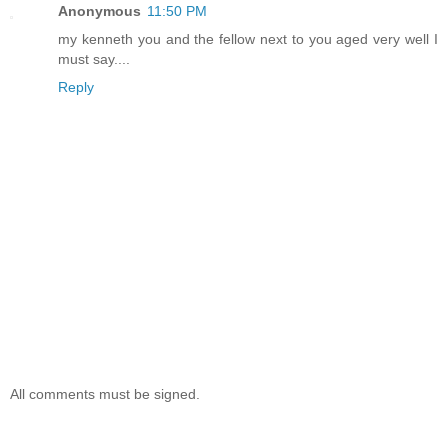
Anonymous
11:50 PM
my kenneth you and the fellow next to you aged very well I
must say....
Reply
All comments must be signed.