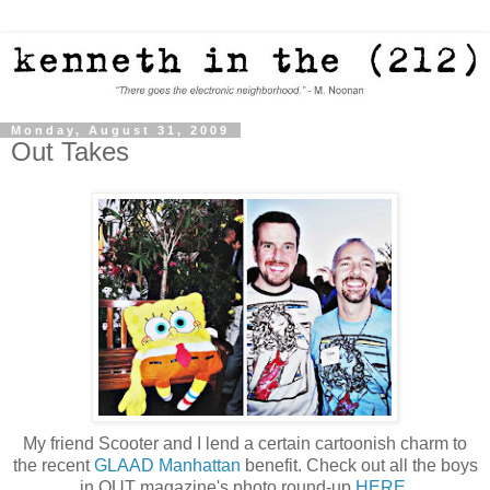
Monday, August 31, 2009
Out Takes
My friend Scooter and I lend a certain cartoonish charm to
the recent
GLAAD Manhattan
benefit. Check out all the boys
in OUT magazine's photo round-up
HERE
.