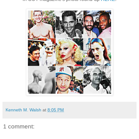
Kenneth M. Walsh
at
8:05 PM
1 comment: