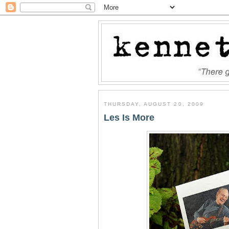
THURSDAY, AUGUST 20, 2009
Les Is More