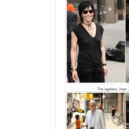
The ageless Joan J