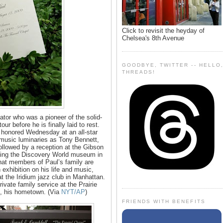
Click to revisit the heyday of
Chelsea's 8th Avenue
GOODBYE, TWITTER -- HELLO
THREADS!
ator who was a pioneer of the solid-
our before he is finally laid to rest.
 honored Wednesday at an all-star
g music luminaries as Tony Bennett,
ollowed by a reception at the Gibson
ing the Discovery World museum in
that members of Paul’s family are
 exhibition on his life and music,
t the Iridium jazz club in Manhattan.
rivate family service at the Prairie
, his hometown. (Via
NYT/AP
)
FRIENDS WITH BENEFITS