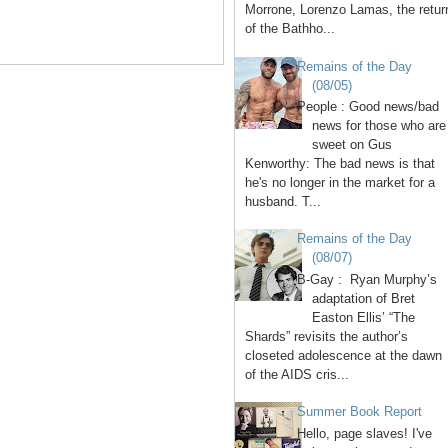
Morrone, Lorenzo Lamas, the retur
of the Bathho...
Remains of the Day
(08/05)
People : Good news/bad
news for those who are
sweet on Gus
Kenworthy: The bad news is that
he's no longer in the market for a
husband. T...
Remains of the Day
(08/07)
B-Gay : Ryan Murphy’s
adaptation of Bret
Easton Ellis’ “The
Shards” revisits the author’s
closeted adolescence at the dawn
of the AIDS cris...
Summer Book Report
Hello, page slaves! I've