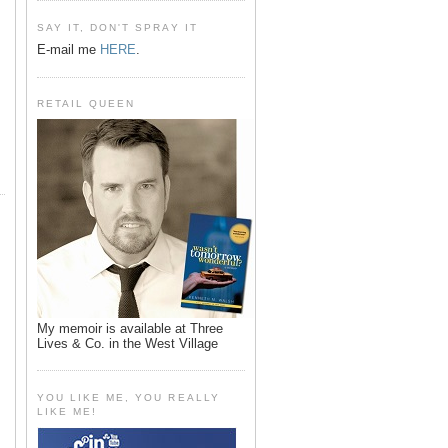
SAY IT, DON'T SPRAY IT
E-mail me
HERE
.
RETAIL QUEEN
My memoir is available at Three
Lives & Co. in the West Village
YOU LIKE ME, YOU REALLY
LIKE ME!