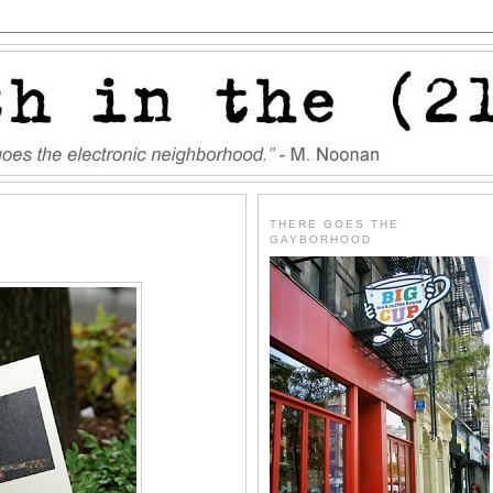
THERE GOES THE
GAYBORHOOD