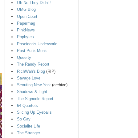
Oh No They Didn't!
OMG Blog
Open Court
Papermag
PinkNews
Popbytes
Poseidon's Underworld
Post-Punk Monk
Queerty
The Randy Report
RichWah's Blog
(RIP)
Savage Love
Scouting New York
(archive)
Shadows & Light
The Signorile Report
64 Quartets
Slicing Up Eyeballs
So Gay
Socialite Life
The Stranger