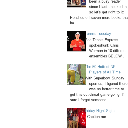
been a busy reader
since I last checked in,
so let's get right to it:
Polished off seven more books tha
ha...
Tennis Tuesday
See Tennis Express
spokeshunk Chris
Worman in 10 different
ensembles BELOW .
The 50 Hottest NFL
Players of All Time
With Superbowl Sunday
upon us, I figured there
was no better time to
get this cut-throat game going. I'm
sure I forgot someone --...
Friday Night Sights
Caption me.