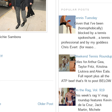
POPULAR POSTS
Tennis Tuesday
Given that I've been
(homophobically)
blocked by a tennis
ichie Sambora
spokeshunk , a tennis
professional and by my goddess
Chris Evert (for reaso...
AM
Weekend Tennis Roundu
Titles for Arthur Gea,
Taylor Fritz, Kristina
Liutova and Alex Eala.
Full report plus all the
ATP beef that's fit to post BELOW 
On the Rag, Vol. 919
This week's rag 'n' mag
roundup features Kevin
e
Older Post
de la Cruz, Jack
Martin, Michele