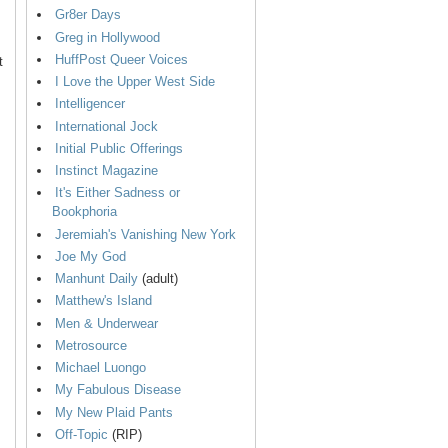
Gr8er Days
Greg in Hollywood
HuffPost Queer Voices
t
I Love the Upper West Side
Intelligencer
International Jock
Initial Public Offerings
Instinct Magazine
It's Either Sadness or
Bookphoria
Jeremiah's Vanishing New York
Joe My God
Manhunt Daily
(adult)
Matthew's Island
Men & Underwear
Metrosource
Michael Luongo
My Fabulous Disease
My New Plaid Pants
Off-Topic
(RIP)