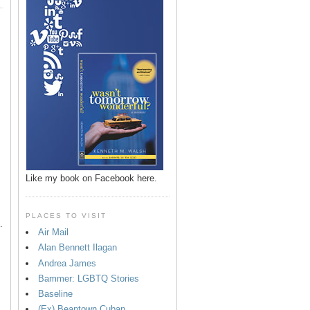
p
Like my book on Facebook here.
PLACES TO VISIT
.
Air Mail
Alan Bennett Ilagan
Andrea James
Bammer: LGBTQ Stories
Baseline
(Ex) Beantown Cuban