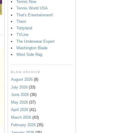
Tennis Now
Tennis World USA
That's Entertainment!
Them
Tottyland
TVLine
The Underwear Expert
Washington Blade
West Side Rag
BLOG ARCHIVE
August 2026
(8)
July 2026
(33)
June 2026
(36)
May 2026
(37)
April 2026
(41)
March 2026
(43)
February 2026
(35)
January 2026
(35)