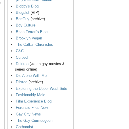
n
Blobby's Blog
Blogslot
(RIP)
BosGuy
(archive)
Boy Culture
Brian Ferrari's Blog
Brooklyn Vegan
The Caftan Chronicles
C&C
Curbed
Dekkoo
(watch gay movies &
series online)
Die Alone With Me
Dlisted
(archive)
Exploring the Upper West Side
Fashionably Male
Film Experience Blog
Forensic Files Now
Gay City News
The Gay Curmudgeon
Gothamist