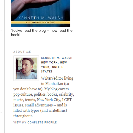
You've read the blog -- now read the
book!
,