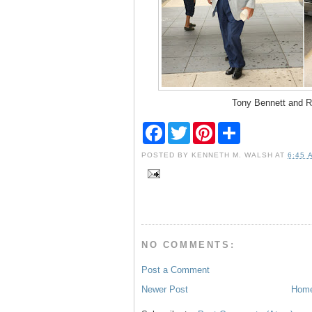
Tony Bennett and R
F
T
P
S
a
w
i
h
c
i
n
a
POSTED BY
KENNETH M. WALSH
AT
6:45 
e
t
t
r
b
t
e
e
o
e
r
o
r
e
k
s
t
NO COMMENTS:
Post a Comment
Newer Post
Hom