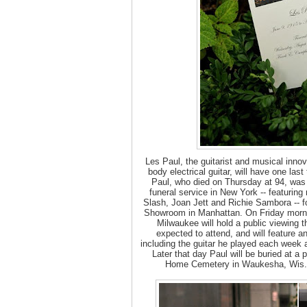
Les Paul, the guitarist and musical innov
body electrical guitar, will have one last t
Paul, who died on Thursday at 94, was
funeral service in New York -- featurin
Slash, Joan Jett and Richie Sambora -- f
Showroom in Manhattan. On Friday morn
Milwaukee will hold a public viewing 
expected to attend, and will feature an
including the guitar he played each week a
Later that day Paul will be buried at a p
Home Cemetery in Waukesha, Wis.