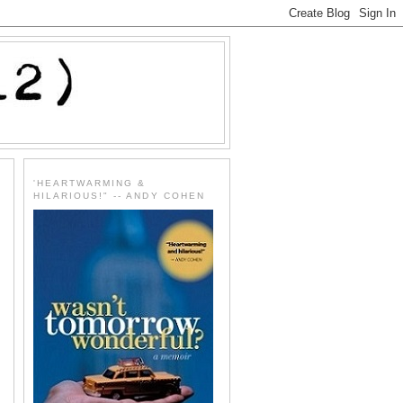
'HEARTWARMING &
HILARIOUS!" -- ANDY COHEN