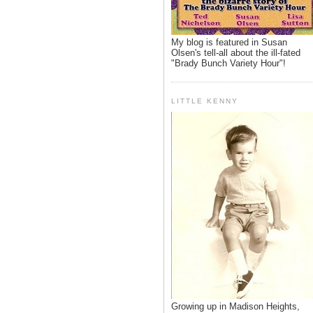
My blog is featured in Susan
Olsen's tell-all about the ill-fated
"Brady Bunch Variety Hour"!
LITTLE KENNY
Growing up in Madison Heights,