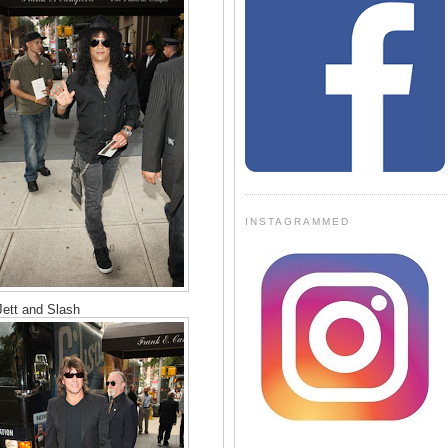
INSTAGRAMMED
ett and Slash