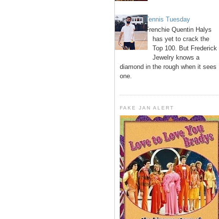
Tennis Tuesday
Frenchie Quentin Halys
has yet to crack the
Top 100. But Frederick
Jewelry knows a
diamond in the rough when it sees
one.
FAKE JAN ALERT