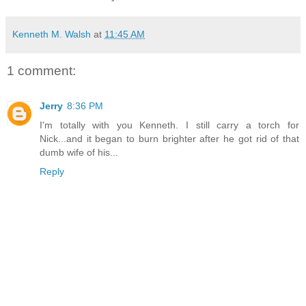
Kenneth M. Walsh
at
11:45 AM
1 comment:
Jerry
8:36 PM
I'm totally with you Kenneth. I still carry a torch for
Nick...and it began to burn brighter after he got rid of that
dumb wife of his...
Reply