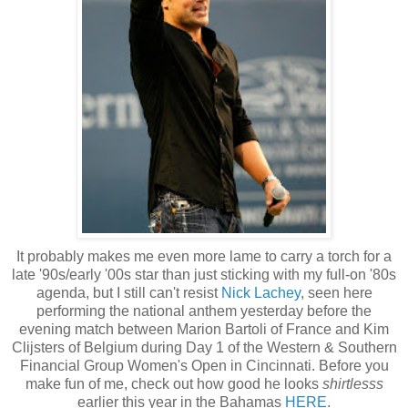
It probably makes me even more lame to carry a torch for a
late '90s/early '00s star than just sticking with my full-on '80s
agenda, but I still can't resist
Nick Lachey
, seen here
performing the national anthem yesterday before the
evening match between Marion Bartoli of France and Kim
Clijsters of Belgium during Day 1 of the Western & Southern
Financial Group Women's Open in Cincinnati. Before you
make fun of me, check out how good he looks
shirtlesss
earlier this year in the Bahamas
HERE
.