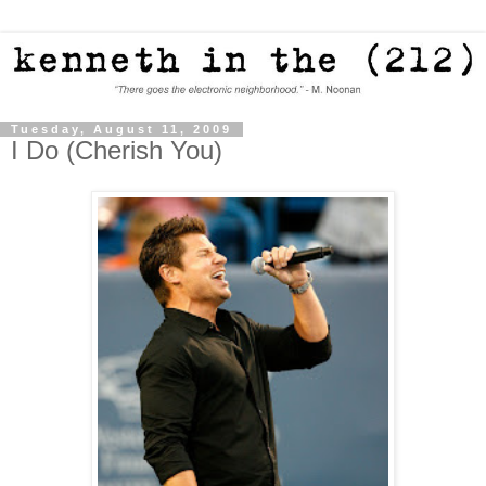
Tuesday, August 11, 2009
I Do (Cherish You)