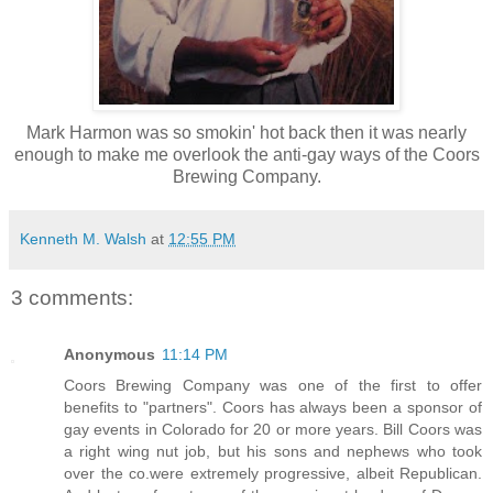
Mark Harmon was so smokin' hot back then it was nearly
enough to make me overlook the anti-gay ways of the Coors
Brewing Company.
Kenneth M. Walsh
at
12:55 PM
3 comments:
Anonymous
11:14 PM
Coors Brewing Company was one of the first to offer
benefits to "partners". Coors has always been a sponsor of
gay events in Colorado for 20 or more years. Bill Coors was
a right wing nut job, but his sons and nephews who took
over the co.were extremely progressive, albeit Republican.