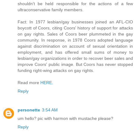
shouldn't be held responsible for the actions of a few
ultraconservative family members.
Fact: In 1977 lesbian/gay businesses joined an AFL-CIO
boycott of Coors, citing Coors' history of support for attacks
on gay rights. Sales of Coors beer plummeted in the gay
community. In response, in 1978 Coors adopted language
against discrimination on account of sexual orientation in
employment, and has offered small sums of money to
lesbian/gay organizations in order to recover beer sales and
improve Coors' public image. But Coors has never stopped
funding right-wing attacks on gay rights.
Read more
HERE
.
Reply
personette
3:54 AM
um hello? pic with harmon with mustache please?
Reply