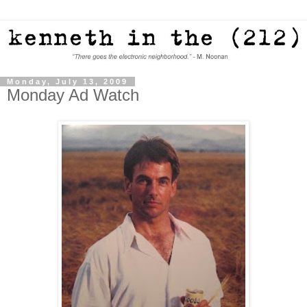
Monday, July 13, 2009
Monday Ad Watch