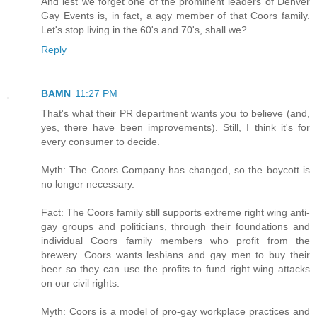
And lest we forget one of the prominent leaders of Denver
Gay Events is, in fact, a agy member of that Coors family.
Let's stop living in the 60's and 70's, shall we?
Reply
BAMN
11:27 PM
That's what their PR department wants you to believe (and,
yes, there have been improvements). Still, I think it's for
every consumer to decide.
Myth: The Coors Company has changed, so the boycott is
no longer necessary.
Fact: The Coors family still supports extreme right wing anti-
gay groups and politicians, through their foundations and
individual Coors family members who profit from the
brewery. Coors wants lesbians and gay men to buy their
beer so they can use the profits to fund right wing attacks
on our civil rights.
Myth: Coors is a model of pro-gay workplace practices and