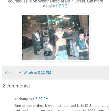
courthouse is on Weatherford at Main Street. Get more
details
HERE
.
Kenneth M. Walsh
at
5:33 PM
2 comments:
christopher
7:20 PM
One of the victims it was just reported is in ICU here. very
sad and infuriating that this can happen in 2009. lots of