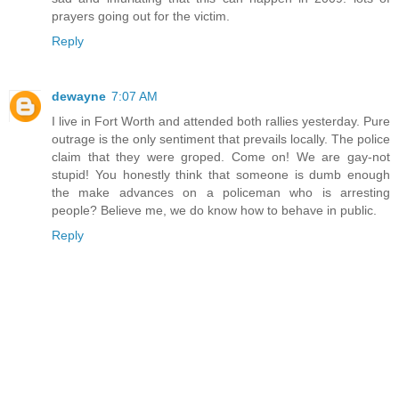
prayers going out for the victim.
Reply
dewayne
7:07 AM
I live in Fort Worth and attended both rallies yesterday. Pure
outrage is the only sentiment that prevails locally. The police
claim that they were groped. Come on! We are gay-not
stupid! You honestly think that someone is dumb enough
the make advances on a policeman who is arresting
people? Believe me, we do know how to behave in public.
Reply