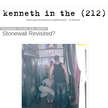
Sunday, June 28, 2009
Stonewall Revisited?