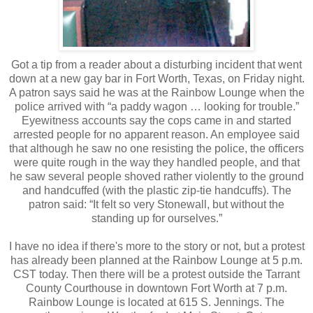
Got a tip from a reader about a disturbing incident that went
down at a new gay bar in Fort Worth, Texas, on Friday night.
A patron says said he was at the Rainbow Lounge when the
police arrived with “a paddy wagon … looking for trouble.”
Eyewitness accounts say the cops came in and started
arrested people for no apparent reason. An employee said
that although he saw no one resisting the police, the officers
were quite rough in the way they handled people, and that
he saw several people shoved rather violently to the ground
and handcuffed (with the plastic zip-tie handcuffs). The
patron said: “It felt so very Stonewall, but without the
standing up for ourselves.”
I have no idea if there's more to the story or not, but a protest
has already been planned at the Rainbow Lounge at 5 p.m.
CST today. Then there will be a protest outside the Tarrant
County Courthouse in downtown Fort Worth at 7 p.m.
Rainbow Lounge is located at 615 S. Jennings. The