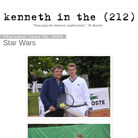
Thursday, June 25, 2009
Star Wars