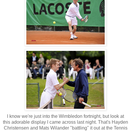
I know we're just into the Wimbledon fortnight, but look at
this adorable display I came across last night. That's Hayden
Christensen and Mats Wilander "battling" it out at the Tennis