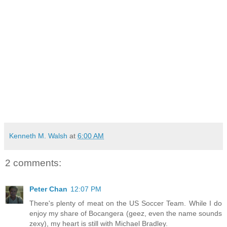
Kenneth M. Walsh
at
6:00 AM
2 comments:
Peter Chan
12:07 PM
There's plenty of meat on the US Soccer Team. While I do
enjoy my share of Bocangera (geez, even the name sounds
zexy), my heart is still with Michael Bradley.