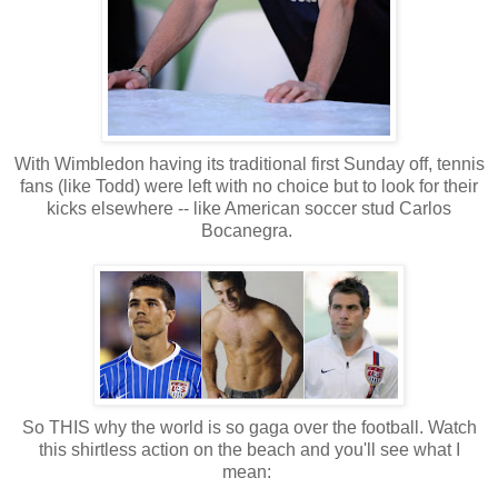
With Wimbledon having its traditional first Sunday off, tennis
fans (like Todd) were left with no choice but to look for their
kicks elsewhere -- like American soccer stud Carlos
Bocanegra.
So THIS why the world is so gaga over the football. Watch
this shirtless action on the beach and you'll see what I
mean: