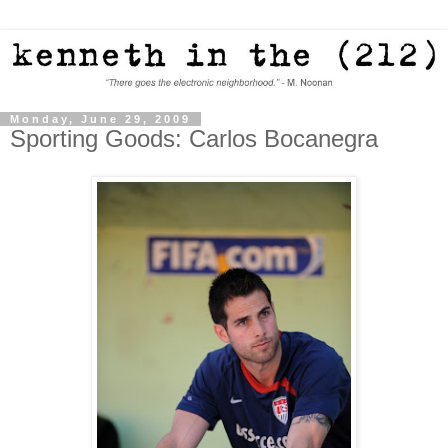
Monday, June 29, 2009
Sporting Goods: Carlos Bocanegra