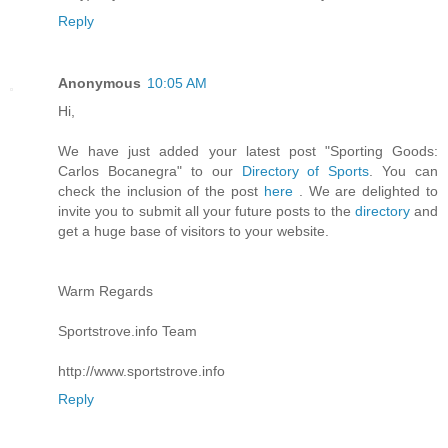
Reply
Anonymous
10:05 AM
Hi,
We have just added your latest post "Sporting Goods:
Carlos Bocanegra" to our
Directory of Sports
. You can
check the inclusion of the post
here
. We are delighted to
invite you to submit all your future posts to the
directory
and
get a huge base of visitors to your website.
Warm Regards
Sportstrove.info Team
http://www.sportstrove.info
Reply