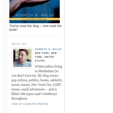
You've read the blog -- now read the
book!
,