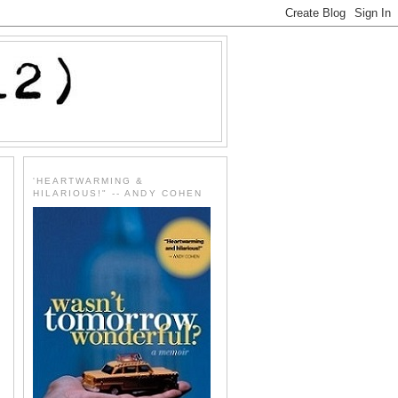
'HEARTWARMING &
HILARIOUS!" -- ANDY COHEN