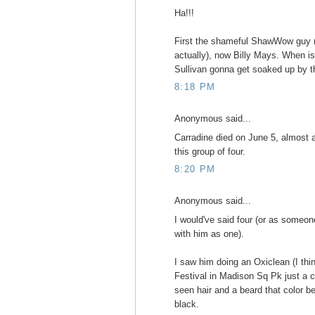
Ha!!!
First the shameful ShawWow guy (
actually), now Billy Mays. When i
Sullivan gonna get soaked up by 
8:18 PM
Anonymous said...
Carradine died on June 5, almost a 
this group of four.
8:20 PM
Anonymous said...
I would've said four (or as someone
with him as one).
I saw him doing an Oxiclean (I th
Festival in Madison Sq Pk just a 
seen hair and a beard that color be
black.