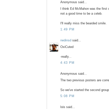
Anonymous said...
I think Ed McMahon was the first of
not a good time to be a celeb.
I'll really miss the bearded smile.
1:49 PM
nedinsd
said...
OxiCuted
-really...
4:43 PM
Anonymous said...
The two previous posters are corre
So we've started the second group 
5:08 PM
lois said...