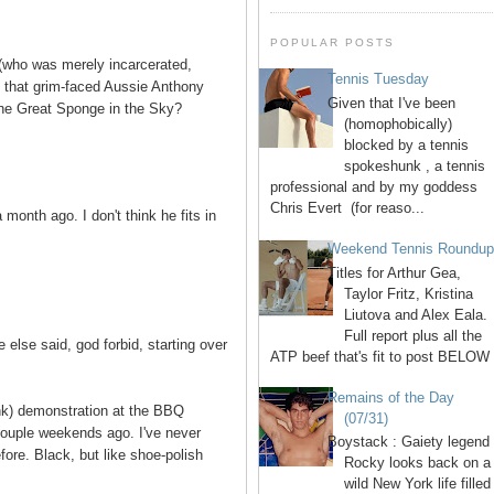
POPULAR POSTS
who was merely incarcerated,
Tennis Tuesday
s that grim-faced Aussie Anthony
Given that I've been
the Great Sponge in the Sky?
(homophobically)
blocked by a tennis
spokeshunk , a tennis
professional and by my goddess
Chris Evert (for reaso...
month ago. I don't think he fits in
Weekend Tennis Roundu
Titles for Arthur Gea,
Taylor Fritz, Kristina
Liutova and Alex Eala.
Full report plus all the
 else said, god forbid, starting over
ATP beef that's fit to post BELOW 
Remains of the Day
ink) demonstration at the BBQ
(07/31)
couple weekends ago. I've never
Boystack : Gaiety legend
fore. Black, but like shoe-polish
Rocky looks back on a
wild New York life filled