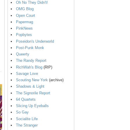
Oh No They Didn't!
OMG Blog
Open Court
Papermag
PinkNews
Popbytes
Poseidon's Underworld
Post-Punk Monk
Queerty
The Randy Report
RichWah's Blog
(RIP)
Savage Love
Scouting New York
(archive)
Shadows & Light
The Signorile Report
64 Quartets
Slicing Up Eyeballs
So Gay
Socialite Life
The Stranger