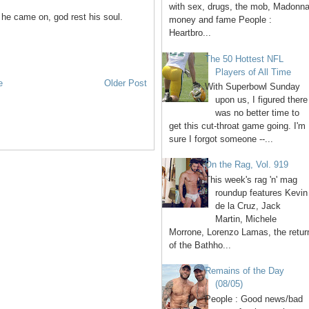
with sex, drugs, the mob, Madonna
he came on, god rest his soul.
money and fame People :
Heartbro...
The 50 Hottest NFL
Players of All Time
e
Older Post
With Superbowl Sunday
upon us, I figured there
was no better time to
get this cut-throat game going. I'm
sure I forgot someone --...
On the Rag, Vol. 919
This week's rag 'n' mag
roundup features Kevin
de la Cruz, Jack
Martin, Michele
Morrone, Lorenzo Lamas, the retur
of the Bathho...
Remains of the Day
(08/05)
People : Good news/bad