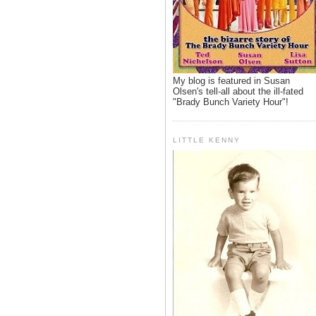
My blog is featured in Susan
Olsen's tell-all about the ill-fated
"Brady Bunch Variety Hour"!
LITTLE KENNY