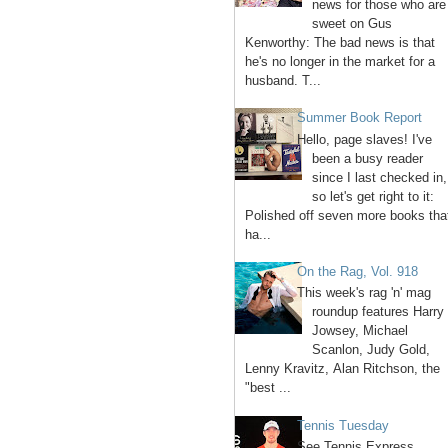
news for those who are
sweet on Gus
Kenworthy: The bad news is that
he's no longer in the market for a
husband. T...
Summer Book Report
Hello, page slaves! I've
been a busy reader
since I last checked in,
so let's get right to it:
Polished off seven more books tha
ha...
On the Rag, Vol. 918
This week's rag 'n' mag
roundup features Harry
Jowsey, Michael
Scanlon, Judy Gold,
Lenny Kravitz, Alan Ritchson, the
"best ...
Tennis Tuesday
See Tennis Express