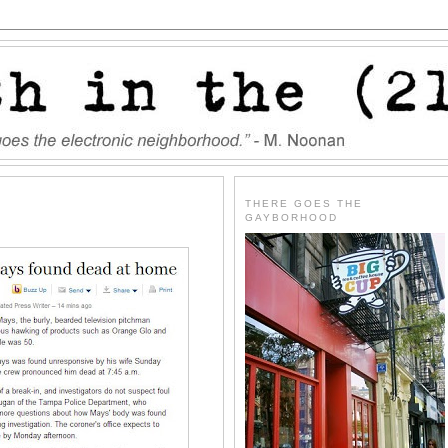
THERE GOES THE
GAYBORHOOD