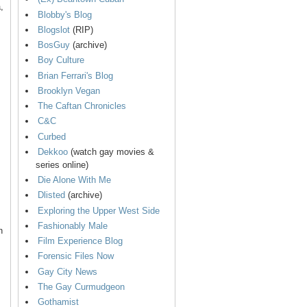
,
Blobby's Blog
Blogslot
(RIP)
BosGuy
(archive)
Boy Culture
Brian Ferrari's Blog
Brooklyn Vegan
The Caftan Chronicles
C&C
Curbed
Dekkoo
(watch gay movies &
series online)
Die Alone With Me
Dlisted
(archive)
Exploring the Upper West Side
Fashionably Male
n
Film Experience Blog
Forensic Files Now
Gay City News
The Gay Curmudgeon
Gothamist