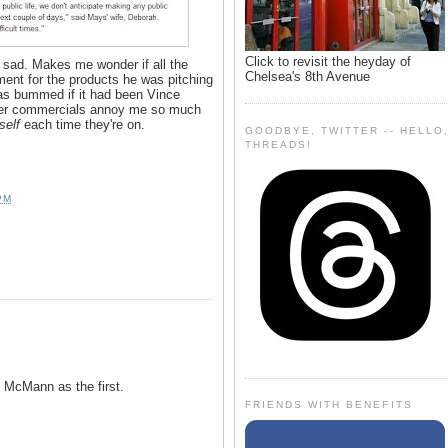
Click to revisit the heyday of
 sad. Makes me wonder if all the
Chelsea's 8th Avenue
ment for the products he was pitching
 as bummed if it had been Vince
er commercials annoy me so much
self
each time they're on.
GOODBYE, TWITTER -- HELLO
THREADS!
PM
 McMann as the first.
FRIENDS WITH BENEFITS