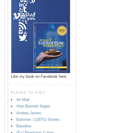
p
Like my book on Facebook here.
PLACES TO VISIT
.
Air Mail
Alan Bennett Ilagan
Andrea James
Bammer: LGBTQ Stories
Baseline
(Ex) Beantown Cuban