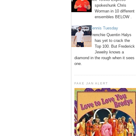
spokeshunk Chris
Worman in 10 different
ensembles BELOW .
Tennis Tuesday
Frenchie Quentin Halys
has yet to crack the
Top 100. But Frederick
Jewelry knows a
diamond in the rough when it sees
one.
FAKE JAN ALERT