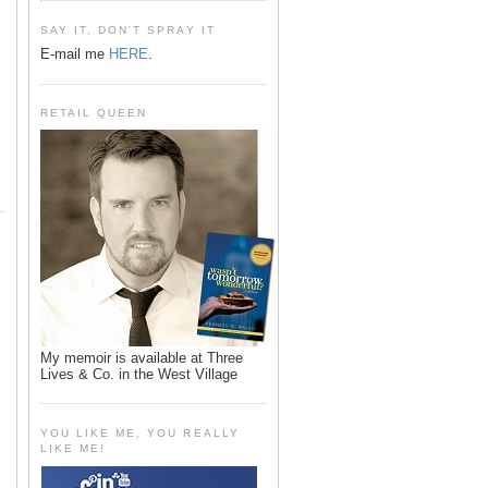
SAY IT, DON'T SPRAY IT
E-mail me
HERE
.
RETAIL QUEEN
My memoir is available at Three
Lives & Co. in the West Village
YOU LIKE ME, YOU REALLY
LIKE ME!