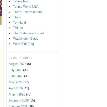
Tennis Now
Tennis World USA
That's Entertainment!
Them
Tottyland
TVLine
The Underwear Expert
Washington Blade
West Side Rag
BLOG ARCHIVE
August 2026
(6)
July 2026
(33)
June 2026
(36)
May 2026
(37)
April 2026
(41)
March 2026
(43)
February 2026
(35)
January 2026
(35)