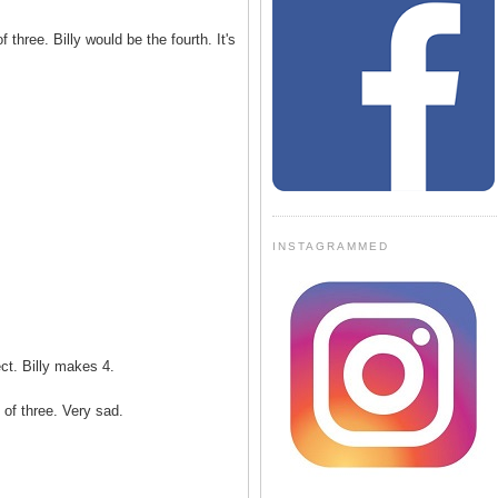
 three. Billy would be the fourth. It's
INSTAGRAMMED
ct. Billy makes 4.
of three. Very sad.