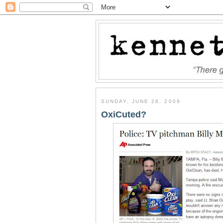
SUNDAY, JUNE 28, 2009
OxiCuted?