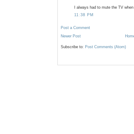
I always had to mute the TV when 
11:38 PM
Post a Comment
Newer Post
Hom
Subscribe to:
Post Comments (Atom)