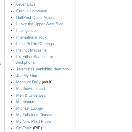
Gr8er Days
Greg in Hollywood
HuffPost Queer Voices
I Love the Upper West Side
Intelligencer
International Jock
Initial Public Offerings
Instinct Magazine
It's Either Sadness or
Bookphoria
t
Jeremiah's Vanishing New York
Joe My God
Manhunt Daily
(adult)
Matthew's Island
Men & Underwear
Metrosource
Michael Luongo
My Fabulous Disease
My New Plaid Pants
Off-Topic
(RIP)