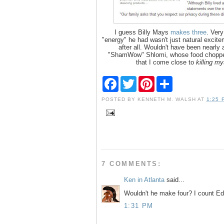
I guess Billy Mays
makes three
. Very
"energy" he had wasn't just natural excite
after all. Wouldn't have been nearly
"ShamWow" Shlomi, whose food chopp
that I come close to
killing my
F
T
P
S
a
w
i
h
c
i
n
a
POSTED BY
KENNETH M. WALSH
AT
1:25 
e
t
t
r
b
t
e
e
o
e
r
o
r
e
k
s
t
7 COMMENTS:
Ken in Atlanta
said...
Wouldn't he make four? I count Ed
1:31 PM