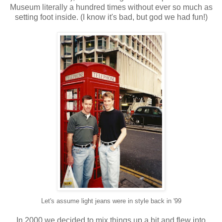
Museum literally a hundred times without ever so much as
setting foot inside. (I know it's bad, but god we had fun!)
Let's assume light jeans were in style back in '99
In 2000 we decided to mix things up a bit and flew into