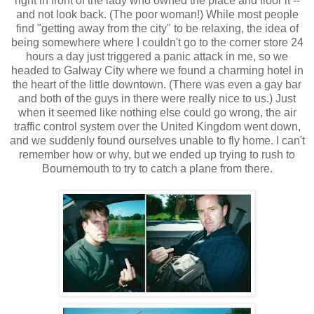
right in front of the lady who owned the place and floor it --
and not look back. (The poor woman!) While most people
find "getting away from the city" to be relaxing, the idea of
being somewhere where I couldn't go to the corner store 24
hours a day just triggered a panic attack in me, so we
headed to Galway City where we found a charming hotel in
the heart of the little downtown. (There was even a gay bar
and both of the guys in there were really nice to us.) Just
when it seemed like nothing else could go wrong, the air
traffic control system over the United Kingdom went down,
and we suddenly found ourselves unable to fly home. I can't
remember how or why, but we ended up trying to rush to
Bournemouth to try to catch a plane from there.