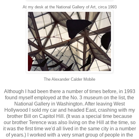
At my desk at the National Gallery of Art, circa 1993
The Alexander Calder Mobile
Although I had been there a number of times before, in 1993
found myself employed at the No. 3 museum on the list, the
National Gallery in Washington. After leaving West
Hollywood I sold my car and headed East, crashing with my
brother Bill on Capitol Hill. (It was a special time because
our brother Terence was also living on the Hill at the time, so
it was the first time we'd all lived in the same city in a number
of years.) I worked with a very smart group of people in the