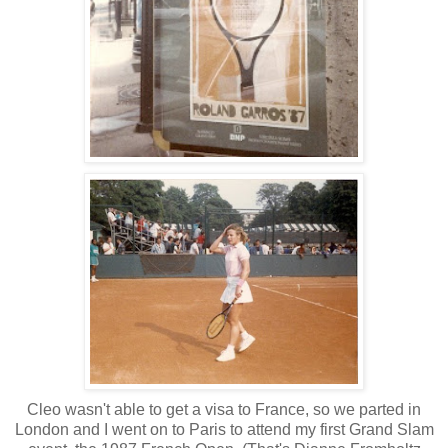
Cleo wasn't able to get a visa to France, so we parted in
London and I went on to Paris to attend my first Grand Slam