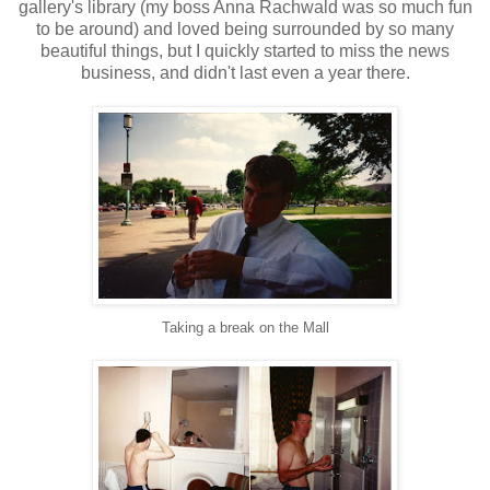
gallery's library (my boss Anna Rachwald was so much fun
to be around) and loved being surrounded by so many
beautiful things, but I quickly started to miss the news
business, and didn't last even a year there.
Taking a break on the Mall