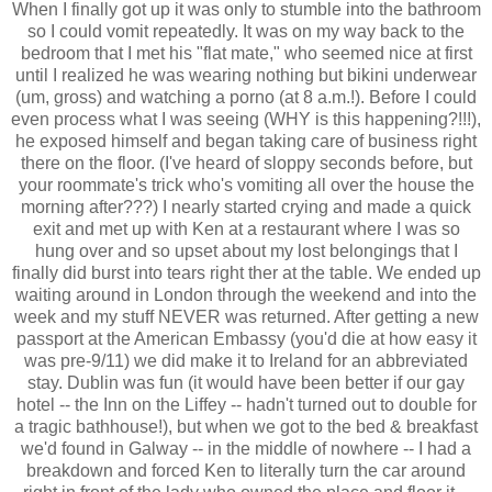
When I finally got up it was only to stumble into the bathroom
so I could vomit repeatedly. It was on my way back to the
bedroom that I met his "flat mate," who seemed nice at first
until I realized he was wearing nothing but bikini underwear
(um, gross) and watching a porno (at 8 a.m.!). Before I could
even process what I was seeing (WHY is this happening?!!!),
he exposed himself and began taking care of business right
there on the floor. (I've heard of sloppy seconds before, but
your roommate's trick who's vomiting all over the house the
morning after???) I nearly started crying and made a quick
exit and met up with Ken at a restaurant where I was so
hung over and so upset about my lost belongings that I
finally did burst into tears right ther at the table. We ended up
waiting around in London through the weekend and into the
week and my stuff NEVER was returned. After getting a new
passport at the American Embassy (you'd die at how easy it
was pre-9/11) we did make it to Ireland for an abbreviated
stay. Dublin was fun (it would have been better if our gay
hotel -- the Inn on the Liffey -- hadn't turned out to double for
a tragic bathhouse!), but when we got to the bed & breakfast
we'd found in Galway -- in the middle of nowhere -- I had a
breakdown and forced Ken to literally turn the car around