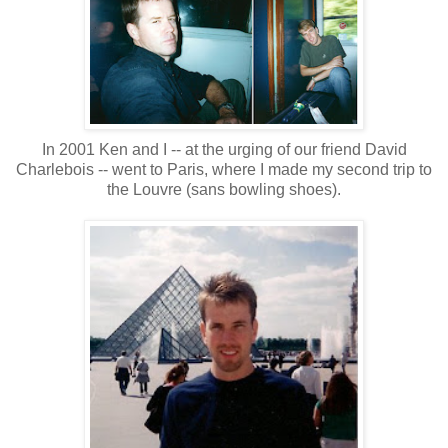
In 2001 Ken and I -- at the urging of our friend David
Charlebois -- went to Paris, where I made my second trip to
the Louvre (sans bowling shoes).