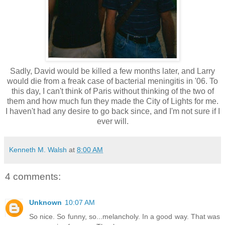
Sadly, David would be killed a few months later, and Larry
would die from a freak case of bacterial meningitis in '06. To
this day, I can't think of Paris without thinking of the two of
them and how much fun they made the City of Lights for me.
I haven't had any desire to go back since, and I'm not sure if I
ever will.
Kenneth M. Walsh
at
8:00 AM
4 comments:
Unknown
10:07 AM
So nice. So funny, so...melancholy. In a good way. That was