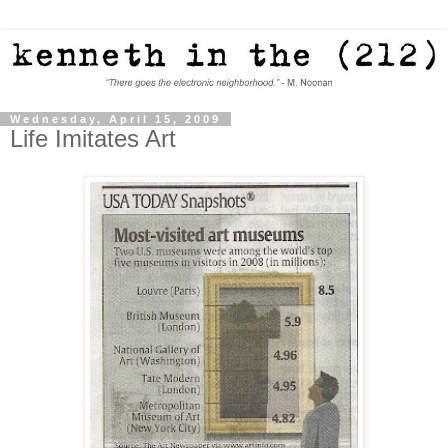
Wednesday, April 15, 2009
Life Imitates Art