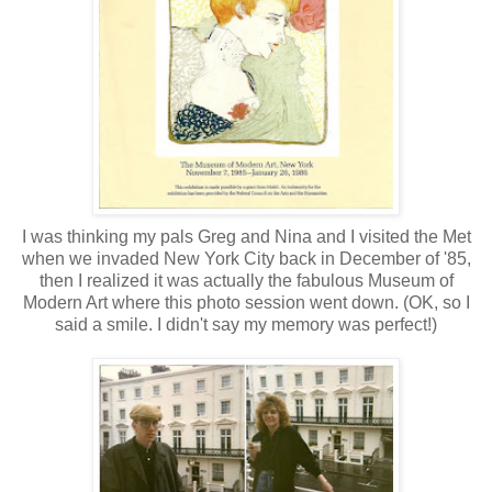
I was thinking my pals Greg and Nina and I visited the Met
when we invaded New York City back in December of '85,
then I realized it was actually the fabulous Museum of
Modern Art where this photo session went down. (OK, so I
said a smile. I didn't say my memory was perfect!)