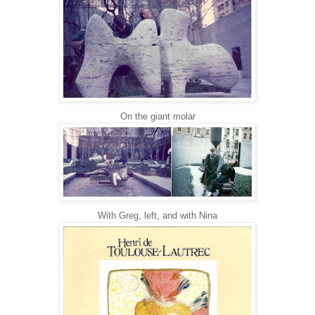
On the giant molar
With Greg, left, and with Nina