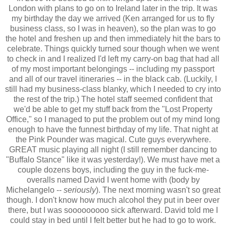
London with plans to go on to Ireland later in the trip. It was
my birthday the day we arrived (Ken arranged for us to fly
business class, so I was in heaven), so the plan was to go
the hotel and freshen up and then immediately hit the bars to
celebrate. Things quickly turned sour though when we went
to check in and I realized I'd left my carry-on bag that had all
of my most important belongings -- including my passport
and all of our travel itineraries -- in the black cab. (Luckily, I
still had my business-class blanky, which I needed to cry into
the rest of the trip.) The hotel staff seemed confident that
we'd be able to get my stuff back from the "Lost Property
Office," so I managed to put the problem out of my mind long
enough to have the funnest birthday of my life. That night at
the Pink Pounder was magical. Cute guys everywhere.
GREAT music playing all night (I still remember dancing to
"Buffalo Stance" like it was yesterday!). We must have met a
couple dozens boys, including the guy in the fuck-me-
overalls named David I went home with (body by
Michelangelo --
seriously
). The next morning wasn't so great
though. I don't know how much alcohol they put in beer over
there, but I was sooooooooo sick afterward. David told me I
could stay in bed until I felt better but he had to go to work.