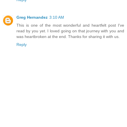
Greg Hernandez
3:10 AM
This is one of the most wonderful and heartfelt post I've
read by you yet. I loved going on that journey with you and
was heartbroken at the end. Thanks for sharing it with us.
Reply