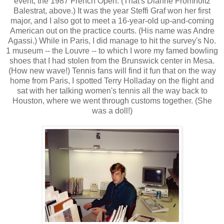
event, the 1987 French Open. (That's Dianne Fromholtz
Balestrat, above.) It was the year Steffi Graf won her first
major, and I also got to meet a 16-year-old up-and-coming
American out on the practice courts. (His name was Andre
Agassi.) While in Paris, I did manage to hit the survey's No.
1 museum -- the Louvre -- to which I wore my famed bowling
shoes that I had stolen from the Brunswick center in Mesa.
(How new wave!) Tennis fans will find it fun that on the way
home from Paris, I spotted Terry Holladay on the flight and
sat with her talking women's tennis all the way back to
Houston, where we went through customs together. (She
was a doll!)