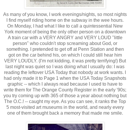
As many of you know, I work evenings/nights, so most nights
I find myself riding home on the subway in the wee hours.
On Monday, I had what I like to call a quintessential New
York moment of being the only other person on a downtown
A train car with a VERY ANGRY and VERY LOUD "little
person" who couldn't stop screaming about God, or
something. I pretended to get off at Penn Station and then
got on the car behind his, on which I could still hear him
VERY LOUDLY. (I'm not kidding, it was pretty terrifying!) But
last night was quiet so I was doing what I usually do: I was
reading the leftover USA Today that nobody at work wants. I
had only made it to Page 1 when the USA Today Snapshots
graphic -- which I always read because I used to have to
write them for The Orange County Register in the early '90s;
you try coming up with 365 of those a year about nothing but
The O.C.! -- caught my eye. As you can see, it ranks the Top
5 most-visited art museums in the world, and nearly every
one of them brought back a memory that made me smile.