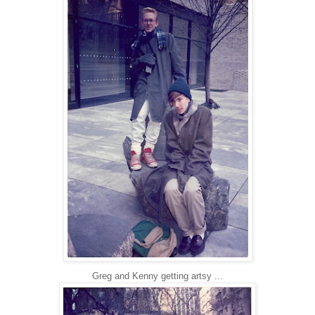
Greg and Kenny getting artsy ...