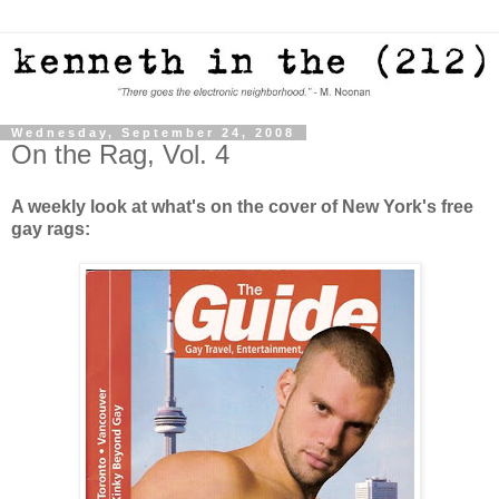
Wednesday, September 24, 2008
On the Rag, Vol. 4
A weekly look at what's on the cover of New York's free
gay rags: