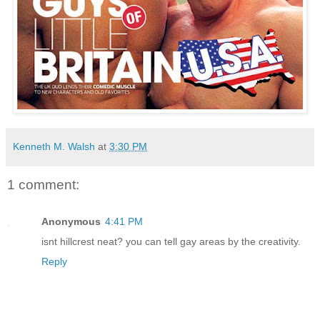
Kenneth M. Walsh
at
3:30 PM
1 comment:
Anonymous
4:41 PM
isnt hillcrest neat? you can tell gay areas by the creativity.
Reply