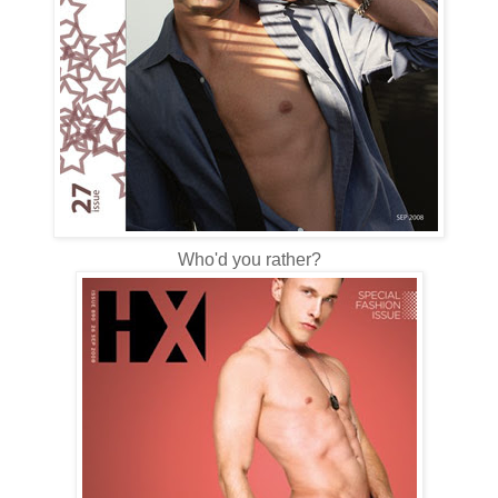
Who'd you rather?