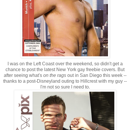
I was on the Left Coast over the weekend, so didn't get a
chance to post the latest New York gay freebie covers. But
after seeing what's
on the rags
out in San Diego this week --
thanks to a post-Disneyland outing to Hillcrest with my guy --
I'm not so sure I need to.