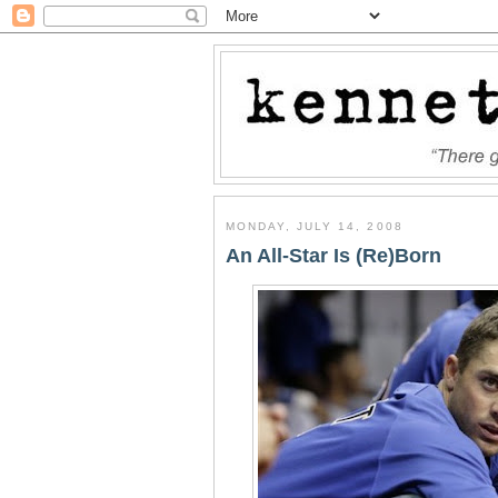
MONDAY, JULY 14, 2008
An All-Star Is (Re)Born