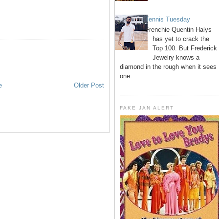
Tennis Tuesday
Frenchie Quentin Halys
has yet to crack the
Top 100. But Frederick
Jewelry knows a
diamond in the rough when it sees
one.
e
Older Post
FAKE JAN ALERT