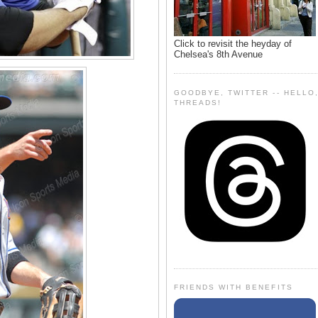
Click to revisit the heyday of
Chelsea's 8th Avenue
GOODBYE, TWITTER -- HELLO
THREADS!
FRIENDS WITH BENEFITS