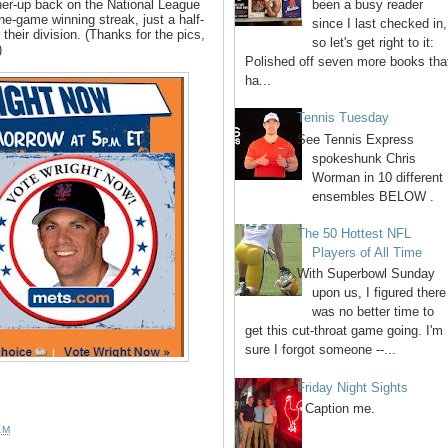
been a busy reader
ner-up back on the National League
e-game winning streak, just a half-
since I last checked in,
 their division. (Thanks for the pics,
so let's get right to it:
)
Polished off seven more books tha
ha...
Tennis Tuesday
See Tennis Express
spokeshunk Chris
Worman in 10 different
ensembles BELOW .
The 50 Hottest NFL
Players of All Time
With Superbowl Sunday
upon us, I figured there
was no better time to
get this cut-throat game going. I'm
sure I forgot someone --...
Friday Night Sights
Caption me.
AM