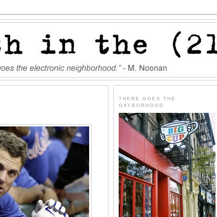
THERE GOES THE
GAYBORHOOD