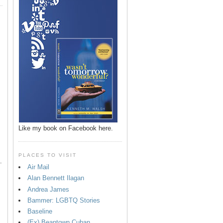
p
Like my book on Facebook here.
PLACES TO VISIT
.
Air Mail
Alan Bennett Ilagan
Andrea James
Bammer: LGBTQ Stories
Baseline
(Ex) Beantown Cuban