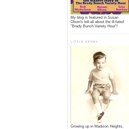
My blog is featured in Susan
Olsen's tell-all about the ill-fated
"Brady Bunch Variety Hour"!
LITTLE KENNY
Growing up in Madison Heights,