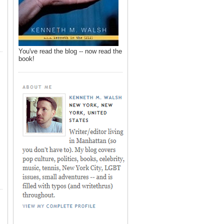
You've read the blog -- now read the
book!
,