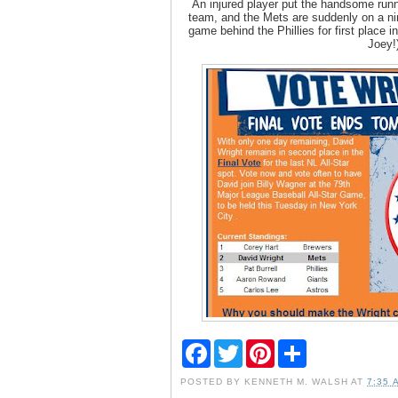
An injured player put the handsome run
team, and the Mets are suddenly on a nin
game behind the Phillies for first place in
Joey!
F
T
P
S
a
w
i
h
c
i
n
a
POSTED BY
KENNETH M. WALSH
AT
7:35 
e
t
t
r