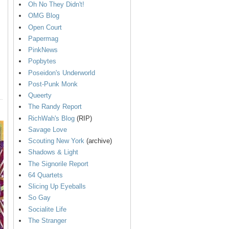
Oh No They Didn't!
OMG Blog
Open Court
Papermag
PinkNews
Popbytes
Poseidon's Underworld
Post-Punk Monk
Queerty
The Randy Report
RichWah's Blog
(RIP)
Savage Love
Scouting New York
(archive)
Shadows & Light
The Signorile Report
64 Quartets
Slicing Up Eyeballs
So Gay
Socialite Life
The Stranger