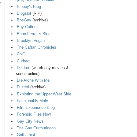
n
Blobby's Blog
Blogslot
(RIP)
BosGuy
(archive)
Boy Culture
Brian Ferrari's Blog
Brooklyn Vegan
The Caftan Chronicles
C&C
Curbed
Dekkoo
(watch gay movies &
series online)
Die Alone With Me
Dlisted
(archive)
Exploring the Upper West Side
Fashionably Male
Film Experience Blog
Forensic Files Now
Gay City News
The Gay Curmudgeon
Gothamist