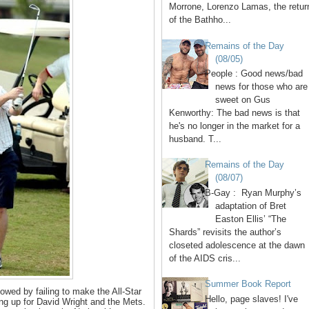
Morrone, Lorenzo Lamas, the retur
of the Bathho...
Remains of the Day
(08/05)
People : Good news/bad
news for those who are
sweet on Gus
Kenworthy: The bad news is that
he's no longer in the market for a
husband. T...
Remains of the Day
(08/07)
B-Gay : Ryan Murphy’s
adaptation of Bret
Easton Ellis’ “The
Shards” revisits the author’s
closeted adolescence at the dawn
of the AIDS cris...
Summer Book Report
llowed by failing to make the All-Star
Hello, page slaves! I've
ng up for David Wright and the Mets.