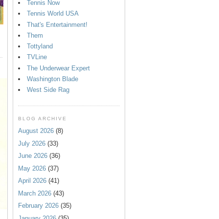
Tennis Now
Tennis World USA
That's Entertainment!
Them
Tottyland
TVLine
The Underwear Expert
Washington Blade
West Side Rag
BLOG ARCHIVE
August 2026
(8)
July 2026
(33)
June 2026
(36)
May 2026
(37)
April 2026
(41)
March 2026
(43)
February 2026
(35)
January 2026
(35)