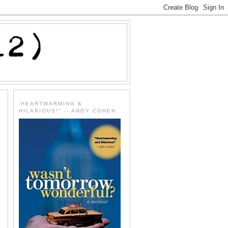
'HEARTWARMING &
HILARIOUS!" -- ANDY COHEN