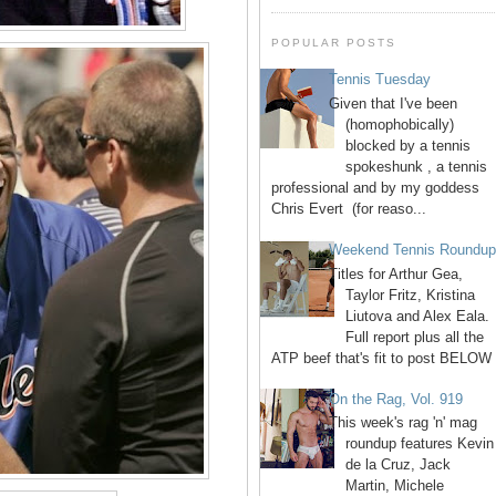
POPULAR POSTS
Tennis Tuesday
Given that I've been
(homophobically)
blocked by a tennis
spokeshunk , a tennis
professional and by my goddess
Chris Evert (for reaso...
Weekend Tennis Roundu
Titles for Arthur Gea,
Taylor Fritz, Kristina
Liutova and Alex Eala.
Full report plus all the
ATP beef that's fit to post BELOW 
On the Rag, Vol. 919
This week's rag 'n' mag
roundup features Kevin
de la Cruz, Jack
Martin, Michele