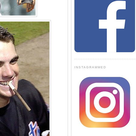
INSTAGRAMMED