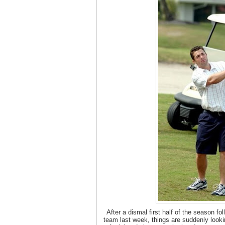
After a dismal first half of the season fo
team last week, things are suddenly looki