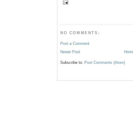
b
t
e
e
o
e
r
o
r
e
k
s
t
NO COMMENTS:
Post a Comment
Newer Post
Hom
Subscribe to:
Post Comments (Atom)