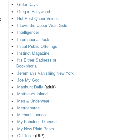
Gr8er Days
Greg in Hollywood
HuffPost Queer Voices
t
I Love the Upper West Side
Intelligencer
International Jock
Initial Public Offerings
Instinct Magazine
It's Either Sadness or
Bookphoria
Jeremiah's Vanishing New York
Joe My God
Manhunt Daily
(adult)
Matthew's Island
Men & Underwear
Metrosource
Michael Luongo
My Fabulous Disease
My New Plaid Pants
Off-Topic
(RIP)