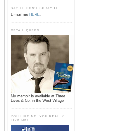
SAY IT, DON'T SPRAY IT
E-mail me
HERE
.
RETAIL QUEEN
My memoir is available at Three
Lives & Co. in the West Village
YOU LIKE ME, YOU REALLY
LIKE ME!