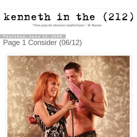
Thursday, June 12, 2008
Page 1 Consider (06/12)