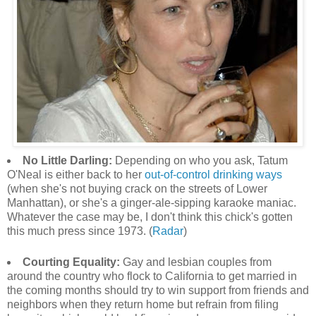
No Little Darling:
Depending on who you ask, Tatum
O'Neal is either back to her
out-of-control drinking ways
(when she's not buying crack on the streets of Lower
Manhattan), or she's a ginger-ale-sipping karaoke maniac.
Whatever the case may be, I don't think this chick's gotten
this much press since 1973. (
Radar
)
Courting Equality:
Gay and lesbian couples from
around the country who flock to California to get married in
the coming months should try to win support from friends and
neighbors when they return home but refrain from filing