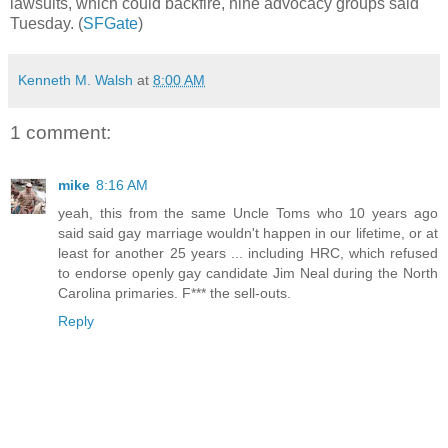
lawsuits, which could backfire, nine advocacy groups said
Tuesday. (
SFGate
)
Kenneth M. Walsh
at
8:00 AM
1 comment:
mike
8:16 AM
yeah, this from the same Uncle Toms who 10 years ago
said said gay marriage wouldn't happen in our lifetime, or at
least for another 25 years ... including HRC, which refused
to endorse openly gay candidate Jim Neal during the North
Carolina primaries. F*** the sell-outs.
Reply