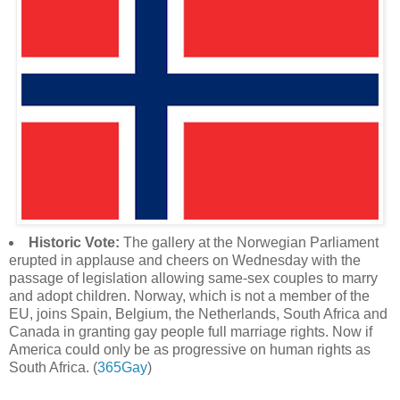
Historic Vote:
The gallery at the Norwegian Parliament
erupted in applause and cheers on Wednesday with the
passage of legislation allowing same-sex couples to marry
and adopt children. Norway, which is not a member of the
EU, joins Spain, Belgium, the Netherlands, South Africa and
Canada in granting gay people full marriage rights. Now if
America could only be as progressive on human rights as
South Africa. (
365Gay
)