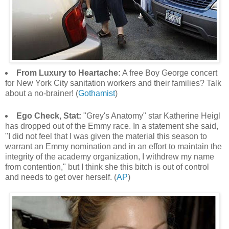
From Luxury to Heartache:
A free Boy George concert
for New York City sanitation workers and their families? Talk
about a no-brainer! (
Gothamist
)
Ego Check, Stat:
"Grey's Anatomy" star Katherine Heigl
has dropped out of the Emmy race. In a statement she said,
"I did not feel that I was given the material this season to
warrant an Emmy nomination and in an effort to maintain the
integrity of the academy organization, I withdrew my name
from contention," but I think she this bitch is out of control
and needs to get over herself. (
AP
)