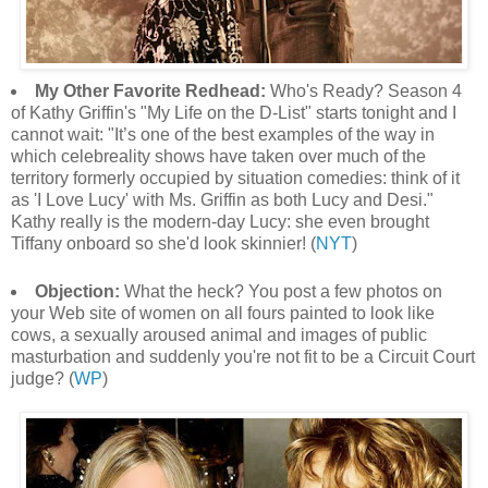
My Other Favorite Redhead:
Who's Ready? Season 4
of Kathy Griffin's "My Life on the D-List" starts tonight and I
cannot wait: "It’s one of the best examples of the way in
which celebreality shows have taken over much of the
territory formerly occupied by situation comedies: think of it
as 'I Love Lucy' with Ms. Griffin as both Lucy and Desi."
Kathy really is the modern-day Lucy: she even brought
Tiffany onboard so she'd look skinnier! (
NYT
)
Objection:
What the heck? You post a few photos on
your Web site of women on all fours painted to look like
cows, a sexually aroused animal and images of public
masturbation and suddenly you're not fit to be a Circuit Court
judge? (
WP
)