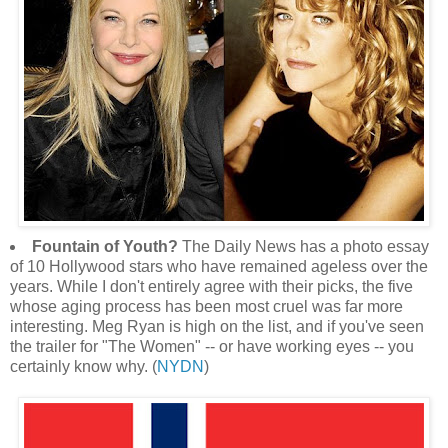
Fountain of Youth?
The Daily News has a photo essay
of 10 Hollywood stars who have remained ageless over the
years. While I don't entirely agree with their picks, the five
whose aging process has been most cruel was far more
interesting. Meg Ryan is high on the list, and if you've seen
the trailer for "The Women" -- or have working eyes -- you
certainly know why. (
NYDN
)