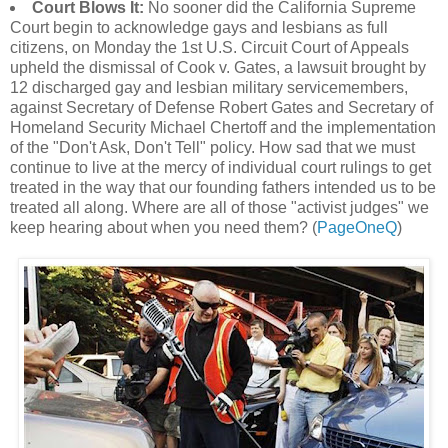
Court Blows It:
No sooner did the California Supreme
Court begin to acknowledge gays and lesbians as full
citizens, on Monday the 1st U.S. Circuit Court of Appeals
upheld the dismissal of Cook v. Gates, a lawsuit brought by
12 discharged gay and lesbian military servicemembers,
against Secretary of Defense Robert Gates and Secretary of
Homeland Security Michael Chertoff and the implementation
of the "Don't Ask, Don't Tell" policy. How sad that we must
continue to live at the mercy of individual court rulings to get
treated in the way that our founding fathers intended us to be
treated all along. Where are all of those "activist judges" we
keep hearing about when you need them? (
PageOneQ
)