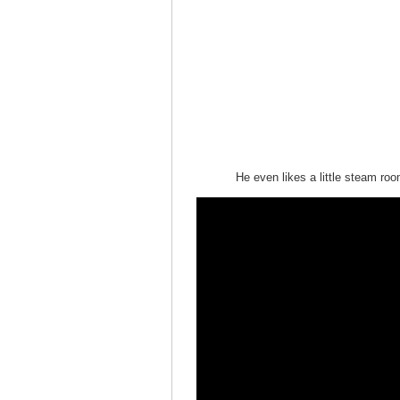
He even likes a little steam roo