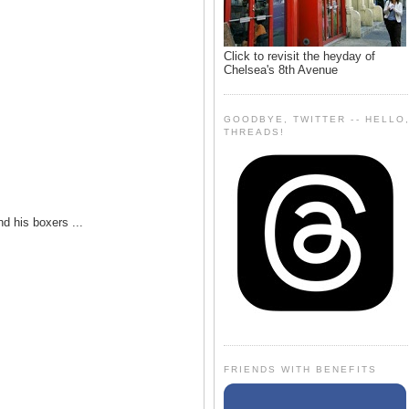
Click to revisit the heyday of
Chelsea's 8th Avenue
GOODBYE, TWITTER -- HELLO
THREADS!
nd his boxers ...
FRIENDS WITH BENEFITS