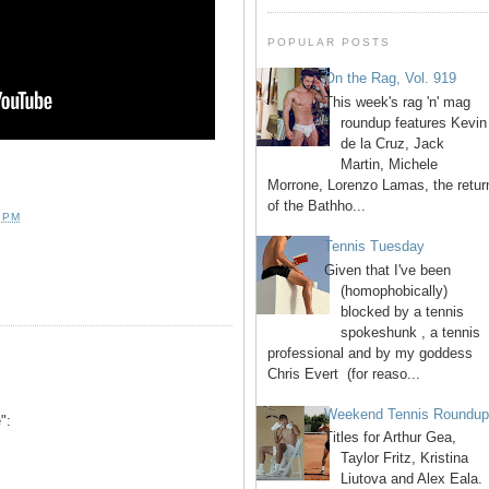
POPULAR POSTS
On the Rag, Vol. 919
This week's rag 'n' mag
roundup features Kevin
de la Cruz, Jack
Martin, Michele
Morrone, Lorenzo Lamas, the retur
of the Bathho...
 PM
Tennis Tuesday
Given that I've been
(homophobically)
blocked by a tennis
spokeshunk , a tennis
professional and by my goddess
Chris Evert (for reaso...
Weekend Tennis Roundu
":
Titles for Arthur Gea,
Taylor Fritz, Kristina
Liutova and Alex Eala.