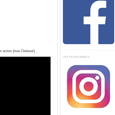
m action (how Chelsea!) ...
INSTAGRAMMED