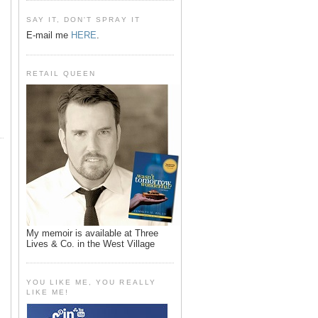
SAY IT, DON'T SPRAY IT
E-mail me
HERE
.
RETAIL QUEEN
My memoir is available at Three
Lives & Co. in the West Village
YOU LIKE ME, YOU REALLY
LIKE ME!