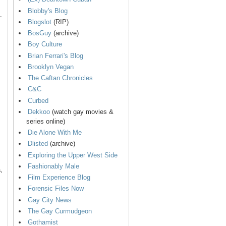
Blobby's Blog
.
Blogslot
(RIP)
BosGuy
(archive)
Boy Culture
Brian Ferrari's Blog
Brooklyn Vegan
The Caftan Chronicles
C&C
Curbed
Dekkoo
(watch gay movies &
series online)
Die Alone With Me
Dlisted
(archive)
Exploring the Upper West Side
Fashionably Male
,
Film Experience Blog
Forensic Files Now
Gay City News
The Gay Curmudgeon
Gothamist