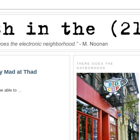
THERE GOES THE
GAYBORHOOD
y Mad at Thad
be able to ...