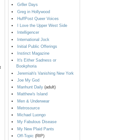
Gr8er Days
Greg in Hollywood
HuffPost Queer Voices
I Love the Upper West Side
Intelligencer
International Jock
Initial Public Offerings
Instinct Magazine
It's Either Sadness or
Bookphoria
t
Jeremiah's Vanishing New York
Joe My God
Manhunt Daily
(adult)
Matthew's Island
Men & Underwear
Metrosource
Michael Luongo
My Fabulous Disease
My New Plaid Pants
Off-Topic
(RIP)