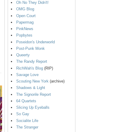
Oh No They Didn't!
OMG Blog
Open Court
Papermag
PinkNews
Popbytes
Poseidon's Underworld
Post-Punk Monk
Queerty
The Randy Report
RichWah's Blog
(RIP)
Savage Love
Scouting New York
(archive)
Shadows & Light
The Signorile Report
64 Quartets
Slicing Up Eyeballs
So Gay
Socialite Life
The Stranger