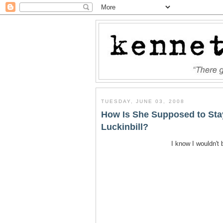
TUESDAY, JUNE 03, 2008
How Is She Supposed to Sta
Luckinbill?
I know I wouldn't 