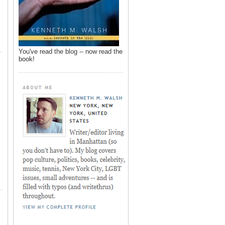
You've read the blog -- now read the
book!
,