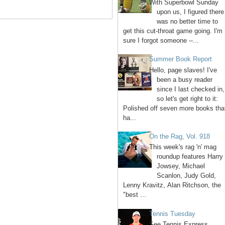
With Superbowl Sunday
upon us, I figured there
was no better time to
get this cut-throat game going. I'm
sure I forgot someone --...
Summer Book Report
Hello, page slaves! I've
been a busy reader
since I last checked in,
so let's get right to it:
Polished off seven more books tha
ha...
On the Rag, Vol. 918
This week's rag 'n' mag
roundup features Harry
Jowsey, Michael
Scanlon, Judy Gold,
Lenny Kravitz, Alan Ritchson, the
"best ...
Tennis Tuesday
See Tennis Express