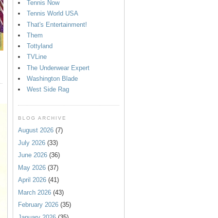
Tennis Now
Tennis World USA
That's Entertainment!
Them
Tottyland
TVLine
The Underwear Expert
Washington Blade
West Side Rag
BLOG ARCHIVE
August 2026
(7)
July 2026
(33)
June 2026
(36)
May 2026
(37)
April 2026
(41)
March 2026
(43)
February 2026
(35)
January 2026
(35)