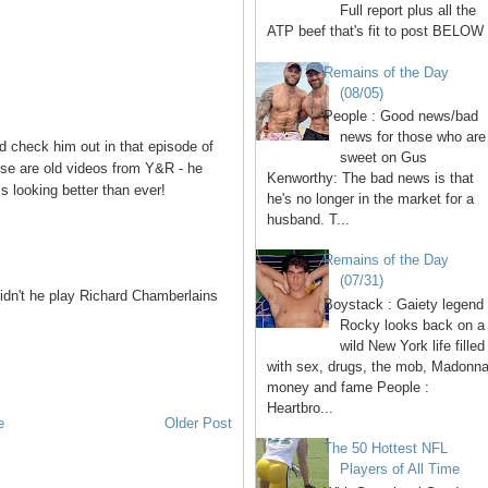
Full report plus all the
ATP beef that's fit to post BELOW 
Remains of the Day
(08/05)
People : Good news/bad
news for those who are
 check him out in that episode of
sweet on Gus
ese are old videos from Y&R - he
Kenworthy: The bad news is that
is looking better than ever!
he's no longer in the market for a
husband. T...
Remains of the Day
(07/31)
didn't he play Richard Chamberlains
Boystack : Gaiety legend
Rocky looks back on a
wild New York life filled
with sex, drugs, the mob, Madonna
money and fame People :
Heartbro...
e
Older Post
The 50 Hottest NFL
Players of All Time