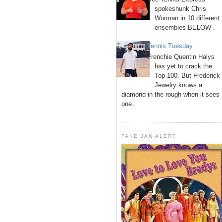
spokeshunk Chris
Worman in 10 different
ensembles BELOW .
Tennis Tuesday
Frenchie Quentin Halys
has yet to crack the
Top 100. But Frederick
Jewelry knows a
diamond in the rough when it sees
one.
FAKE JAN ALERT