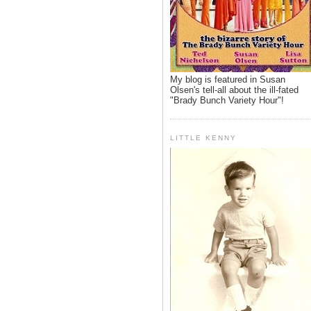
My blog is featured in Susan
Olsen's tell-all about the ill-fated
"Brady Bunch Variety Hour"!
LITTLE KENNY