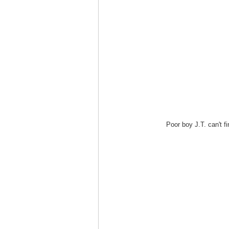
Poor boy J.T. can't fi