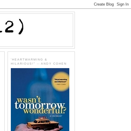
'HEARTWARMING &
HILARIOUS!" -- ANDY COHEN