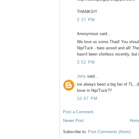
THANKS!!!
2:27 PM
Anonymous said...
We love us some Thad! You should
Nip/Tuck - bare assed and all! Th
hasn't been shirtless recently, but 
3:52 PM
Jerry
said...
ive always been a big fan of TL...
lover in Nip/Tuck??
10:57 PM
Post a Comment
Newer Post
Hom
Subscribe to:
Post Comments (Atom)