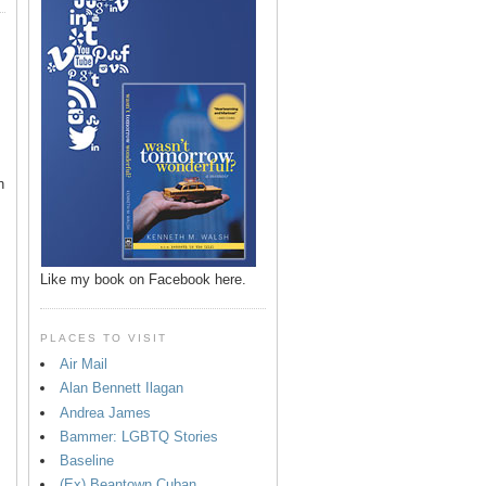
n
Like my book on Facebook here.
PLACES TO VISIT
Air Mail
Alan Bennett Ilagan
p
Andrea James
Bammer: LGBTQ Stories
Baseline
(Ex) Beantown Cuban