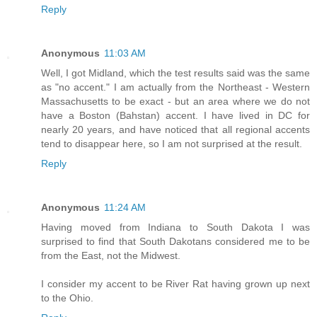
Reply
Anonymous
11:03 AM
Well, I got Midland, which the test results said was the same
as "no accent." I am actually from the Northeast - Western
Massachusetts to be exact - but an area where we do not
have a Boston (Bahstan) accent. I have lived in DC for
nearly 20 years, and have noticed that all regional accents
tend to disappear here, so I am not surprised at the result.
Reply
Anonymous
11:24 AM
Having moved from Indiana to South Dakota I was
surprised to find that South Dakotans considered me to be
from the East, not the Midwest.
I consider my accent to be River Rat having grown up next
to the Ohio.