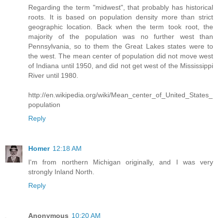
Regarding the term "midwest", that probably has historical
roots. It is based on population density more than strict
geographic location. Back when the term took root, the
majority of the population was no further west than
Pennsylvania, so to them the Great Lakes states were to
the west. The mean center of population did not move west
of Indiana until 1950, and did not get west of the Mississippi
River until 1980.
http://en.wikipedia.org/wiki/Mean_center_of_United_States_
population
Reply
Homer
12:18 AM
I'm from northern Michigan originally, and I was very
strongly Inland North.
Reply
Anonymous
10:20 AM