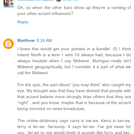
Oh, so when the other bars show up they're a ranking of
your other accent influences?
Reply
Matthew
9:16 AM
I knew this would get your panties in a bundle! :0) I think
Inland North is a term I wish I'd always had, because I do
always hesitate when I say Midwest...Michigan really isn't
Midwest geographically, but I consider it a part of what we
call the Midwest.
For the quiz, the part about "you may think" also caught my
eye. My thought was that they have divined that people with
that accent believe more strongly than others that they are
"right"...and you know, maybe that is because of the accent
being mirrored on news broadcasts.
The online dictionary says carry is kar-ee, Kerry is ker-ee,
ferry is fer-ee. Seriously. It says fer-ee. I've got news for
you...fer-ee to me would imply it sounds like furry and ker-