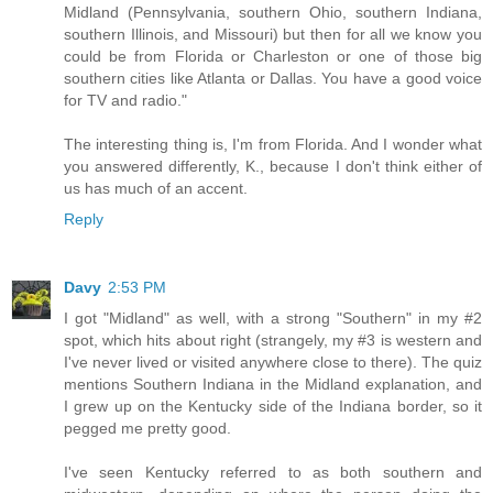
Midland (Pennsylvania, southern Ohio, southern Indiana,
southern Illinois, and Missouri) but then for all we know you
could be from Florida or Charleston or one of those big
southern cities like Atlanta or Dallas. You have a good voice
for TV and radio."
The interesting thing is, I'm from Florida. And I wonder what
you answered differently, K., because I don't think either of
us has much of an accent.
Reply
Davy
2:53 PM
I got "Midland" as well, with a strong "Southern" in my #2
spot, which hits about right (strangely, my #3 is western and
I've never lived or visited anywhere close to there). The quiz
mentions Southern Indiana in the Midland explanation, and
I grew up on the Kentucky side of the Indiana border, so it
pegged me pretty good.
I've seen Kentucky referred to as both southern and