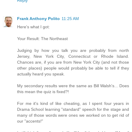
Reply
Frank Anthony Polito
11:25 AM
Here's what I got:
Your Result: The Northeast
Judging by how you talk you are probably from north
Jersey, New York City, Connecticut or Rhode Island.
Chances are, if you are from New York City (and not those
other places) people would probably be able to tell if they
actually heard you speak.
My secondary results were the same as Bill Walsh's... Does
this mean the quiz is fixed?!
For me it's kind of like cheating, as I spent four years in
Drama School learning "standard" speech for the stage and
many of those words were ones we worked on to get rid of
our "accents!"