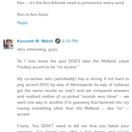
Ken -- it's the Ann Arborite need to pronounce every word.
Ron in Ann Arbor
Reply
Kenneth M. Walsh
6:24 PM
Very interesting, guys.
So I now know the quiz DOES take the Midland (Jane
Pauley) accent to be "no accent."
My co-worker who (admittedly) has a strong if not hard to
peg accent (NYC by way of Minneapolis by way of Indiana)
got the same results as me(!) and we compared answers
and realized neither of us picked "sounds very close" -- we
went one way or another (I'm guessing that factored into my
having something other than the Midland -- aka "no" --
accent.
Franq: You DON'T need to tell me that you faked your
answers. I've heard you after a few beers and you're