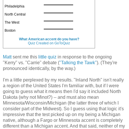
Philadelphia
North Central
The West
Boston
What American accent do you have?
Quiz Created on GoToQuiz
Matt
sent me this
little quiz
in response to the ongoing
"Kerry" vs. "Carrie" debate (
"Talking the Tawk"
). (They're
pronounced identically, by the way.)
I'm a little perplexed by my results. "Inland North" isn't really
a region of the United States I'm familiar with, but if I were
going to guess what it means then I'd say it included North
Dakota (why not Minot?) -- and must also mean
Minnesota/Wisconsin/Michigan (the latter three of which I
consider part of the Midwest). So I guess using that logic it's
impressive that the test picked up on my being a Michigan
native, although a Fargo or Minnesota accent is completely
different than a Michigan accent. And that said, neither of my