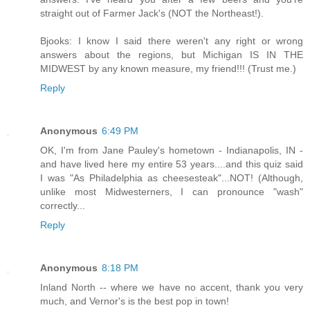
straight out of Farmer Jack's (NOT the Northeast!).
Bjooks: I know I said there weren't any right or wrong
answers about the regions, but Michigan IS IN THE
MIDWEST by any known measure, my friend!!! (Trust me.)
Reply
Anonymous
6:49 PM
OK, I'm from Jane Pauley's hometown - Indianapolis, IN -
and have lived here my entire 53 years....and this quiz said
I was "As Philadelphia as cheesesteak"...NOT! (Although,
unlike most Midwesterners, I can pronounce "wash"
correctly...
Reply
Anonymous
8:18 PM
Inland North -- where we have no accent, thank you very
much, and Vernor's is the best pop in town!