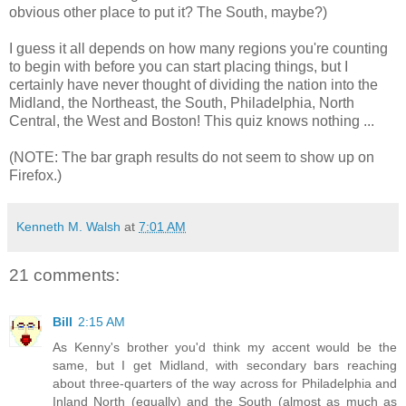
obvious other place to put it? The South, maybe?)
I guess it all depends on how many regions you're counting
to begin with before you can start placing things, but I
certainly have never thought of dividing the nation into the
Midland, the Northeast, the South, Philadelphia, North
Central, the West and Boston! This quiz knows nothing ...
(NOTE: The bar graph results do not seem to show up on
Firefox.)
Kenneth M. Walsh
at
7:01 AM
21 comments:
Bill
2:15 AM
As Kenny's brother you'd think my accent would be the
same, but I get Midland, with secondary bars reaching
about three-quarters of the way across for Philadelphia and
Inland North (equally) and the South (almost as much as