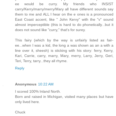
ee would be curry. My friends who INSIST
carry/Kerry/marry/merry/Mary all have different sounds say
them to me and ALL I hear on the e ones is a pronounced
East Coast accent, like " John Kervy" with the "v" sound
almost imperceptible (this is hard to do phonetically...but it
does not sound like "curry," that's for surey.
This fairy (which by the way is unfairly listed as fair-
ee...when I was a kid, the long a was shown as an a with a
line over it, sheesh) is sticking with his story: ferry, Kerry,
Kari, Carrie, carry, marry, Mary, merry, Larry, Jerry, Geri,
Teri, Terry, tarry...they all rhyme.
Reply
Anonymous
10:22 AM
I scored 100% Inland North.
Born and raised in Michigan, visited many places but have
only lived here.
Chuck