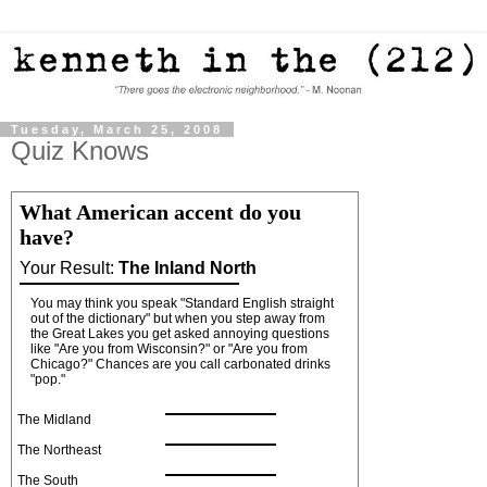
Tuesday, March 25, 2008
Quiz Knows
What American accent do you
have?
Your Result:
The Inland North
You may think you speak "Standard English straight
out of the dictionary" but when you step away from
the Great Lakes you get asked annoying questions
like "Are you from Wisconsin?" or "Are you from
Chicago?" Chances are you call carbonated drinks
"pop."
The Midland
The Northeast
The South