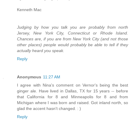
Kenneth Mac
Judging by how you talk you are probably from north
Jersey, New York City, Connecticut or Rhode Island.
Chances are, if you are from New York City (and not those
other places) people would probably be able to tell if they
actually heard you speak.
Reply
Anonymous
11:27 AM
I agree with Nina's comment on Vernor's being the best
ginger ale. Have lived in Dallas, TX for 15 years -- before
that California for 8 and Minneapolis for 8 and from
Michigan where I was born and raised. Got inland north, so
glad the accent hasn't changed. : )
Reply