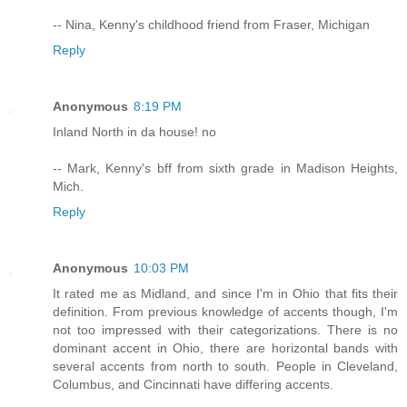
-- Nina, Kenny's childhood friend from Fraser, Michigan
Reply
Anonymous
8:19 PM
Inland North in da house! no
-- Mark, Kenny's bff from sixth grade in Madison Heights,
Mich.
Reply
Anonymous
10:03 PM
It rated me as Midland, and since I'm in Ohio that fits their
definition. From previous knowledge of accents though, I'm
not too impressed with their categorizations. There is no
dominant accent in Ohio, there are horizontal bands with
several accents from north to south. People in Cleveland,
Columbus, and Cincinnati have differing accents.