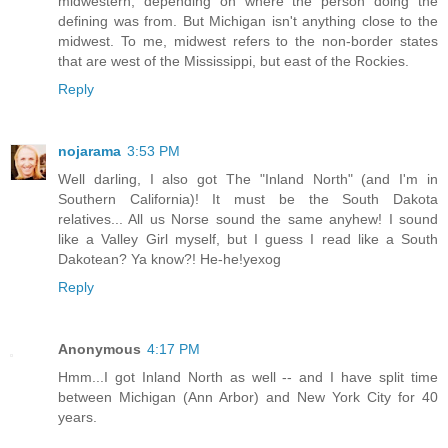
midwestern, depending on where the person doing the
defining was from. But Michigan isn't anything close to the
midwest. To me, midwest refers to the non-border states
that are west of the Mississippi, but east of the Rockies.
Reply
nojarama
3:53 PM
Well darling, I also got The "Inland North" (and I'm in
Southern California)! It must be the South Dakota
relatives... All us Norse sound the same anyhew! I sound
like a Valley Girl myself, but I guess I read like a South
Dakotean? Ya know?! He-he!yexog
Reply
Anonymous
4:17 PM
Hmm...I got Inland North as well -- and I have split time
between Michigan (Ann Arbor) and New York City for 40
years.