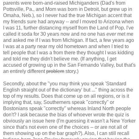
parents were born-and-raised Michiganders (Dad's from
Pottsville, Pa., and Mom was born in Detroit, but grew up in
Omaha, Neb.), so I never had the true Michigan accent that
my friends sure had anyway --
and
I moved to Arizona when
I was 11, further distancing myself from the Land of Pop. I've
called it soda for 30 years now and no one has
ever
met me
and asked me if I was from Michigan. If fact, a few years ago
I was at a party near my old hometown and when I tried to
tell people that I was a from there they thought I was kidding
and told me they didn't believe me. (If anything, I get
accused of growing up in the San Fernando Valley, but that's
an entirely different
problem
story.)
Secondly, about the "you may think you speak 'Standard
English straight out of the dictionary' but ..." thing across the
top of my results. Does that come up on all regions, or is it
implying that, say, Southerners speak "correctly" or
Bostonians speak "correctly" whereas Inland North people
don't? I ask because the bias of whoever wrote the quiz is
obviously an issue here (I'm guessing it wasn't a New Yorker
since that's not even one of the choices -- or are not all of
them showing up on the bar graph?). Also, I can still recall