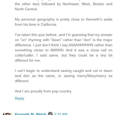
the other two) followed by Northeast, West, Boston and
North Central.
My personal geography is pretty close to Kenneth's aside
from his time in California.
I've taken this quiz before, and I'm guessing that my answer
on "on" rhyming with "dawn" rather than "don" is the major
difference. I just don't think I say AAAAHHHHHN rather than
something closer to AWNNN. And it was a close call on
collar/caller. I said same, but they could be a tiny bit
different for me.
I can't begin to understand seeing caught and cot or dawn
and don as the same, or seeing merry/Mary/marry as
different.
And I am proudly from pop country.
Reply
Kenneth M. Walsh
2:31 AM