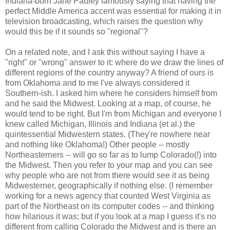
Indiana-born Jane Pauley famously saying that having the
perfect Middle America accent was essential for making it in
television broadcasting, which raises the question why
would this be if it sounds so "regional"?
On a related note, and I ask this without saying I have a
"right" or "wrong" answer to it: where do we draw the lines of
different regions of the country anyway? A friend of ours is
from Oklahoma and to me I've always considered it
Southern-ish. I asked him where he considers himself from
and he said the Midwest. Looking at a map, of course, he
would tend to be right. But I'm from Michigan and everyone I
knew called Michigan, Illinois and Indiana (et al.) the
quintessential Midwestern states. (They're nowhere near
and nothing like Oklahoma!) Other people -- mostly
Northeasterners -- will go so far as to lump Colorado(!) into
the Midwest. Then you refer to your map and you can see
why people who are not from there would see it as being
Midwesterner, geographically if nothing else. (I remember
working for a news agency that counted West Virginia as
part of the Northeast on its computer codes -- and thinking
how hilarious it was; but if you look at a map I guess it's no
different from calling Colorado the Midwest and is there an