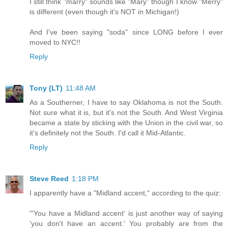
I still think "marry" sounds like "Mary" though I know "Merry"
is different (even though it's NOT in Michigan!)
And I've been saying "soda" since LONG before I ever
moved to NYC!!
Reply
Tony (LT)
11:48 AM
As a Southerner, I have to say Oklahoma is not the South.
Not sure what it is, but it's not the South. And West Virginia
became a state by sticking with the Union in the civil war, so
it's definitely not the South. I'd call it Mid-Atlantic.
Reply
Steve Reed
1:18 PM
I apparently have a "Midland accent," according to the quiz:
"'You have a Midland accent' is just another way of saying
'you don't have an accent.' You probably are from the