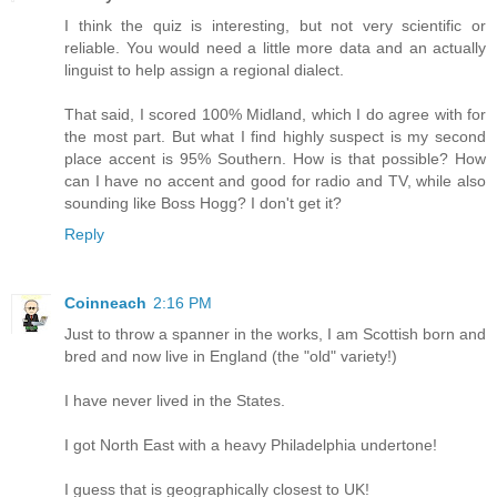
I think the quiz is interesting, but not very scientific or
reliable. You would need a little more data and an actually
linguist to help assign a regional dialect.
That said, I scored 100% Midland, which I do agree with for
the most part. But what I find highly suspect is my second
place accent is 95% Southern. How is that possible? How
can I have no accent and good for radio and TV, while also
sounding like Boss Hogg? I don't get it?
Reply
Coinneach
2:16 PM
Just to throw a spanner in the works, I am Scottish born and
bred and now live in England (the "old" variety!)
I have never lived in the States.
I got North East with a heavy Philadelphia undertone!
I guess that is geographically closest to UK!