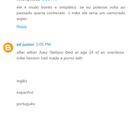
ele é muito bonito e simpático. se eu potesse volta ao
passado queria conhecelo. o mike ele seria um namorado
super.
Reply
ed junior
3:05 PM
after either Joey Stefano died at age 24 of an overdose.
mike henson had made a porno with
inglês
espanhol
português