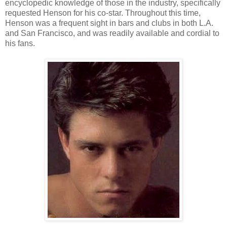
encyclopedic knowledge of those in the industry, specifically
requested Henson for his co-star. Throughout this time,
Henson was a frequent sight in bars and clubs in both L.A.
and San Francisco, and was readily available and cordial to
his fans.