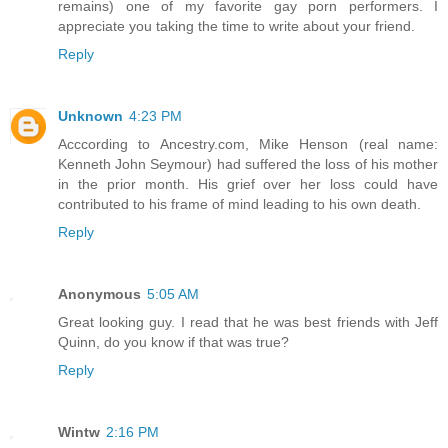
remains) one of my favorite gay porn performers. I
appreciate you taking the time to write about your friend.
Reply
Unknown
4:23 PM
Acccording to Ancestry.com, Mike Henson (real name:
Kenneth John Seymour) had suffered the loss of his mother
in the prior month. His grief over her loss could have
contributed to his frame of mind leading to his own death.
Reply
Anonymous
5:05 AM
Great looking guy. I read that he was best friends with Jeff
Quinn, do you know if that was true?
Reply
Wintw
2:16 PM