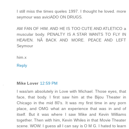
I still miss the times queles 1997. I thought he loved. more
seymour was aviciADO ON DRUGS.
AM FAN OF HIM. AND HE IS TOO CUTE AND ATLETICO a
muscular body. PENALTY IS A STAR WANTS TO FLY IN
HEAVEN. NÃ BACK AND MORE. PEACE AND LEFT
Seymour
him.x
Reply
Mike Lover
12:59 PM
I was/am absolutely in Love with Michael. Those eyes, that
face, that body. I first saw him at the Bijou Theater in
Chicago in the mid 80's. It was my first time in any porn
place, and OMG what an experience that was in and of
itself. But it was where I saw Mike and Kevin Williams
together. Then with him, Kevin Whiles in that Movie Theater
scene. WOW. I guess all I can say is O M G. I hated to learn