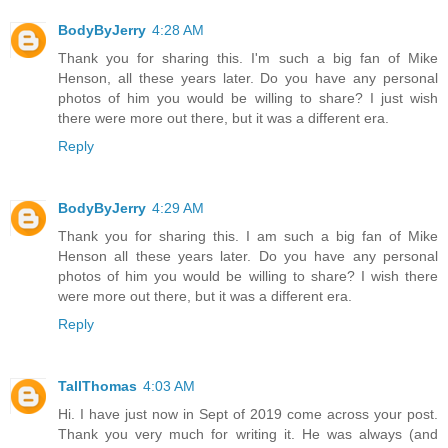
BodyByJerry
4:28 AM
Thank you for sharing this. I'm such a big fan of Mike
Henson, all these years later. Do you have any personal
photos of him you would be willing to share? I just wish
there were more out there, but it was a different era.
Reply
BodyByJerry
4:29 AM
Thank you for sharing this. I am such a big fan of Mike
Henson all these years later. Do you have any personal
photos of him you would be willing to share? I wish there
were more out there, but it was a different era.
Reply
TallThomas
4:03 AM
Hi. I have just now in Sept of 2019 come across your post.
Thank you very much for writing it. He was always (and