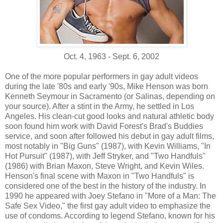
Oct. 4, 1963 - Sept. 6, 2002
One of the more popular performers in gay adult videos
during the late '80s and early '90s, Mike Henson was born
Kenneth Seymour in Sacramento (or Salinas, depending on
your source). After a stint in the Army, he settled in Los
Angeles. His clean-cut good looks and natural athletic body
soon found him work with David Forest's Brad's Buddies
service, and soon after followed his debut in gay adult films,
most notably in "Big Guns" (1987), with Kevin Williams, "In
Hot Pursuit" (1987), with Jeff Stryker, and "Two Handfuls"
(1986) with Brian Maxon, Steve Wright, and Kevin Wiles.
Henson's final scene with Maxon in "Two Handfuls" is
considered one of the best in the history of the industry. In
1990 he appeared with Joey Stefano in "More of a Man: The
Safe Sex Video," the first gay adult video to emphasize the
use of condoms. According to legend Stefano, known for his