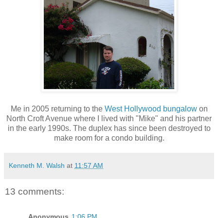
Me in 2005 returning to the
West Hollywood bungalow
on
North Croft Avenue where I lived with "Mike" and his partner
in the early 1990s. The duplex has since been destroyed to
make room for a condo building.
Kenneth M. Walsh
at
11:57 AM
13 comments:
Anonymous
1:06 PM