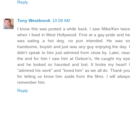
Reply
Tony Westbrook
10:08 AM
I know this was posted a while back. I saw Mike/Ken twice
when I lived in West Hollywood. First at a gay pride and he
was eating a hot dog, no pun intended. He was so
handsome, boyish and just was any guy enjoying the day. I
didn't speak to him just admired from close by. Later, near
the end for him I saw him at Gelson's, He caught my eye
and he looked so haunted and lost. It broke my heart! I
"admired his work" and "loved him" as we all do. Thank you
for letting us know him aside from the films. I will always
remember him.
Reply