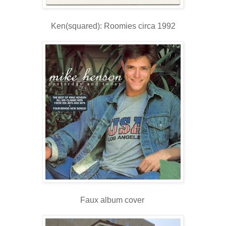
Ken(squared): Roomies circa 1992
Faux album cover