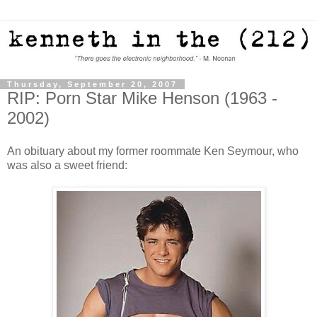
Thursday, September 20, 2007
RIP: Porn Star Mike Henson (1963 -
2002)
An obituary about my former roommate Ken Seymour, who
was also a sweet friend: