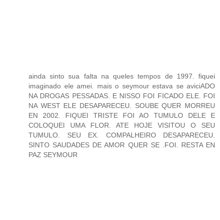
ainda sinto sua falta na queles tempos de 1997. fiquei
imaginado ele amei. mais o seymour estava se aviciADO
NA DROGAS PESSADAS. E NISSO FOI FICADO ELE. FOI
NA WEST ELE DESAPARECEU. SOUBE QUER MORREU
EN 2002. FIQUEI TRISTE FOI AO TUMULO DELE E
COLOQUEI UMA FLOR. ATE HOJE VISITOU O SEU
TUMULO. SEU EX. COMPALHEIRO DESAPARECEU.
SINTO SAUDADES DE AMOR QUER SE .FOI. RESTA EN
PAZ SEYMOUR