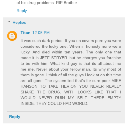
of his drug problems. RIP Brother.
Reply
Replies
Titan
12:05 PM
It was such dark period. If you on covers porn you were
considered the lucky one. When in honesty none were
lucky. And died within ten years. The only one that
made it is JEFF STRYER .but he charges you forchine
to be with him. What kind guy is that its all about me
me me. Never about your fellow man. Its why most of
them is gone. I think of all the guys I look at on this time
are all gone. The system lied that's for sure poor MIKE
HANSON TO TAKE HERION YOU NEVER REALLY
SHAKE THE DRUG. WITH LOOKS LIKE THAT I
WOULD NEVER RUIN MY SELF. THERE EMPTY
INSIDE. THEY COULD HAD WORLD.
Reply