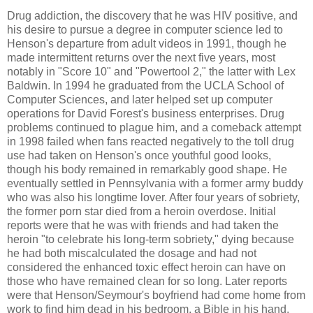
Drug addiction, the discovery that he was HIV positive, and
his desire to pursue a degree in computer science led to
Henson's departure from adult videos in 1991, though he
made intermittent returns over the next five years, most
notably in "Score 10" and "Powertool 2," the latter with Lex
Baldwin. In 1994 he graduated from the UCLA School of
Computer Sciences, and later helped set up computer
operations for David Forest's business enterprises. Drug
problems continued to plague him, and a comeback attempt
in 1998 failed when fans reacted negatively to the toll drug
use had taken on Henson's once youthful good looks,
though his body remained in remarkably good shape. He
eventually settled in Pennsylvania with a former army buddy
who was also his longtime lover. After four years of sobriety,
the former porn star died from a heroin overdose. Initial
reports were that he was with friends and had taken the
heroin "to celebrate his long-term sobriety," dying because
he had both miscalculated the dosage and had not
considered the enhanced toxic effect heroin can have on
those who have remained clean for so long. Later reports
were that Henson/Seymour's boyfriend had come home from
work to find him dead in his bedroom, a Bible in his hand.