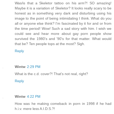
Was/is that a Skeletor tattoo on his arm?! SO amazing!
Maybe it is a variation of Skeletor? It looks really scary to be
honest as in something very dark and disturbing using his
image to the point of being intimidating I think. What do you
all or anyone else think? I'm fascinated by it for and or from
the time period! Wow! Such a sad story with him. I wish we
could see and hear more about gay porn people show
survived the 1980's and '90's for that matter. What would
that be? Ten people tops at the most? Sigh.
Reply
Wintw
2:29 PM
What is the c.d. cover?! That's not real, right?
Reply
Wintw
4:22 PM
How was he making comeback in porn in 1998 if he had
h.i.v. mere less A.I.D.S.?!