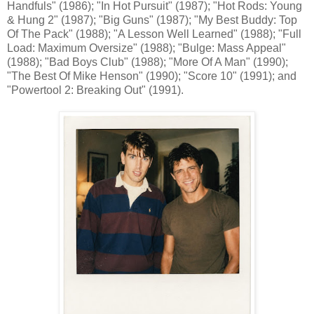
Handfuls" (1986); "In Hot Pursuit" (1987); "Hot Rods: Young
& Hung 2" (1987); "Big Guns" (1987); "My Best Buddy: Top
Of The Pack" (1988); "A Lesson Well Learned" (1988); "Full
Load: Maximum Oversize" (1988); "Bulge: Mass Appeal"
(1988); "Bad Boys Club" (1988); "More Of A Man" (1990);
"The Best Of Mike Henson" (1990); "Score 10" (1991); and
"Powertool 2: Breaking Out" (1991).