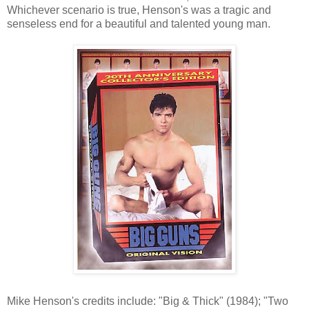
Whichever scenario is true, Henson's was a tragic and
senseless end for a beautiful and talented young man.
Mike Henson's credits include: "Big & Thick" (1984); "Two