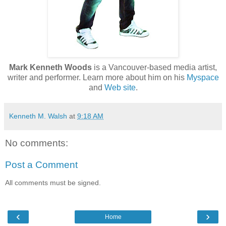
Mark Kenneth Woods
is a Vancouver-based media artist,
writer and performer. Learn more about him on his
Myspace
and
Web site
.
Kenneth M. Walsh
at
9:18 AM
No comments:
Post a Comment
All comments must be signed.
‹
›
Home