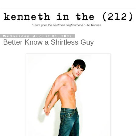
Wednesday, August 01, 2007
Better Know a Shirtless Guy