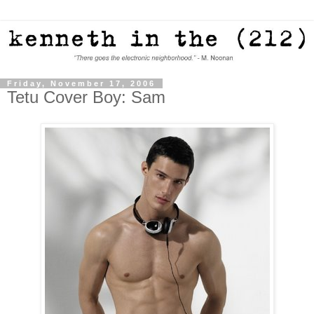
Friday, November 17, 2006
Tetu Cover Boy: Sam