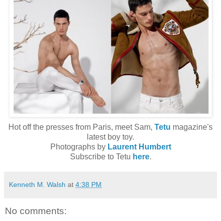
Hot off the presses from Paris, meet Sam,
Tetu
magazine's
latest boy toy.
Photographs by
Laurent Humbert
Subscribe to Tetu
here
.
Kenneth M. Walsh
at
4:38 PM
No comments: