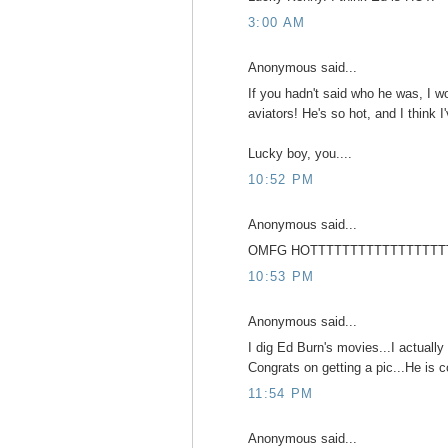
3:00 AM
Anonymous said...
If you hadn't said who he was, I w
aviators! He's so hot, and I think 
Lucky boy, you....
10:52 PM
Anonymous said...
OMFG HOTTTTTTTTTTTTTTTTT
10:53 PM
Anonymous said...
I dig Ed Burn's movies...I actually 
Congrats on getting a pic...He is c
11:54 PM
Anonymous said...