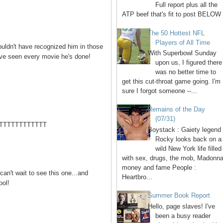
Full report plus all the
ATP beef that's fit to post BELOW 
The 50 Hottest NFL
Players of All Time
ouldn't have recognized him in those
With Superbowl Sunday
I've seen every movie he's done!
upon us, I figured there
was no better time to
get this cut-throat game going. I'm
sure I forgot someone --...
Remains of the Day
(07/31)
TTTTTTTTTTTT
Boystack : Gaiety legend
Rocky looks back on a
wild New York life filled
with sex, drugs, the mob, Madonna
money and fame People :
can't wait to see this one...and
Heartbro...
ool!
Summer Book Report
Hello, page slaves! I've
been a busy reader