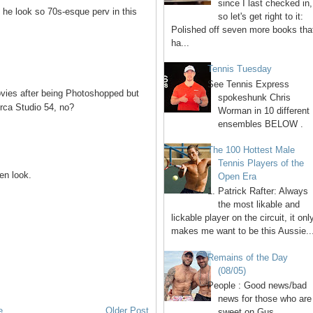
since I last checked in,
 he look so 70s-esque perv in this
so let's get right to it:
Polished off seven more books tha
ha...
Tennis Tuesday
See Tennis Express
vies after being Photoshopped but
spokeshunk Chris
irca Studio 54, no?
Worman in 10 different
ensembles BELOW .
The 100 Hottest Male
Tennis Players of the
en look.
Open Era
1. Patrick Rafter: Always
the most likable and
lickable player on the circuit, it onl
makes me want to be this Aussie..
Remains of the Day
(08/05)
People : Good news/bad
news for those who are
e
Older Post
sweet on Gus