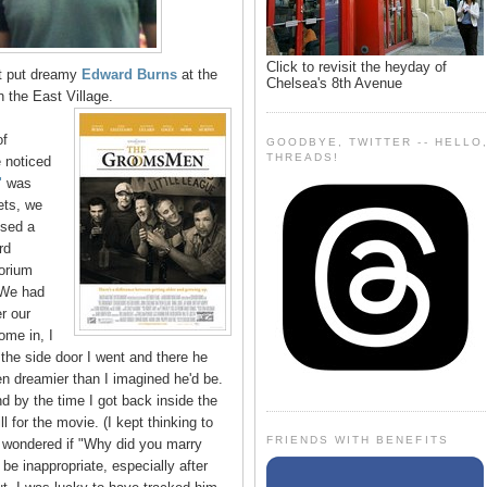
Click to revisit the heyday of
at put dreamy
Edward Burns
at the
Chelsea's 8th Avenue
 the East Village.
of
GOODBYE, TWITTER -- HELLO
THREADS!
 noticed
"
was
ets, we
nsed a
rd
orium
 We had
er our
ome in, I
 the side door I went and there he
en dreamier than I imagined he'd be.
d by the time I got back inside the
ll for the movie. (I kept thinking to
FRIENDS WITH BENEFITS
 wondered if "Why did you marry
 be inappropriate, especially after