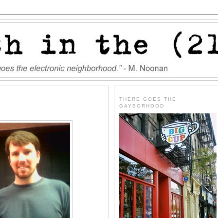
THERE GOES THE
GAYBORHOOD