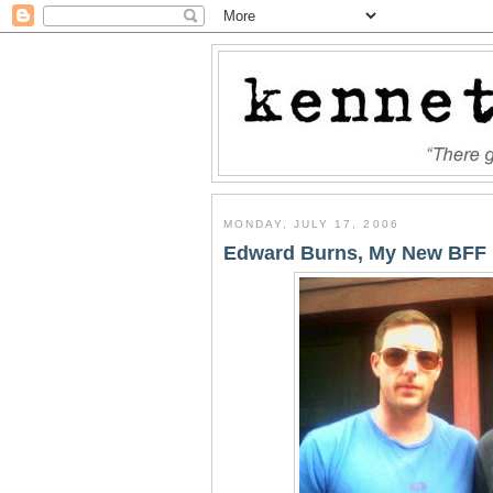
MONDAY, JULY 17, 2006
Edward Burns, My New BFF