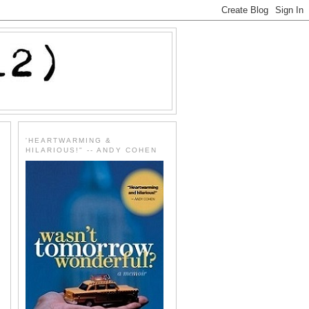
'HEARTWARMING &
HILARIOUS!" -- ANDY COHEN