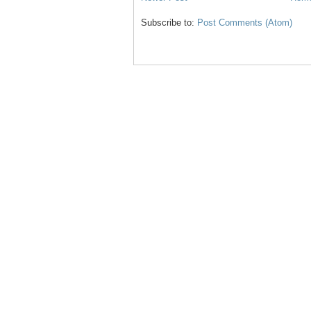
Subscribe to:
Post Comments (Atom)