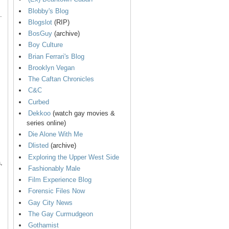
Blobby's Blog
.
Blogslot
(RIP)
BosGuy
(archive)
Boy Culture
Brian Ferrari's Blog
Brooklyn Vegan
The Caftan Chronicles
C&C
Curbed
Dekkoo
(watch gay movies &
series online)
Die Alone With Me
Dlisted
(archive)
Exploring the Upper West Side
,
Fashionably Male
Film Experience Blog
Forensic Files Now
Gay City News
The Gay Curmudgeon
Gothamist