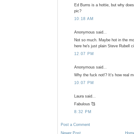
Ed Burns is a hottie, but why does
pic?
10:18 AM
Anonymous said...
Not so much. Maybe hot in the mo
here he's just plain Steve Rubell c
12:07 PM
Anonymous said...
Why the fuck not!? It’s how real m
10:07 PM
Laura said...
Fabulous 🥰
8:32 PM
Post a Comment
Newer Post
Hom