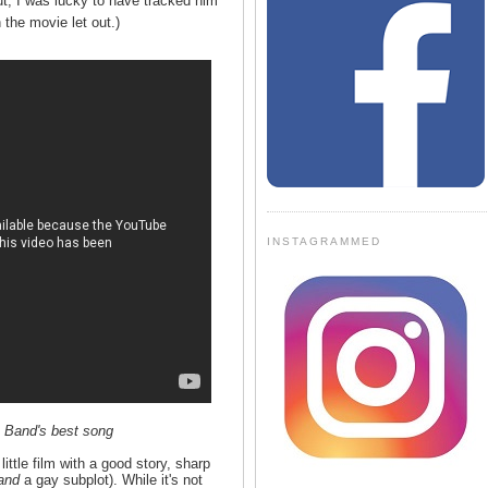
ut, I was lucky to have tracked him
the movie let out.)
INSTAGRAMMED
 Band's best song
ttle film with a good story, sharp
and
a gay subplot). While it's not