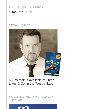
SAY IT, DON'T SPRAY IT
E-mail me
HERE
.
RETAIL QUEEN
My memoir is available at Three
Lives & Co. in the West Village
YOU LIKE ME, YOU REALLY
LIKE ME!