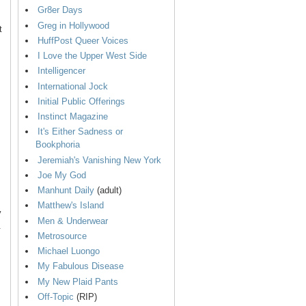
Gr8er Days
Greg in Hollywood
t
HuffPost Queer Voices
I Love the Upper West Side
Intelligencer
International Jock
Initial Public Offerings
Instinct Magazine
It's Either Sadness or
Bookphoria
Jeremiah's Vanishing New York
Joe My God
Manhunt Daily
(adult)
Matthew's Island
y
Men & Underwear
.
Metrosource
Michael Luongo
My Fabulous Disease
My New Plaid Pants
Off-Topic
(RIP)