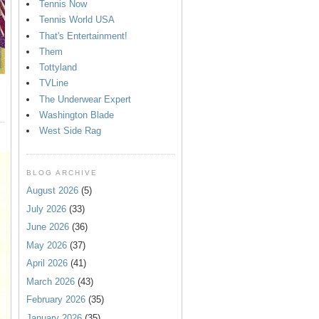
Tennis Now
Tennis World USA
That's Entertainment!
Them
Tottyland
TVLine
The Underwear Expert
Washington Blade
West Side Rag
BLOG ARCHIVE
August 2026
(5)
July 2026
(33)
June 2026
(36)
May 2026
(37)
April 2026
(41)
March 2026
(43)
February 2026
(35)
January 2026
(35)