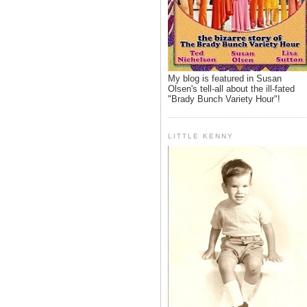
My blog is featured in Susan
Olsen's tell-all about the ill-fated
"Brady Bunch Variety Hour"!
LITTLE KENNY