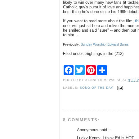
likely to win over many new fans (it tackle
Catholic guy's pursuit of love and happines
best thing he's done since his 1995 debut b
If you want to read more about the film,
th
one, will just sit here and relive the mom
he smiled and said "sure" -- and then put 
to him ...
Previously:
Sunday Worship: Edward Burns
Filed under: Sightings in the (212)
F
T
P
S
a
w
i
h
c
i
n
a
POSTED BY
KENNETH M. WALSH
AT
9:22 
e
t
t
r
b
t
e
e
LABELS:
SONG OF THE DAY
o
e
r
o
r
e
k
s
t
8 COMMENTS:
Anonymous said...
Lucky Kenny. I think Ed is HOT.