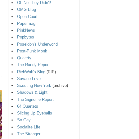
Oh No They Didn't!
OMG Blog
Open Court
Papermag
PinkNews
Popbytes
Poseidon's Underworld
Post-Punk Monk
Queerty
The Randy Report
RichWah's Blog
(RIP)
Savage Love
Scouting New York
(archive)
Shadows & Light
The Signorile Report
64 Quartets
Slicing Up Eyeballs
So Gay
Socialite Life
The Stranger