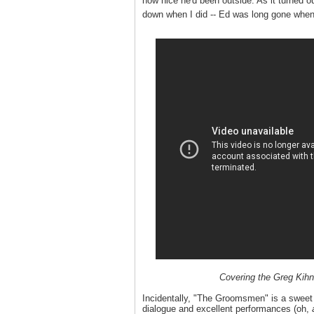
how nice he'd been outside. As it turned o
down when I did -- Ed was long gone when 
Covering the Greg Kihn
Incidentally, "The Groomsmen" is a sweet li
dialogue and excellent performances (oh,