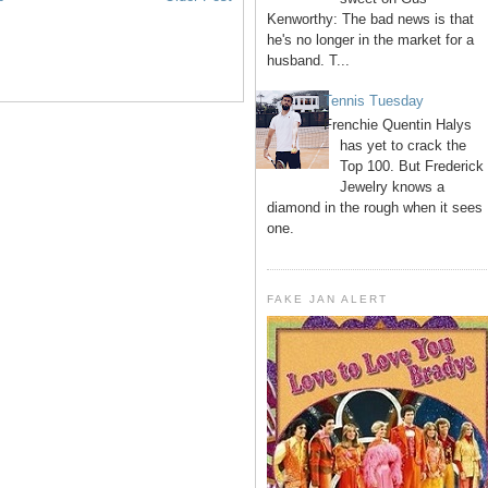
Kenworthy: The bad news is that
he's no longer in the market for a
husband. T...
Tennis Tuesday
Frenchie Quentin Halys
has yet to crack the
Top 100. But Frederick
Jewelry knows a
diamond in the rough when it sees
one.
FAKE JAN ALERT