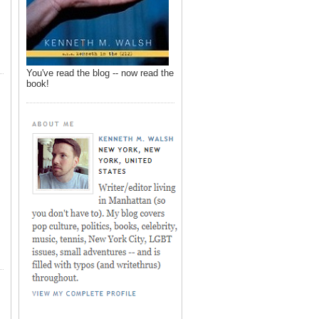
You've read the blog -- now read the
book!
,