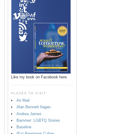
Like my book on Facebook here.
PLACES TO VISIT
Air Mail
Alan Bennett Ilagan
p
Andrea James
Bammer: LGBTQ Stories
Baseline
(Ex) Beantown Cuban