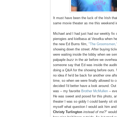
It must have been the luck of the Irish th
same movie theater as me this weekend in
Michael and I had just had our weekly fix 
pierogies and kielbasa at Veselka when he
the new Ed Burns film,
"The Groomsmen,
showing down the street. After buying tick
were waiting inside the lobby when we se
palpaple
buzz
in the air before we overhea
someone say that Ed was inside the audit
doing a Q&A for the showing before ours.
no idea if he'd be back for another one aft
time, so when we were finally allowed to c
decided I'd better have a look around. Out
was -- my favorite
Brother McMullen
-- ev
He was sweet and posed for this photo, an
theater I was so giddy I could barely sit sti
myself what question I would ask him and
Christy Turlington
instead of me
?" would