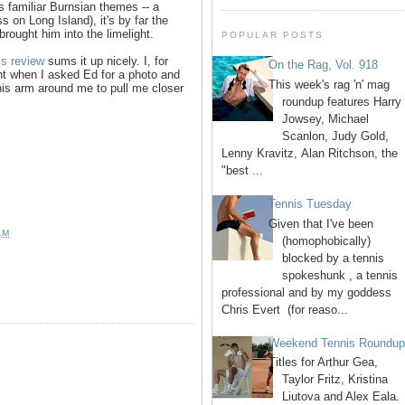
s familiar Burnsian themes -- a
s on Long Island), it's by far the
rought him into the limelight.
POPULAR POSTS
is review
sums it up nicely. I, for
On the Rag, Vol. 918
ent when I asked Ed for a photo and
This week's rag 'n' mag
his arm around me to pull me closer
roundup features Harry
Jowsey, Michael
Scanlon, Judy Gold,
Lenny Kravitz, Alan Ritchson, the
"best ...
Tennis Tuesday
Given that I've been
AM
(homophobically)
blocked by a tennis
spokeshunk , a tennis
professional and by my goddess
Chris Evert (for reaso...
Weekend Tennis Roundu
Titles for Arthur Gea,
Taylor Fritz, Kristina
Liutova and Alex Eala.