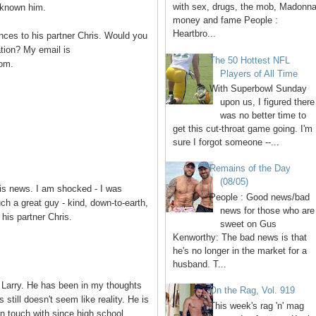
with sex, drugs, the mob, Madonna
g known him.
money and fame People :
Heartbro...
nces to his partner Chris. Would you
tion? My email is
The 50 Hottest NFL
om.
Players of All Time
With Superbowl Sunday
upon us, I figured there
was no better time to
get this cut-throat game going. I'm
sure I forgot someone --...
Remains of the Day
(08/05)
is news. I am shocked - I was
People : Good news/bad
ch a great guy - kind, down-to-earth,
news for those who are
his partner Chris.
sweet on Gus
Kenworthy: The bad news is that
he's no longer in the market for a
husband. T...
 Larry. He has been in my thoughts
On the Rag, Vol. 919
still doesn't seem like reality. He is
This week's rag 'n' mag
in touch with since high school.