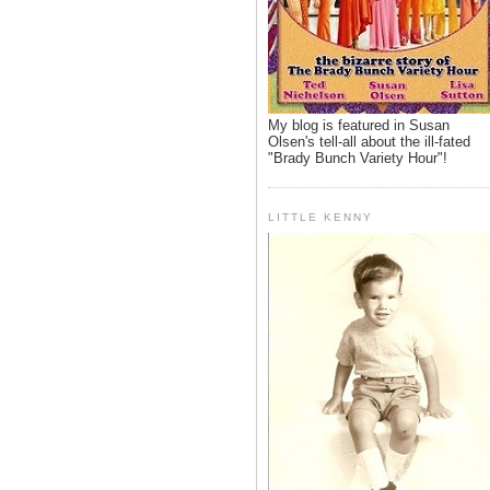
My blog is featured in Susan
Olsen's tell-all about the ill-fated
"Brady Bunch Variety Hour"!
LITTLE KENNY