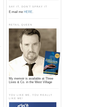
SAY IT, DON'T SPRAY IT
E-mail me
HERE
.
RETAIL QUEEN
My memoir is available at Three
Lives & Co. in the West Village
YOU LIKE ME, YOU REALLY
LIKE ME!