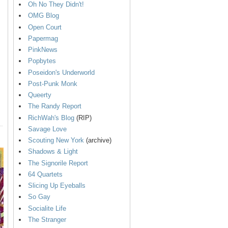
Oh No They Didn't!
OMG Blog
Open Court
Papermag
PinkNews
Popbytes
Poseidon's Underworld
Post-Punk Monk
Queerty
The Randy Report
RichWah's Blog
(RIP)
Savage Love
Scouting New York
(archive)
Shadows & Light
The Signorile Report
64 Quartets
Slicing Up Eyeballs
So Gay
Socialite Life
The Stranger