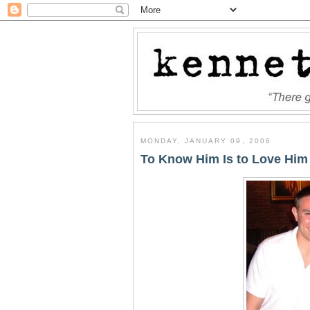
MONDAY, JANUARY 09, 2006
To Know Him Is to Love Him