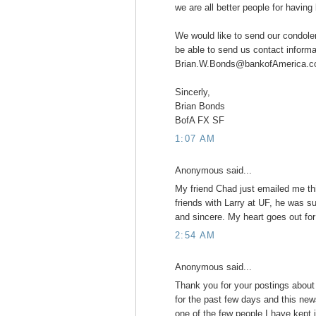
we are all better people for havin
We would like to send our condole
be able to send us contact informa
Brian.W.Bonds@bankofAmerica.c
Sincerly,
Brian Bonds
BofA FX SF
1:07 AM
Anonymous said...
My friend Chad just emailed me th
friends with Larry at UF, he was su
and sincere. My heart goes out for 
2:54 AM
Anonymous said...
Thank you for your postings about
for the past few days and this news 
one of the few people I have kept 