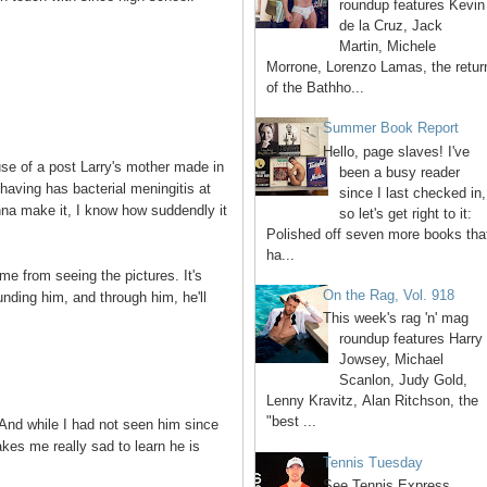
roundup features Kevin
de la Cruz, Jack
Martin, Michele
Morrone, Lorenzo Lamas, the retur
of the Bathho...
Summer Book Report
Hello, page slaves! I've
use of a post Larry's mother made in
been a busy reader
having has bacterial meningitis at
since I last checked in,
onna make it, I know how suddendly it
so let's get right to it:
Polished off seven more books tha
ha...
 me from seeing the pictures. It's
On the Rag, Vol. 918
nding him, and through him, he'll
This week's rag 'n' mag
roundup features Harry
Jowsey, Michael
Scanlon, Judy Gold,
Lenny Kravitz, Alan Ritchson, the
"best ...
. And while I had not seen him since
akes me really sad to learn he is
Tennis Tuesday
See Tennis Express