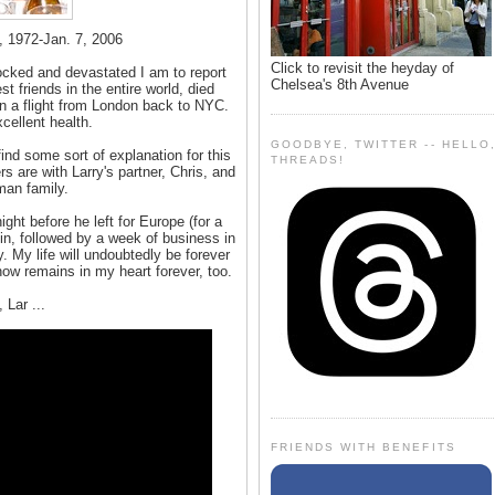
 1972-Jan. 7, 2006
Click to revisit the heyday of
ocked and devastated I am to report
Chelsea's 8th Avenue
 friends in the entire world, died
on a flight from London back to NYC.
cellent health.
GOODBYE, TWITTER -- HELLO
find some sort of explanation for this
THREADS!
 are with Larry's partner, Chris, and
man family.
ight before he left for Europe (for a
in, followed by a week of business in
. My life will undoubtedly be forever
now remains in my heart forever, too.
 Lar ...
FRIENDS WITH BENEFITS