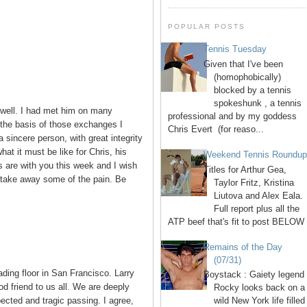
POPULAR POSTS
Tennis Tuesday
Given that I've been
(homophobically)
blocked by a tennis
spokeshunk , a tennis
 well. I had met him on many
professional and by my goddess
 the basis of those exchanges I
Chris Evert (for reaso...
 sincere person, with great integrity
hat it must be like for Chris, his
Weekend Tennis Roundu
s are with you this week and I wish
Titles for Arthur Gea,
 take away some of the pain. Be
Taylor Fritz, Kristina
Liutova and Alex Eala.
Full report plus all the
ATP beef that's fit to post BELOW 
Remains of the Day
(07/31)
rading floor in San Francisco. Larry
Boystack : Gaiety legend
od friend to us all. We are deeply
Rocky looks back on a
cted and tragic passing. I agree,
wild New York life filled