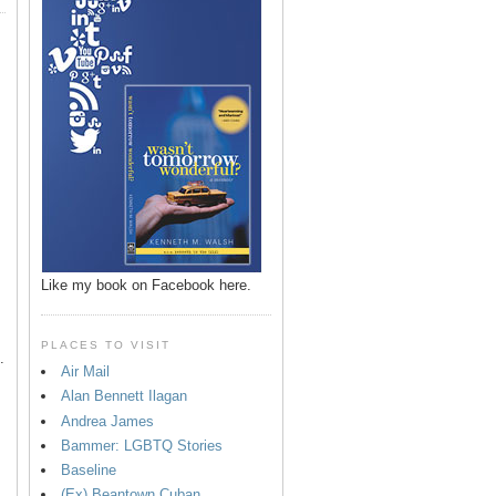
p
Like my book on Facebook here.
PLACES TO VISIT
.
Air Mail
Alan Bennett Ilagan
Andrea James
Bammer: LGBTQ Stories
Baseline
(Ex) Beantown Cuban