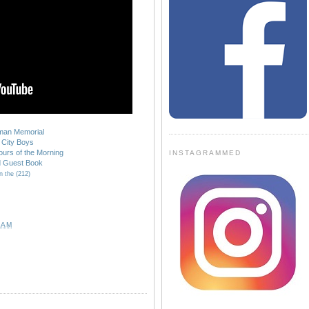
kman Memorial
City Boys
urs of the Morning
INSTAGRAMMED
d Guest Book
n the (212)
 AM