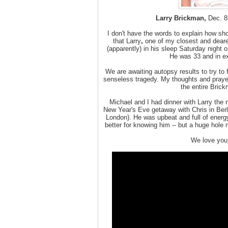
Larry Brickman,
Dec. 8,
I don't have the words to explain how sh
that Larry
,
one of my closest and dearest
(apparently) in his sleep Saturday night 
He was 33 and in ex
We are awaiting autopsy results to try to 
senseless tragedy. My thoughts and prayers
the entire Brick
Michael and I had dinner with Larry the n
New Year's Eve getaway with Chris in Berl
London). He was upbeat and full of energy
better for knowing him -- but a huge hole 
We love you,