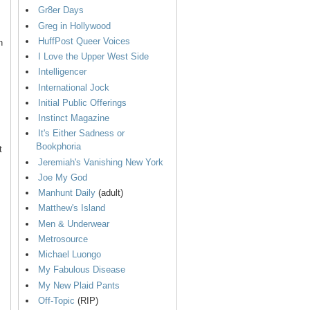
Gr8er Days
Greg in Hollywood
HuffPost Queer Voices
n
I Love the Upper West Side
Intelligencer
International Jock
Initial Public Offerings
Instinct Magazine
It's Either Sadness or
Bookphoria
t
Jeremiah's Vanishing New York
Joe My God
Manhunt Daily
(adult)
Matthew's Island
Men & Underwear
Metrosource
Michael Luongo
My Fabulous Disease
My New Plaid Pants
Off-Topic
(RIP)