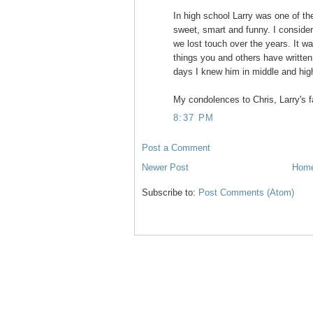
In high school Larry was one of the
sweet, smart and funny. I consider
we lost touch over the years. It wa
things you and others have writte
days I knew him in middle and hig
My condolences to Chris, Larry's fa
8:37 PM
Post a Comment
Newer Post
Hom
Subscribe to:
Post Comments (Atom)