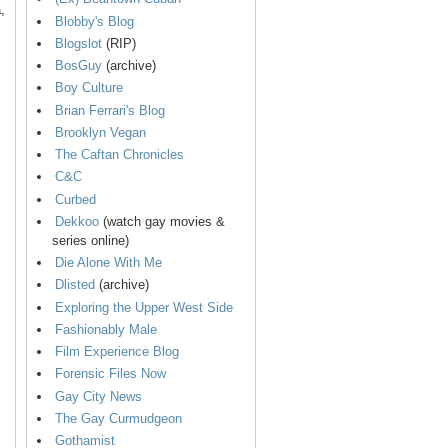
,
Blobby's Blog
Blogslot
(RIP)
BosGuy
(archive)
Boy Culture
Brian Ferrari's Blog
Brooklyn Vegan
The Caftan Chronicles
C&C
Curbed
Dekkoo
(watch gay movies &
series online)
Die Alone With Me
Dlisted
(archive)
Exploring the Upper West Side
Fashionably Male
Film Experience Blog
Forensic Files Now
Gay City News
The Gay Curmudgeon
Gothamist