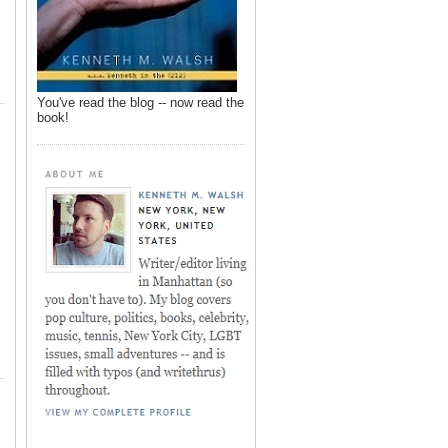
You've read the blog -- now read the
book!
,