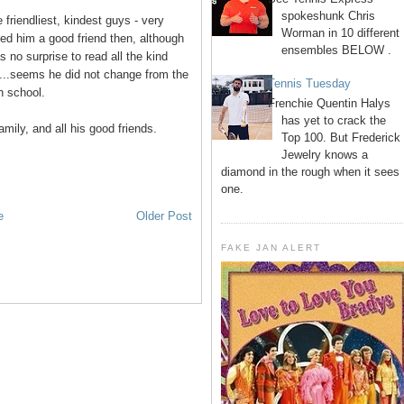
spokeshunk Chris
 friendliest, kindest guys - very
Worman in 10 different
ed him a good friend then, although
ensembles BELOW .
s no surprise to read all the kind
n...seems he did not change from the
Tennis Tuesday
h school.
Frenchie Quentin Halys
has yet to crack the
mily, and all his good friends.
Top 100. But Frederick
Jewelry knows a
diamond in the rough when it sees
one.
e
Older Post
FAKE JAN ALERT