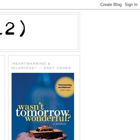
'HEARTWARMING &
HILARIOUS!" -- ANDY COHEN