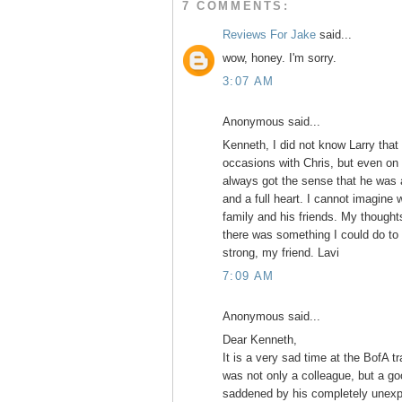
7 COMMENTS:
Reviews For Jake
said...
wow, honey. I'm sorry.
3:07 AM
Anonymous said...
Kenneth, I did not know Larry that
occasions with Chris, but even on
always got the sense that he was a
and a full heart. I cannot imagine w
family and his friends. My thought
there was something I could do to
strong, my friend. Lavi
7:09 AM
Anonymous said...
Dear Kenneth,
It is a very sad time at the BofA t
was not only a colleague, but a go
saddened by his completely unexpe