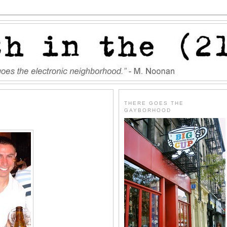
THERE GOES THE
GAYBORHOOD