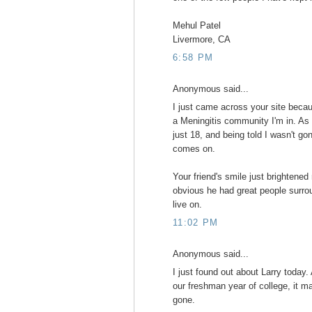
Mehul Patel
Livermore, CA
6:58 PM
Anonymous said...
I just came across your site beca
a Meningitis community I'm in. As 
just 18, and being told I wasn't g
comes on.
Your friend's smile just brightened
obvious he had great people surrou
live on.
11:02 PM
Anonymous said...
I just found out about Larry today
our freshman year of college, it m
gone.