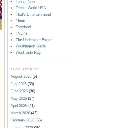
Tennis Now
Tennis World USA
That's Entertainment!
Them
Tottyland
TVLine
The Underwear Expert
Washington Blade
West Side Rag
BLOG ARCHIVE
August 2026
(6)
July 2026
(33)
June 2026
(36)
May 2026
(37)
April 2026
(41)
March 2026
(43)
February 2026
(35)
January 2026
(35)