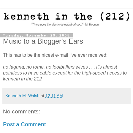
Tuesday, November 29, 2005
Music to a Blogger's Ears
This has to be the nicest e-mail I've ever received:
no laguna, no rome, no footballers wives . . . it's almost
pointless to have cable except for the high-speed access to
kenneth in the 212
Kenneth M. Walsh
at
12:11 AM
No comments:
Post a Comment