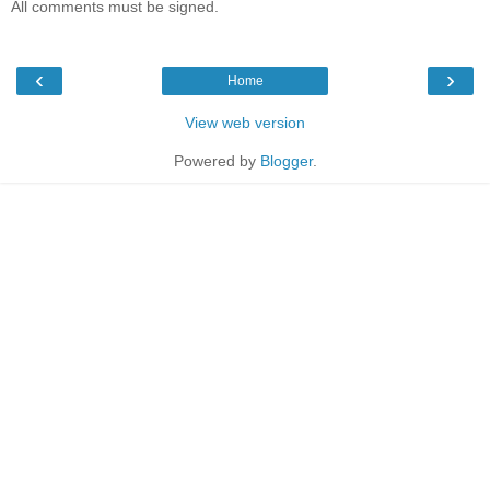
All comments must be signed.
‹
›
Home
View web version
Powered by
Blogger
.