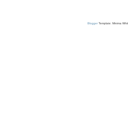
Blogger
Template: Minima Whit