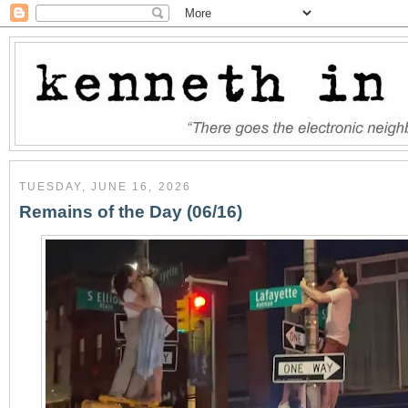
TUESDAY, JUNE 16, 2026
Remains of the Day (06/16)