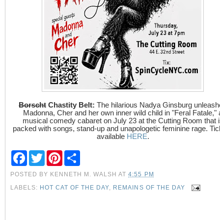
Borscht
Chastity Belt:
The hilarious Nadya Ginsburg unleash
Madonna, Cher and her own inner wild child in "Feral Fatale," 
musical comedy cabaret on July 23 at the Cutting Room that i
packed with songs, stand-up and unapologetic feminine rage. Tic
available
HERE
.
F
T
P
S
a
w
i
h
c
i
n
a
POSTED BY
KENNETH M. WALSH
AT
4:55 PM
e
t
t
r
b
t
e
e
LABELS:
HOT CAT OF THE DAY
,
REMAINS OF THE DAY
o
e
r
o
r
e
k
s
t