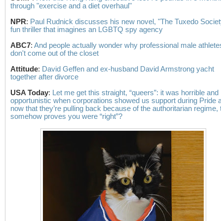
through "exercise and a diet overhaul"
NPR
:
Paul Rudnick discusses his new novel, "The Tuxedo Society
fun thriller that imagines an LGBTQ spy agency
ABC7
:
And people actually wonder why professional male athletes 
don't come out of the closet
Attitude
:
David Geffen and ex-husband David Armstrong yacht
together after divorce
USA Today
:
Let me get this straight, “queers”: it was horrible and
opportunistic when corporations showed us support during Pride 
now that they’re pulling back because of the authoritarian regime, 
somehow proves you were “right”?