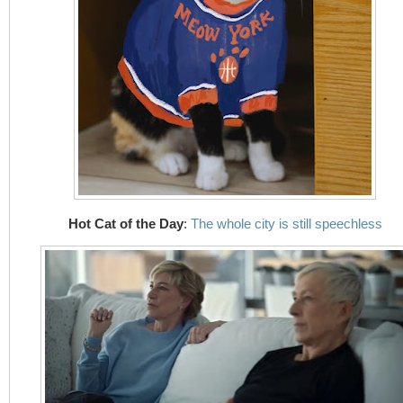
Hot Cat of the Day
:
The whole city is still speechless