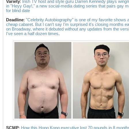
Variety
:
Irish TV host and style guru Darren Kennedy plays win
in "Heyy Gay!," a new social-media dating series that pairs gay 
for blind date
Deadline
:
"Celebrity Autobiography" is one of my favorite shows a
cheap cabaret. But I can't say I'm surprised it's closing months ea
on Broadway, where it debuted without any updates from the vers
I've seen a half dozen times
.
SCMP
:
How this Hong Kong executive lost 70 pounds in 8 month