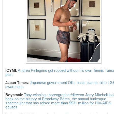
ICYMI
:
Andrea Pellegrino got robbed without his own Tennis Tues
post
Japan Times
:
Japanese government OKs basic plan to raise L
awareness
Boystack
:
Tony-winning choreographer/director Jerry Mitchell lo
back on the history of Broadway Bares, the annual burlesque
spectacular that has raised more than $$31 million for HIV/AIDS
causes