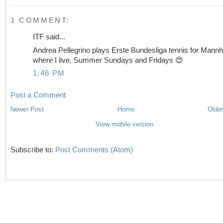
1 COMMENT:
ITF said...
Andrea Pellegrino plays Erste Bundesliga tennis for Mann
where I live. Summer Sundays and Fridays 😍
1:46 PM
Post a Comment
Newer Post
Home
Older
View mobile version
Subscribe to:
Post Comments (Atom)