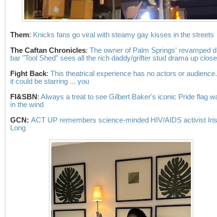
Them
:
Knicks fans go viral with steamy gay kisses in the streets
The Caftan Chronicles
:
The owner of Palm Springs' revamped d
bar "Tool Shed" sees all the rich daddy/grifter stud drama up close
Fight Back
:
This theatrical experience has no actors or audience
it could be starring ... you
FI&SBN
:
Always a treat to see Gilbert Baker's iconic Pride flag w
in the wind
GCN:
ACT UP remembers science-minded HIV/AIDS activist Iri
Long