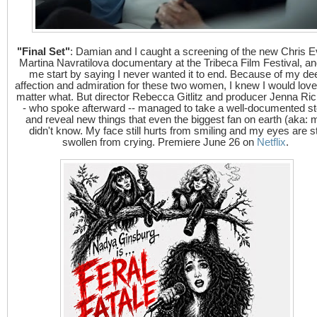
"Final Set"
: Damian and I caught a screening of the new Chris E
Martina Navratilova documentary at the Tribeca Film Festival, and
me start by saying I never wanted it to end. Because of my de
affection and admiration for these two women, I knew I would love 
matter what. But director Rebecca Gitlitz and producer Jenna Ric
- who spoke afterward -- managed to take a well-documented st
and reveal new things that even the biggest fan on earth (aka: 
didn't know. My face still hurts from smiling and my eyes are sti
swollen from crying. Premiere June 26 on
Netflix
.