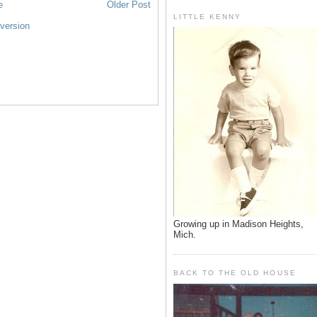
e
Older Post
LITTLE KENNY
version
Growing up in Madison Heights,
Mich.
BACK TO THE OLD HOUSE