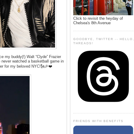
Click to revisit the heyday of
Chelsea's 8th Avenue
GOODBYE, TWITTER -- HELLO
THREADS!
ince my buddy(!) Walt “Clyde” Frazier
e never watched a basketball game in
ppier for my beloved NYC!🗽🎉❤️
FRIENDS WITH BENEFITS