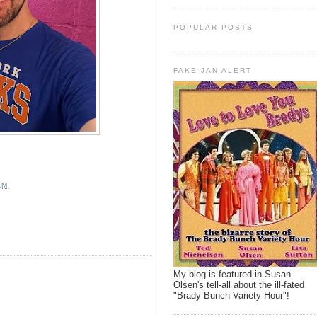
POPULAR POSTS
FAKE JAN ALERT
AM
My blog is featured in Susan
Olsen's tell-all about the ill-fated
"Brady Bunch Variety Hour"!