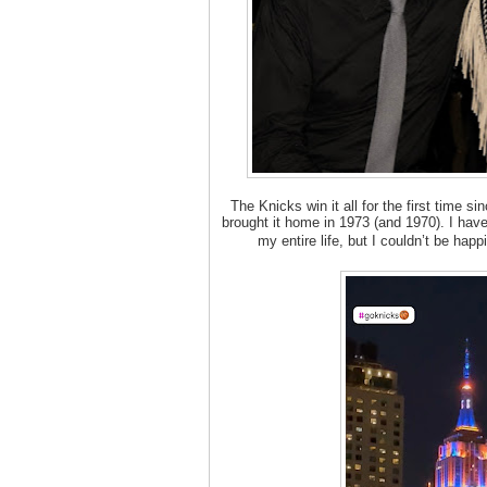
The Knicks win it all for the first time s
brought it home in 1973 (and 1970). I hav
my entire life, but I couldn’t be ha