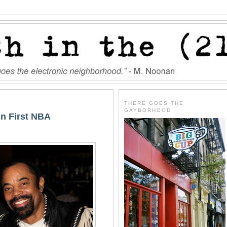
THERE GOES THE
GAYBORHOOD
n First NBA