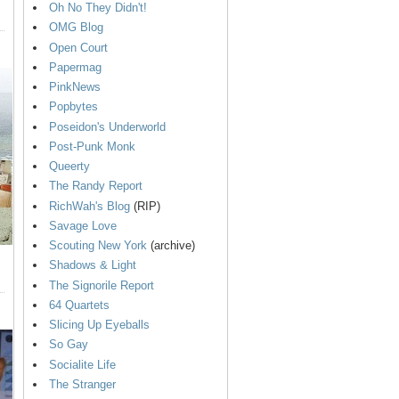
Oh No They Didn't!
OMG Blog
Open Court
Papermag
PinkNews
Popbytes
Poseidon's Underworld
Post-Punk Monk
Queerty
The Randy Report
RichWah's Blog
(RIP)
Savage Love
Scouting New York
(archive)
Shadows & Light
The Signorile Report
64 Quartets
Slicing Up Eyeballs
So Gay
Socialite Life
The Stranger