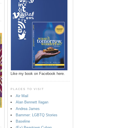
Like my book on Facebook here.
PLACES TO VISIT
Air Mail
Alan Bennett Ilagan
Andrea James
Bammer: LGBTQ Stories
Baseline
(Ex) Beantown Cuban