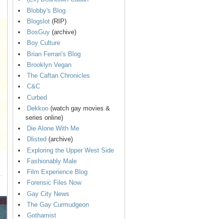
Blobby's Blog
Blogslot
(RIP)
BosGuy
(archive)
Boy Culture
Brian Ferrari's Blog
Brooklyn Vegan
The Caftan Chronicles
C&C
Curbed
Dekkoo
(watch gay movies &
series online)
Die Alone With Me
Dlisted
(archive)
Exploring the Upper West Side
Fashionably Male
Film Experience Blog
Forensic Files Now
Gay City News
The Gay Curmudgeon
Gothamist