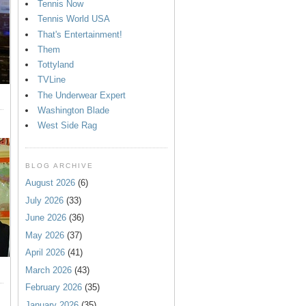
Tennis Now
Tennis World USA
That's Entertainment!
Them
Tottyland
TVLine
The Underwear Expert
Washington Blade
West Side Rag
BLOG ARCHIVE
August 2026
(6)
July 2026
(33)
June 2026
(36)
May 2026
(37)
April 2026
(41)
March 2026
(43)
February 2026
(35)
January 2026
(35)