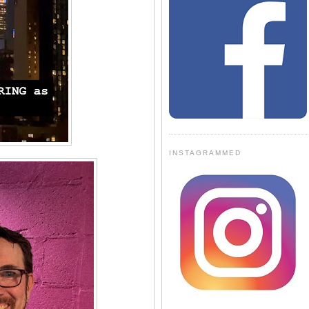
INSTAGRAMMED