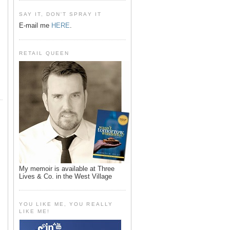
SAY IT, DON'T SPRAY IT
E-mail me
HERE
.
RETAIL QUEEN
My memoir is available at Three
Lives & Co. in the West Village
YOU LIKE ME, YOU REALLY
LIKE ME!