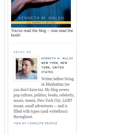
You've read the blog -- now read the
book!
,