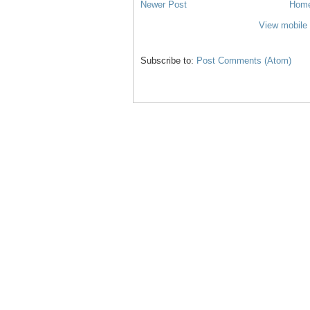
Newer Post
Hom
View mobile 
Subscribe to:
Post Comments (Atom)