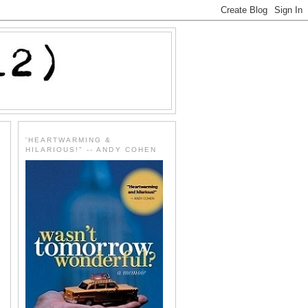
'HEARTWARMING &
HILARIOUS!" -- ANDY COHEN