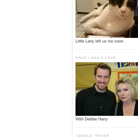
Little Larry left us too soon.
ONCE I HAD A LOVE
With Debbie Harry
'JUNGLE' FEVER