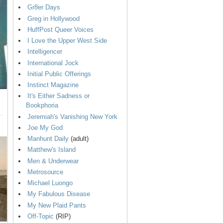
Gr8er Days
Greg in Hollywood
HuffPost Queer Voices
I Love the Upper West Side
Intelligencer
International Jock
Initial Public Offerings
Instinct Magazine
It's Either Sadness or
Bookphoria
Jeremiah's Vanishing New York
Joe My God
Manhunt Daily
(adult)
Matthew's Island
Men & Underwear
Metrosource
Michael Luongo
My Fabulous Disease
My New Plaid Pants
Off-Topic
(RIP)