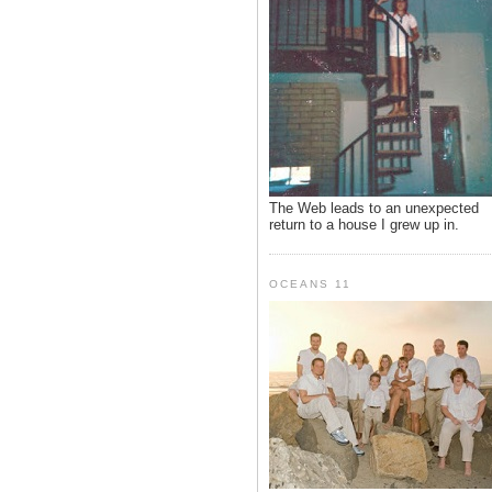
The Web leads to an unexpected
return to a house I grew up in.
OCEANS 11