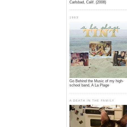
Carlsbad, Calif. (2008)
1983
Go Behind the Music of my high-
school band, A La Plage
A DEATH IN THE FAMILY