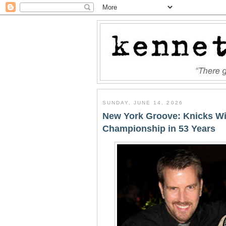
SUNDAY, JUNE 14, 2026
New York Groove: Knicks Wi
Championship in 53 Years