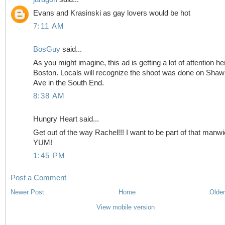
Evans and Krasinski as gay lovers would be hot
7:11 AM
BosGuy
said...
As you might imagine, this ad is getting a lot of attention he
Boston. Locals will recognize the shoot was done on Sha
Ave in the South End.
8:38 AM
Hungry Heart said...
Get out of the way Rachel!!! I want to be part of that manwi
YUM!
1:45 PM
Post a Comment
Newer Post
Home
Older
View mobile version