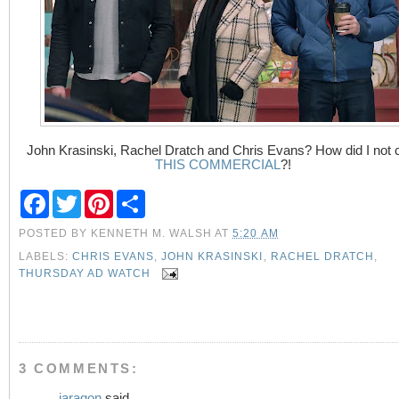
John Krasinski, Rachel Dratch and Chris Evans? How did I not 
THIS COMMERCIAL
?!
F
T
P
S
a
w
i
h
c
i
n
a
POSTED BY
KENNETH M. WALSH
AT
5:20 AM
e
t
t
r
b
t
e
e
LABELS:
CHRIS EVANS
,
JOHN KRASINSKI
,
RACHEL DRATCH
,
o
e
r
THURSDAY AD WATCH
o
r
e
k
s
t
3 COMMENTS:
jaragon
said...