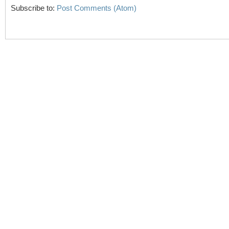
Subscribe to:
Post Comments (Atom)