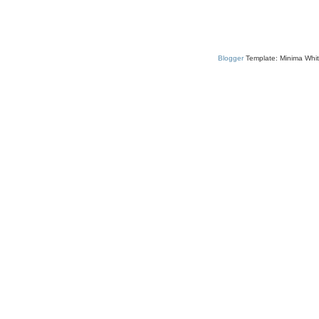
Blogger
Template: Minima Whit