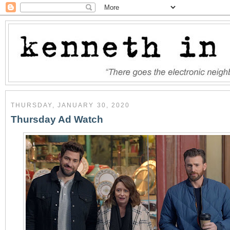
THURSDAY, JANUARY 30, 2020
Thursday Ad Watch