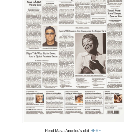
Read Maya Angelou's obit
HERE
.