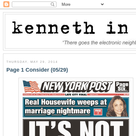
THURSDAY, MAY 29, 2014
Page 1 Consider (05/29)