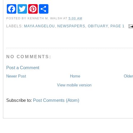
F
T
P
S
a
w
i
h
c
i
n
a
POSTED BY
KENNETH M. WALSH
AT
5:00 AM
e
t
t
r
b
t
e
e
LABELS:
MAYA ANGELOU
,
NEWSPAPERS
,
OBITUARY
,
PAGE 1
o
e
r
o
r
e
k
s
t
NO COMMENTS:
Post a Comment
Newer Post
Home
Older
View mobile version
Subscribe to:
Post Comments (Atom)