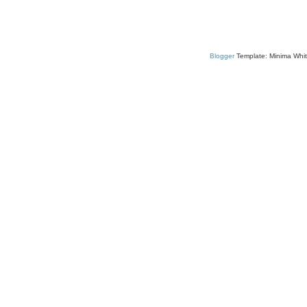
Blogger
Template: Minima Whit