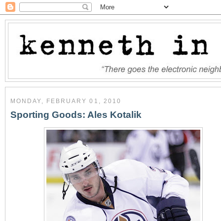
MONDAY, FEBRUARY 01, 2010
Sporting Goods: Ales Kotalik