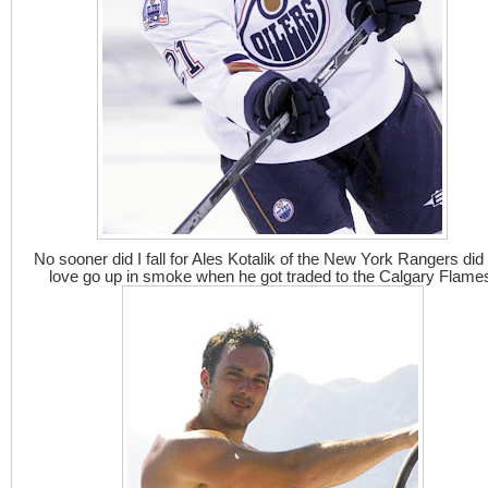
No sooner did I fall for Ales Kotalik of the New York Rangers did
love go up in smoke when he got traded to the Calgary Flame