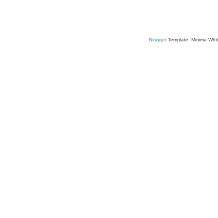
Blogger
Template: Minima Whit