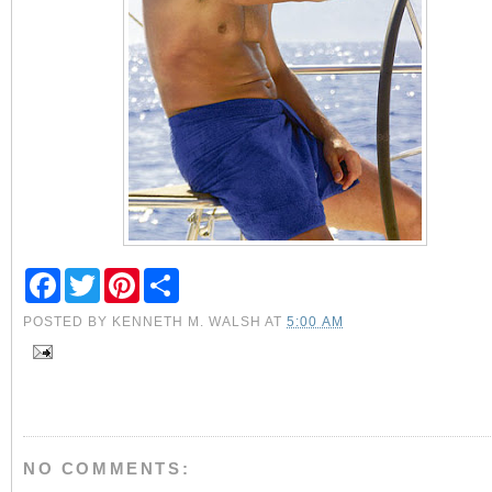
F
T
P
S
a
w
i
h
c
i
n
a
POSTED BY
KENNETH M. WALSH
AT
5:00 AM
e
t
t
r
b
t
e
e
o
e
r
o
r
e
k
s
t
NO COMMENTS: