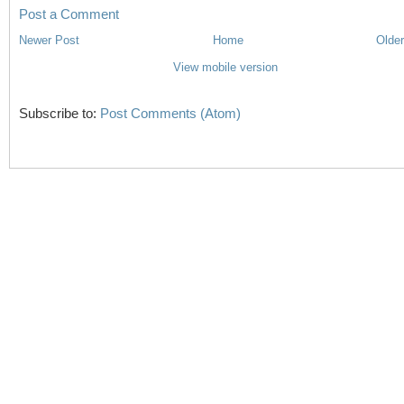
Post a Comment
Newer Post
Home
Older
View mobile version
Subscribe to:
Post Comments (Atom)