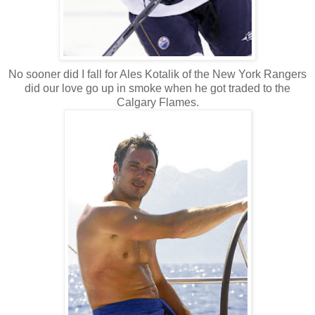
No sooner did I fall for Ales Kotalik of the New York Rangers
did our love go up in smoke when he got traded to the
Calgary Flames.