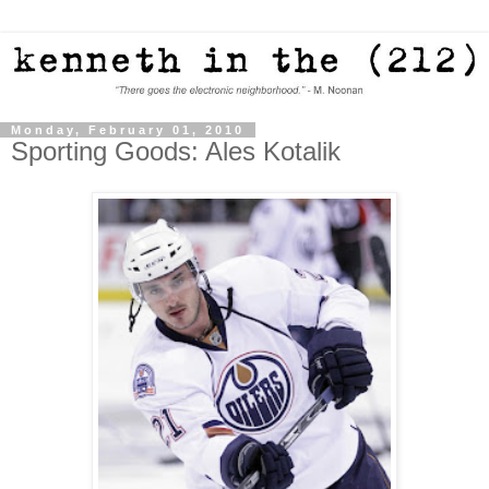
Monday, February 01, 2010
Sporting Goods: Ales Kotalik