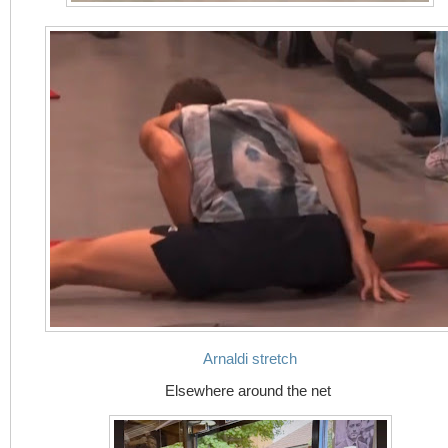
Arnaldi stretch
Elsewhere around the net