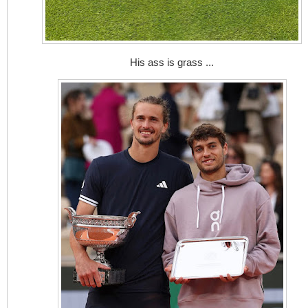
His ass is grass ...