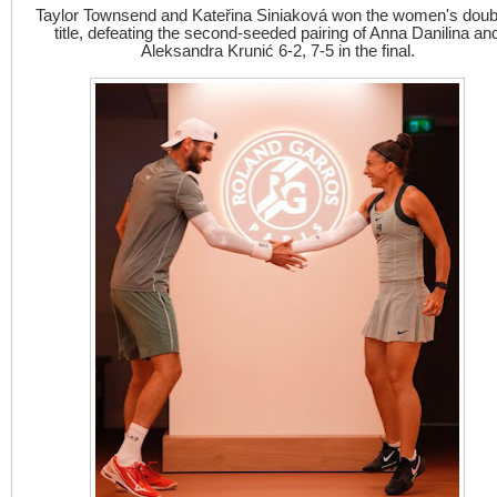
Taylor Townsend and Kateřina Siniaková won the women's doub
title, defeating the second-seeded pairing of Anna Danilina an
Aleksandra Krunić 6-2, 7-5 in the final.