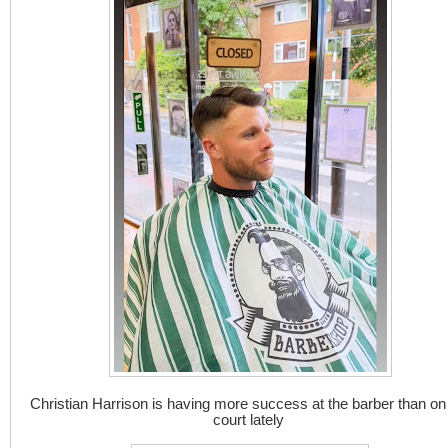
Christian Harrison is having more success at the barber than on
court lately