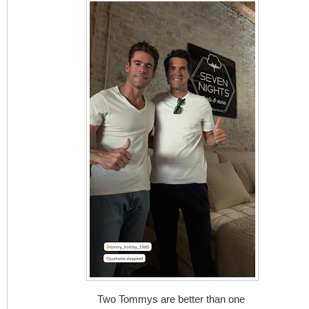
Two Tommys are better than one