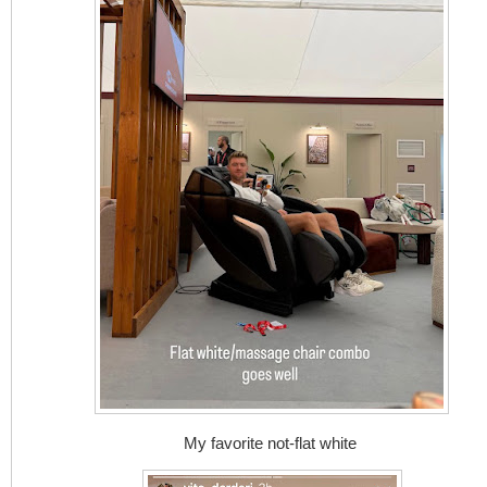
My favorite not-flat white