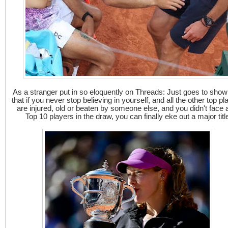
As a stranger put in so eloquently on Threads: Just goes to sho
that if you never stop believing in yourself, and all the other top pl
are injured, old or beaten by someone else, and you didn't face 
Top 10 players in the draw, you can finally eke out a major titl