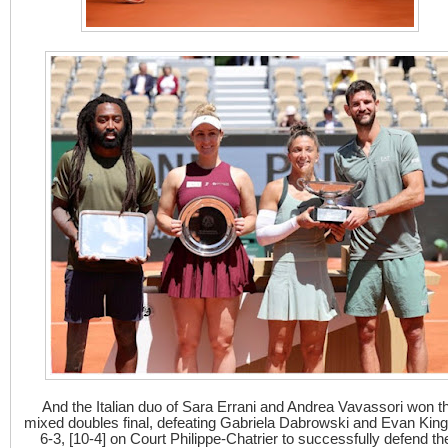
And the Italian duo of Sara Errani and Andrea Vavassori won t
mixed doubles final, defeating Gabriela Dabrowski and Evan King
6-3, [10-4] on Court Philippe-Chatrier to successfully defend the