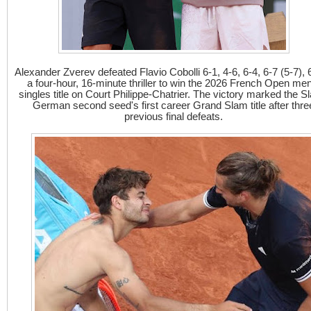
Alexander Zverev defeated Flavio Cobolli 6-1, 4-6, 6-4, 6-7 (5-7), 6
a four-hour, 16-minute thriller to win the 2026 French Open me
singles title on Court Philippe-Chatrier. The victory marked the Sl
German second seed's first career Grand Slam title after thre
previous final defeats.