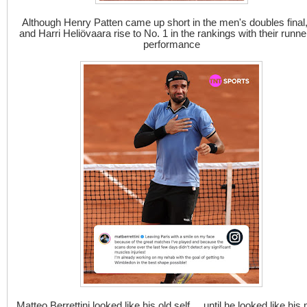
Although Henry Patten came up short in the men's doubles final
and Harri Heliövaara rise to No. 1 in the rankings with their runne
performance
Matteo Berrettini looked like his old self ... until he looked like his