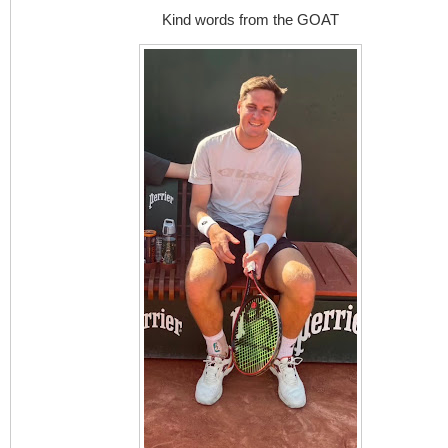
Kind words from the GOAT