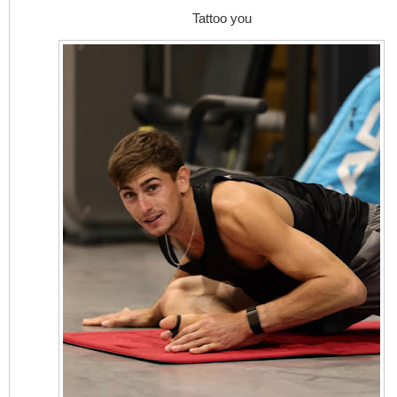
Tattoo you