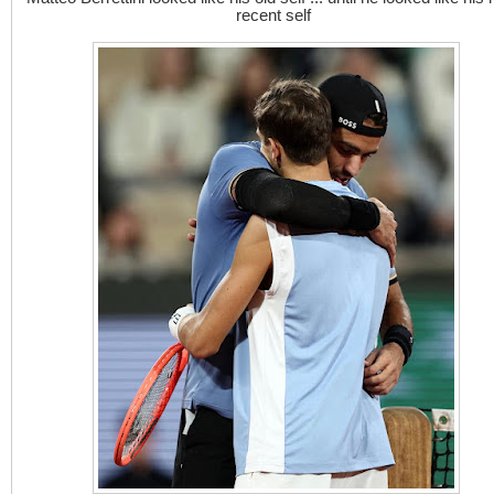
recent self