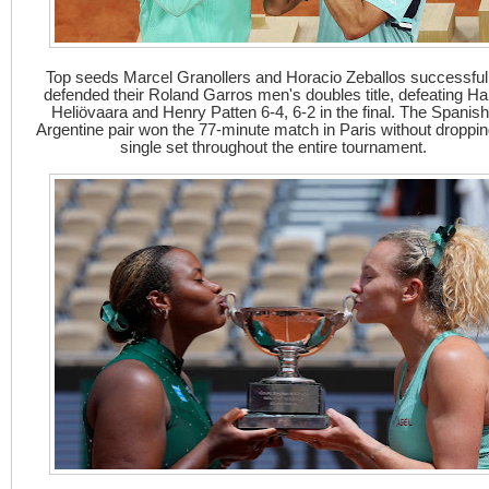
Top seeds Marcel Granollers and Horacio Zeballos successful
defended their Roland Garros men's doubles title, defeating Har
Heliövaara and Henry Patten 6-4, 6-2 in the final. The Spanish
Argentine pair won the 77-minute match in Paris without droppin
single set throughout the entire tournament.