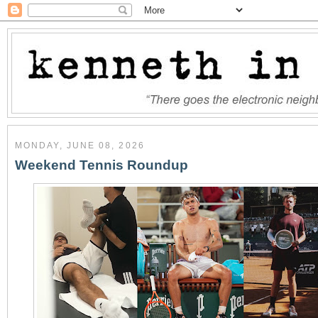
MONDAY, JUNE 08, 2026
Weekend Tennis Roundup