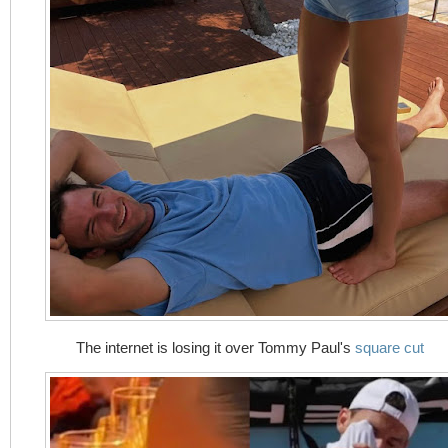
The internet is losing it over Tommy Paul's
square cut