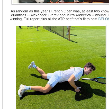
As random as this year's French Open was, at least two kno
quantities -- Alexander Zverev and Mirra Andreeva -- wound u
winning. Full report plus all the ATP beef that's fit to post
BELO