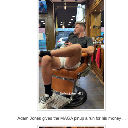
Adam Jones gives the MAGA pinup a run for his money ...