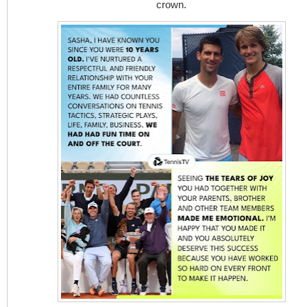
crown.