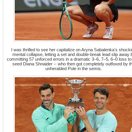
I was thrilled to see her capitalize on Aryna Sabalenka's shock
mental collapse, letting a set and double-break lead slip away 
committing 57 unforced errors in a dramatic 3–6, 7–5, 6–0 loss to
seed Diana Shnaider -- who then got completely outfoxed by t
unheralded Pole in the semis.