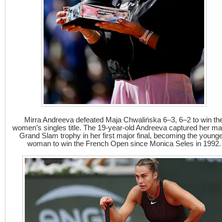
Mirra Andreeva defeated Maja Chwalińska 6–3, 6–2 to win th
women’s singles title. The 19-year-old Andreeva captured her m
Grand Slam trophy in her first major final, becoming the young
woman to win the French Open since Monica Seles in 1992.