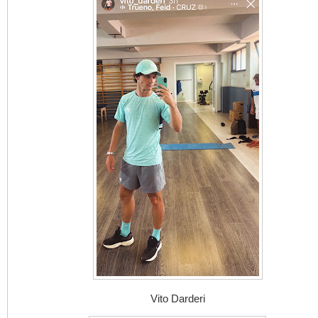
Vito Darderi