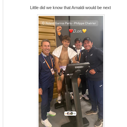
Little did we know that Arnaldi would be next