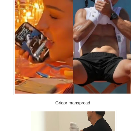
Grigor manspread