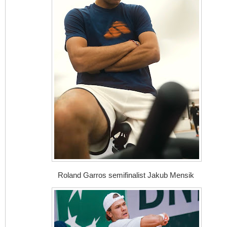
Roland Garros semifinalist Jakub Mensik