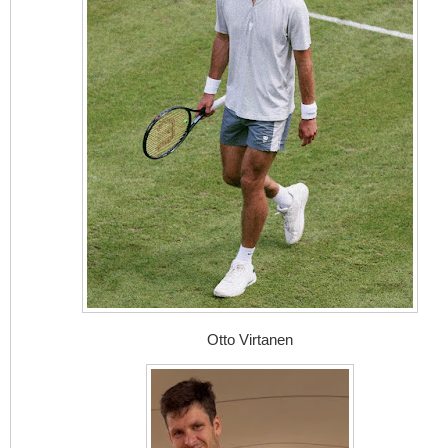
Otto Virtanen