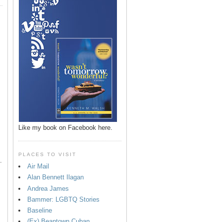
p
Like my book on Facebook here.
PLACES TO VISIT
.
Air Mail
Alan Bennett Ilagan
Andrea James
Bammer: LGBTQ Stories
Baseline
(Ex) Beantown Cuban