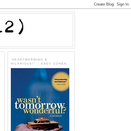
'HEARTWARMING &
HILARIOUS!" -- ANDY COHEN