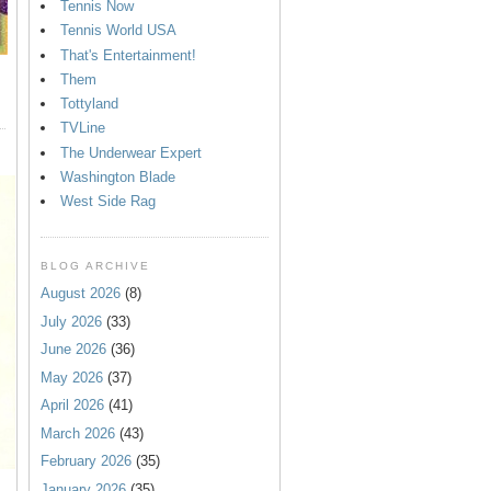
Tennis Now
Tennis World USA
That's Entertainment!
Them
Tottyland
TVLine
The Underwear Expert
Washington Blade
West Side Rag
BLOG ARCHIVE
August 2026
(8)
July 2026
(33)
June 2026
(36)
May 2026
(37)
April 2026
(41)
March 2026
(43)
February 2026
(35)
January 2026
(35)