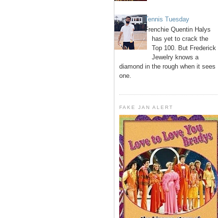
Tennis Tuesday
Frenchie Quentin Halys
has yet to crack the
Top 100. But Frederick
Jewelry knows a
diamond in the rough when it sees
one.
FAKE JAN ALERT