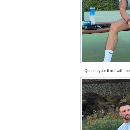
Quench your thirst with th