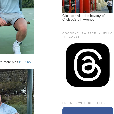
Click to revisit the heyday of
Chelsea's 8th Avenue
GOODBYE, TWITTER -- HELLO
THREADS!
ree more pics
BELOW
.
FRIENDS WITH BENEFITS