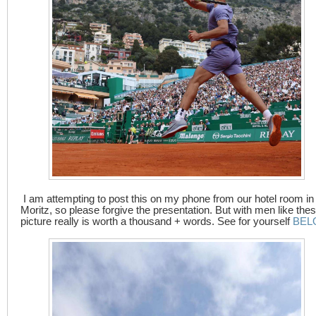
I am attempting to post this on my phone from our hotel room in 
Moritz, so please forgive the presentation. But with men like thes
picture really is worth a thousand + words. See for yourself
BEL