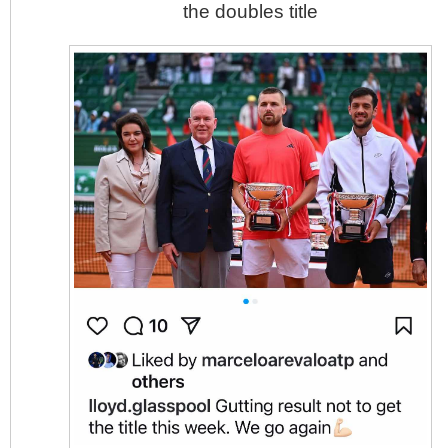
the doubles title