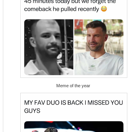
Meme of the year