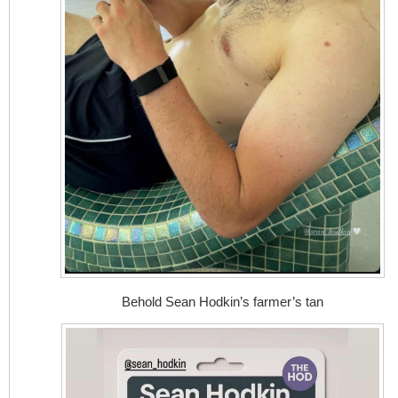
Behold Sean Hodkin’s farmer’s tan