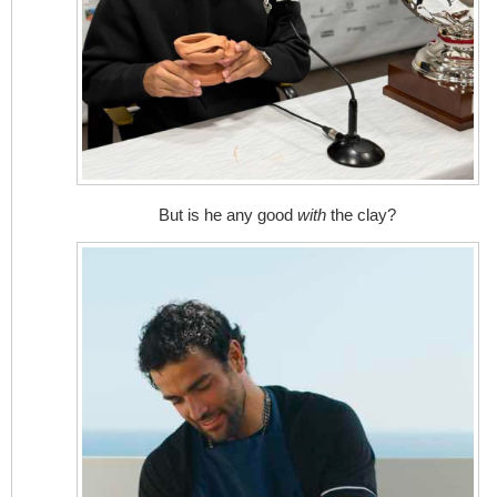
But is he any good
with
the clay?