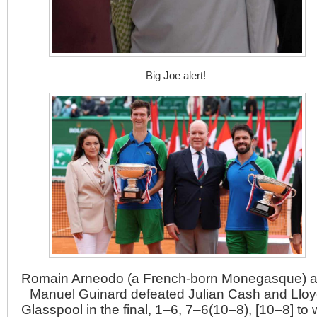
Big Joe alert!
Romain Arneodo (a French-born Monegasque) 
Manuel Guinard defeated Julian Cash and Llo
Glasspool in the final, 1–6, 7–6(10–8), [10–8] to 