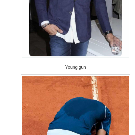
Young gun