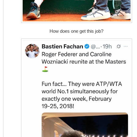
How does one get this job?