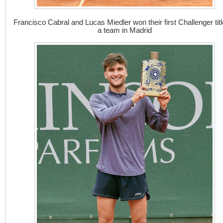
Francisco Cabral and Lucas Miedler won their first Challenger titl
a team in Madrid