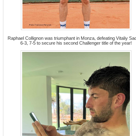
Raphael Collignon was triumphant in Monza, defeating Vitaliy S
6-3, 7-5 to secure his second Challenger title of the year!