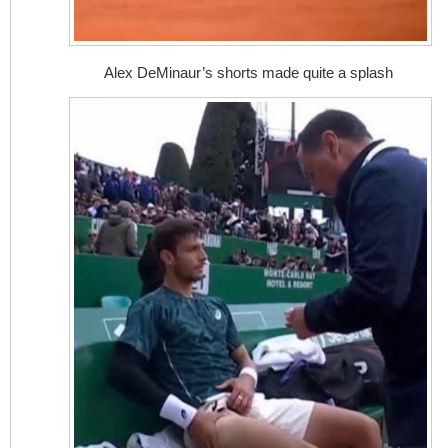
Alex DeMinaur’s shorts made quite a splash