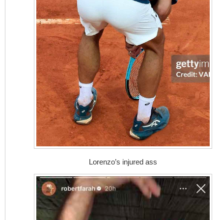
Lorenzo’s injured ass