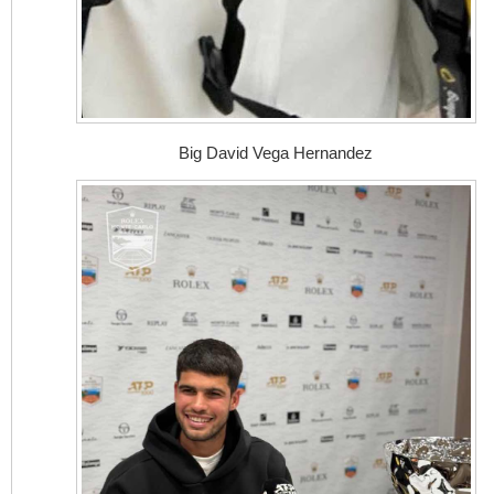
Big David Vega Hernandez