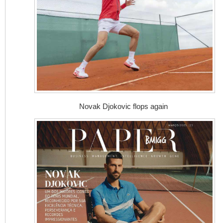
Novak Djokovic flops again