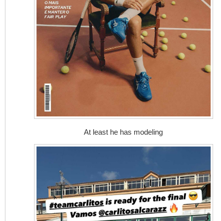
At least he has modeling