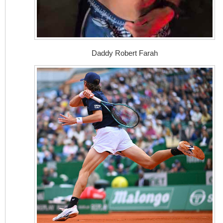
Daddy Robert Farah