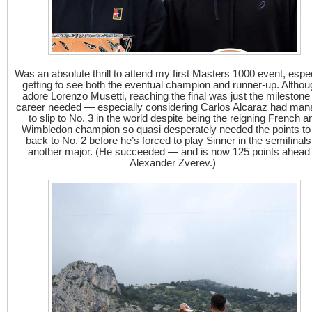
Was an absolute thrill to attend my first Masters 1000 event, espec
getting to see both the eventual champion and runner-up. Althou
adore Lorenzo Musetti, reaching the final was just the milestone
career needed — especially considering Carlos Alcaraz had ma
to slip to No. 3 in the world despite being the reigning French a
Wimbledon champion so quasi desperately needed the points to
back to No. 2 before he’s forced to play Sinner in the semifinals
another major. (He succeeded — and is now 125 points ahead 
Alexander Zverev.)