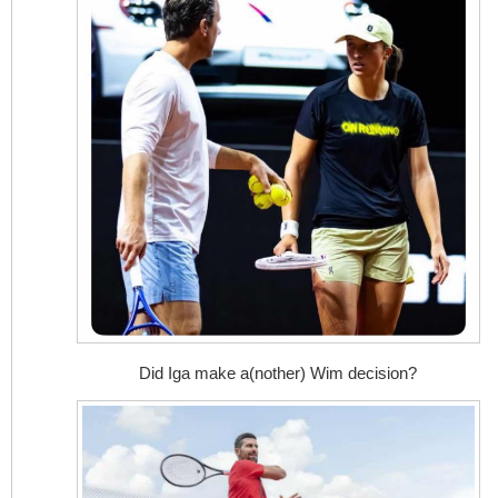
Did Iga make a(nother) Wim decision?