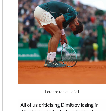
Lorenzo ran out of oil