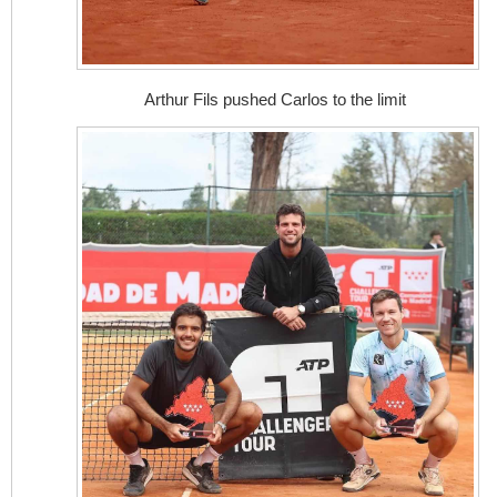
Arthur Fils pushed Carlos to the limit