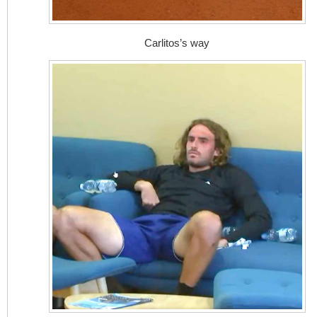
Carlitos’s way