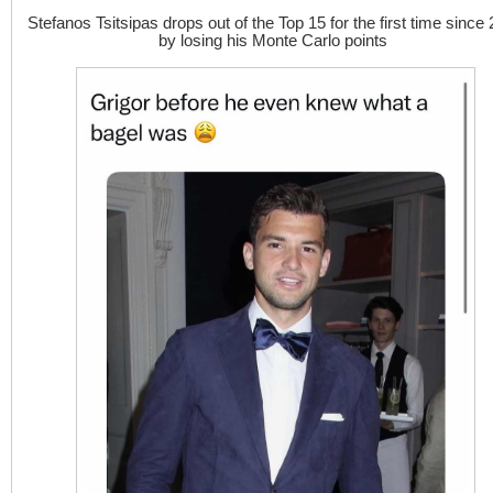
Stefanos Tsitsipas drops out of the Top 15 for the first time since
by losing his Monte Carlo points