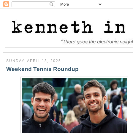
SUNDAY, APRIL 13, 2025
Weekend Tennis Roundup