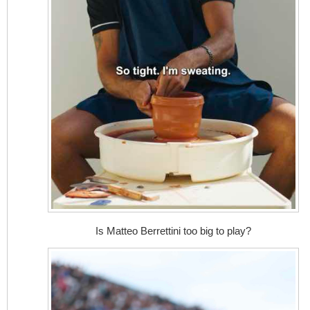
Is Matteo Berrettini too big to play?