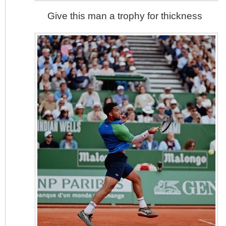
Give this man a trophy for thickness