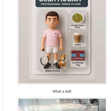
What a doll!