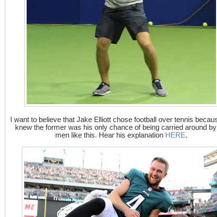
I want to believe that Jake Elliott chose football over tennis becau
knew the former was his only chance of being carried around by
men like this. Hear his explanation
HERE
.