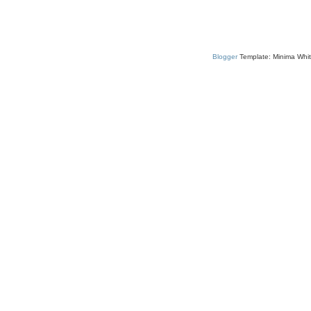
Blogger
Template: Minima Whit