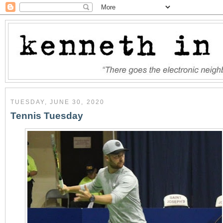
TUESDAY, JUNE 30, 2020
Tennis Tuesday