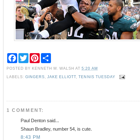
F
T
P
S
a
w
i
h
c
i
n
a
POSTED BY
KENNETH M. WALSH
AT
5:20 AM
e
t
t
r
b
t
e
e
LABELS:
GINGERS
,
JAKE ELLIOTT
,
TENNIS TUESDAY
o
e
r
o
r
e
k
s
t
1 COMMENT:
Paul Denton said...
Shaun Bradley, number 54, is cute.
8:43 PM