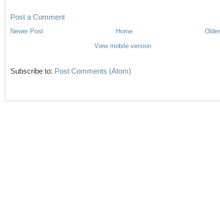
Post a Comment
Newer Post
Home
Older
View mobile version
Subscribe to:
Post Comments (Atom)