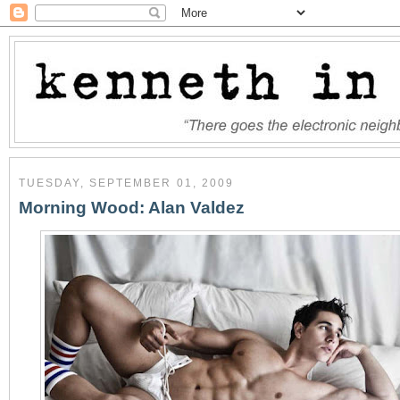
TUESDAY, SEPTEMBER 01, 2009
Morning Wood: Alan Valdez