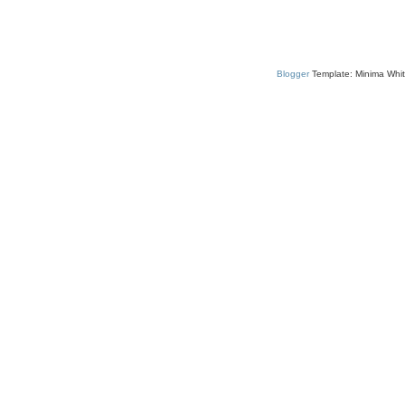
Blogger
Template: Minima Whit