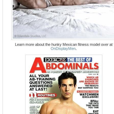
Learn more about the hunky Mexican fitness model over at
OnDisplayMen
.