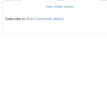
View mobile version
Subscribe to:
Post Comments (Atom)