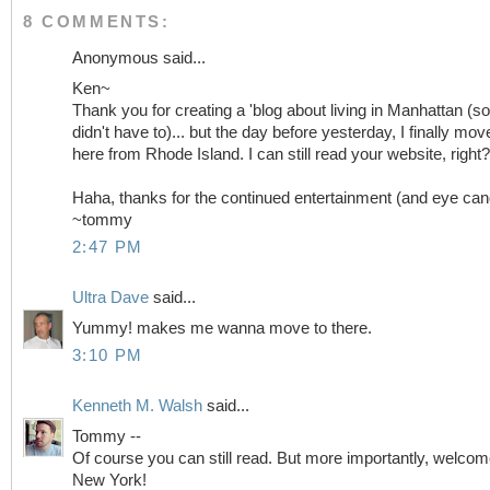
8 COMMENTS:
Anonymous said...
Ken~
Thank you for creating a 'blog about living in Manhattan (so
didn't have to)... but the day before yesterday, I finally mov
here from Rhode Island. I can still read your website, right?
Haha, thanks for the continued entertainment (and eye can
~tommy
2:47 PM
Ultra Dave
said...
Yummy! makes me wanna move to there.
3:10 PM
Kenneth M. Walsh
said...
Tommy --
Of course you can still read. But more importantly, welcom
New York!