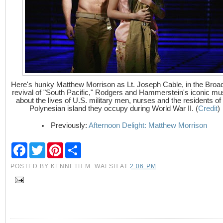
Here's hunky Matthew Morrison as Lt. Joseph Cable, in the Bro
revival of "South Pacific," Rodgers and Hammerstein's iconic mu
about the lives of U.S. military men, nurses and the residents of
Polynesian island they occupy during World War II. (
Credit
)
Previously:
Afternoon Delight: Matthew Morrison
F
T
P
S
a
w
i
h
c
i
n
a
POSTED BY
KENNETH M. WALSH
AT
2:06 PM
e
t
t
r
b
t
e
e
o
e
r
o
r
e
k
s
t