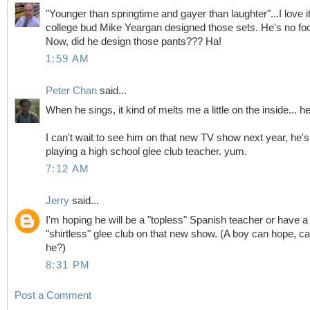
"Younger than springtime and gayer than laughter"...I love i
college bud Mike Yeargan designed those sets. He's no foo
Now, did he design those pants??? Ha!
1:59 AM
Peter Chan
said...
When he sings, it kind of melts me a little on the inside... h
I can't wait to see him on that new TV show next year, he's
playing a high school glee club teacher. yum.
7:12 AM
Jerry
said...
I'm hoping he will be a "topless" Spanish teacher or have a
"shirtless" glee club on that new show. (A boy can hope, ca
he?)
8:31 PM
Post a Comment