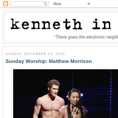
SUNDAY, DECEMBER 28, 2008
Sunday Worship: Matthew Morrison