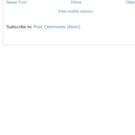
Newer Post
Home
Older
View mobile version
Subscribe to:
Post Comments (Atom)