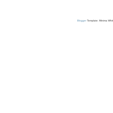
Blogger
Template: Minima Whit