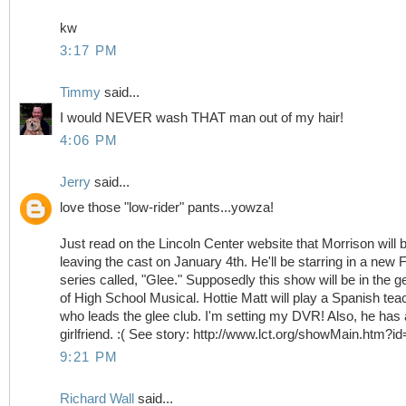
kw
3:17 PM
Timmy
said...
I would NEVER wash THAT man out of my hair!
4:06 PM
Jerry
said...
love those "low-rider" pants...yowza!
Just read on the Lincoln Center website that Morrison will 
leaving the cast on January 4th. He'll be starring in a new
series called, "Glee." Supposedly this show will be in the g
of High School Musical. Hottie Matt will play a Spanish tea
who leads the glee club. I'm setting my DVR! Also, he has 
girlfriend. :( See story: http://www.lct.org/showMain.htm?i
9:21 PM
Richard Wall
said...