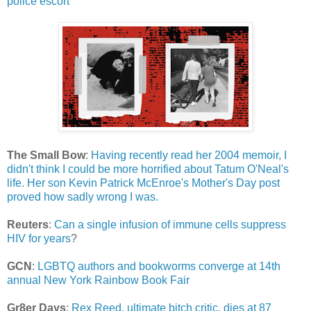
police escort
The Small Bow
:
Having recently read her 2004 memoir, I
didn't think I could be more horrified about Tatum O'Neal's
life. Her son Kevin Patrick McEnroe's Mother's Day post
proved how sadly wrong I was.
Reuters
:
Can a single infusion of immune cells suppress
HIV for years
?
GCN
:
LGBTQ authors and bookworms converge at 14th
annual New York Rainbow Book Fair
Gr8er Days
:
Rex Reed, ultimate bitch critic, dies at 87