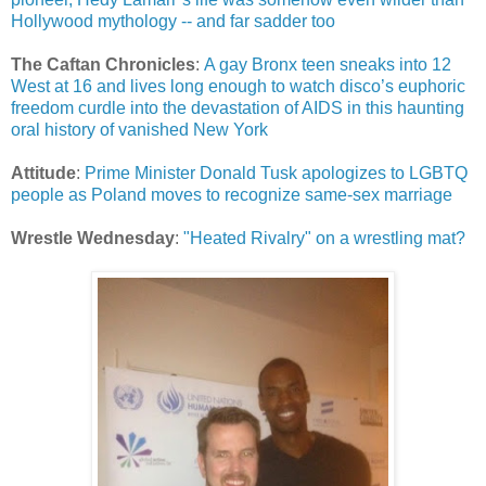
Hollywood mythology -- and far sadder too
The Caftan Chronicles
:
A gay Bronx teen sneaks into 12
West at 16 and lives long enough to watch disco’s euphoric
freedom curdle into the devastation of AIDS in this haunting
oral history of vanished New York
Attitude
:
Prime Minister Donald Tusk apologizes to LGBTQ
people as Poland moves to recognize same-sex marriage
Wrestle Wednesday
:
"Heated Rivalry" on a wrestling mat?