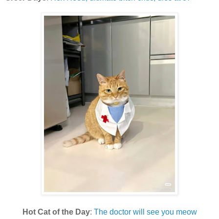
Hot Cat of the Day
:
The doctor will see you meow