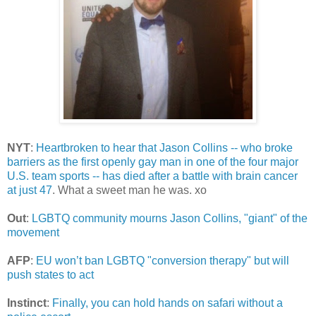
NYT
:
Heartbroken to hear that Jason Collins -- who broke
barriers as the first openly gay man in one of the four major
U.S. team sports -- has died after a battle with brain cancer
at just 47
. What a sweet man he was. xo
Out
:
LGBTQ community mourns Jason Collins, "giant" of the
movement
AFP
:
EU won’t ban LGBTQ "conversion therapy" but will
push states to act
Instinct
:
Finally, you can hold hands on safari without a