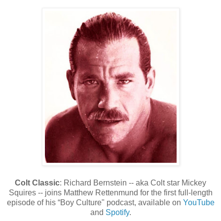
Colt Classic
: Richard Bernstein -- aka Colt star Mickey
Squires -- joins Matthew Rettenmund for the first full-length
episode of his “Boy Culture" podcast, available on
YouTube
and
Spotify
.