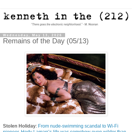
Wednesday, May 13, 2026
Remains of the Day (05/13)
Stolen Holiday
:
From nude-swimming scandal to Wi-Fi
pioneer, Hedy Lamarr’s life was somehow even wilder than