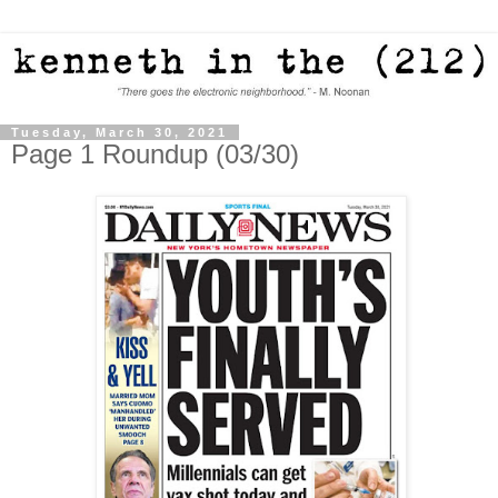
Tuesday, March 30, 2021
Page 1 Roundup (03/30)