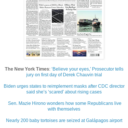
The New York Times
:
‘Believe your eyes,’ Prosecutor tells
jury on first day of Derek Chauvin trial
Biden urges states to reimplement masks after CDC director
said she’s ‘scared’ about rising cases
Sen. Mazie Hirono wonders how some Republicans live
with themselves
Nearly 200 baby tortoises are seized at Galápagos airport