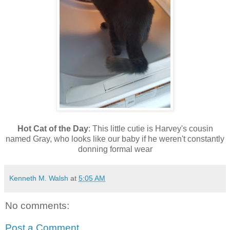
Hot Cat of the Day
: This little cutie is Harvey's cousin
named Gray, who looks like our baby if he weren't constantly
donning formal wear
Kenneth M. Walsh
at
5:05 AM
No comments:
Post a Comment