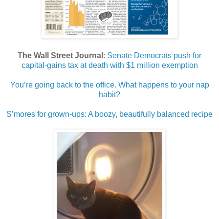
The Wall Street Journal
:
Senate Democrats push for
capital-gains tax at death with $1 million exemption
You’re going back to the office. What happens to your nap
habit?
S’mores for grown-ups: A boozy, beautifully balanced recipe