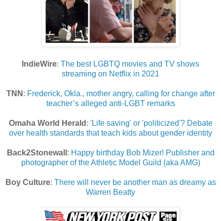
IndieWire
:
The best LGBTQ movies and TV shows
streaming on Netflix in 2021
TNN
:
Frederick, Okla., mother angry, calling for change after
teacher’s alleged anti-LGBT remarks
Omaha World Herald
:
'Life saving' or 'politicized'? Debate
over health standards that teach kids about gender identity
Back2Stonewall
:
Happy birthday Bob Mizer! Publisher and
photographer of the Athletic Model Guild (aka AMG)
Boy Culture
:
There will never be another man as dreamy as
Warren Beatty