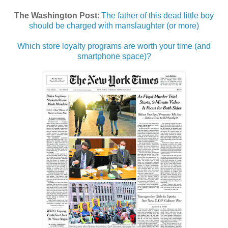
The Washington Post
:
The father of this dead little boy
should be charged with manslaughter (or more)
Which store loyalty programs are worth your time (and
smartphone space)?