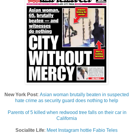
New York Post
:
Asian woman brutally beaten in suspected
hate crime as security guard does nothing to help
Parents of 5 killed when redwood tree falls on their car in
California
Socialite Life
:
Meet Instagram hottie Fabio Teles