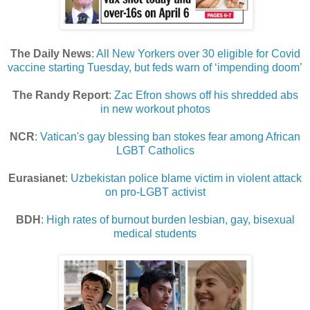
The Daily News
:
All New Yorkers over 30 eligible for Covid
vaccine starting Tuesday, but feds warn of ‘impending doom’
The Randy Report
:
Zac Efron shows off his shredded abs
in new workout photos
NCR
:
Vatican's gay blessing ban stokes fear among African
LGBT Catholics
Eurasianet
:
Uzbekistan police blame victim in violent attack
on pro-LGBT activist
BDH
:
High rates of burnout burden lesbian, gay, bisexual
medical students