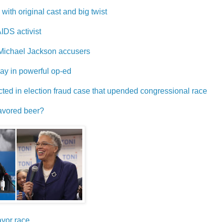
with original cast and big twist
IDS activist
h Michael Jackson accusers
y in powerful op-ed
icted in election fraud case that upended congressional race
lavored beer?
ayor race