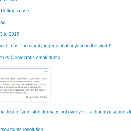
 killings case
 ad
13 to 2016
n Jr. has "the worst judgement of anyone in the world"
iLeaks' Democratic email dump
 Justin Gimelstob drama is not over yet -- although it sounds lik
rsex rights resolution