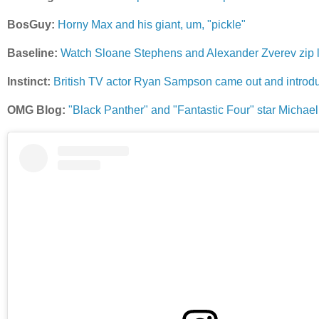
BosGuy:
Horny Max and his giant, um, "pickle"
Baseline:
Watch Sloane Stephens and Alexander Zverev zip l
Instinct:
British TV actor Ryan Sampson came out and introduc
OMG Blog:
"Black Panther" and "Fantastic Four" star Michael