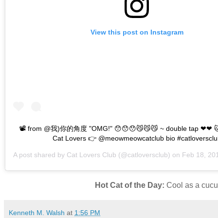
View this post on Instagram
📽 from @我)你的角度 "OMG!" 😯😯😯😼😼😼 ~ double tap ❤❤ 🐱
Cat Lovers 👉 @meowmeowcatclub bio #catloversclu
A post shared by
Cat Lovers Club
(@catloversclub) on
Feb 18, 2019 a
Hot Cat of the Day:
Cool as a cucum
Kenneth M. Walsh
at
1:56 PM