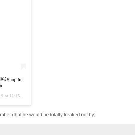
🐱Shop for
b
t 11:16pm PST
ber (that he would be totally freaked out by)