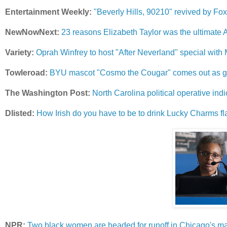
Entertainment Weekly:
"Beverly Hills, 90210" revived by Fox 
NewNowNext:
23 reasons Elizabeth Taylor was the ultimate A
Variety:
Oprah Winfrey to host "After Neverland" special wit
Towleroad:
BYU mascot "Cosmo the Cougar" comes out as ga
The Washington Post:
North Carolina political operative ind
Dlisted:
How Irish do you have to be to drink Lucky Charms f
NPR:
Two black women are headed for runoff in Chicago's m