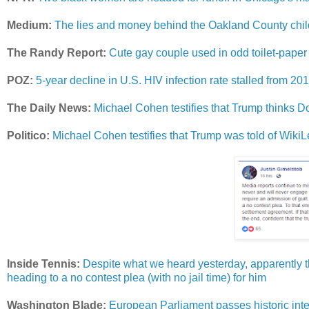
Medium:
The lies and money behind the Oakland County child
The Randy Report:
Cute gay couple used in odd toilet-paper
POZ:
5-year decline in U.S. HIV infection rate stalled from 20
The Daily News:
Michael Cohen testifies that Trump thinks Do
Politico:
Michael Cohen testifies that Trump was told of Wik
Inside Tennis:
Despite what we heard yesterday, apparently the
heading to a no contest plea (with no jail time) for him
Washington Blade:
European Parliament passes historic inte