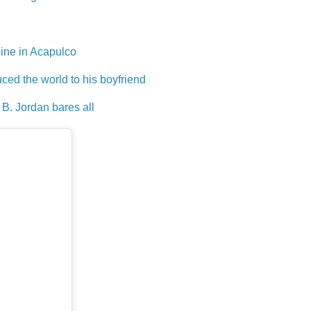
ine in Acapulco
ed the world to his boyfriend
 B. Jordan bares all