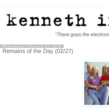
Wednesday, February 27, 2019
Remains of the Day (02/27)