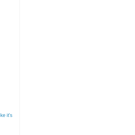
e it's