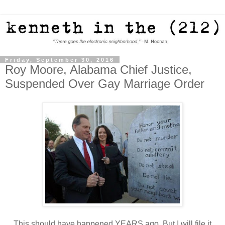
Friday, September 30, 2016
Roy Moore, Alabama Chief Justice,
Suspended Over Gay Marriage Order
This should have happened YEARS ago. But I will file it