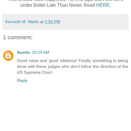
under Better Late Than Never. Read
HERE
.
Kenneth M. Walsh
at
3:56 PM
1 comment:
Austin
10:19 AM
Good news and good riddance! Finally something is being
done with these judges who don't follow the direction of the
US Supreme Court.
Reply