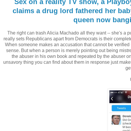
Sex on a reality TV show, a Playboy
claims a drug lord fathered her bab
queen now bangin
The right can trash Alicia Machado all they want -- she's a pub
really sets Republicans apart from Democrats is their complete 
When someone makes an accusation that cannot be verified o
sense. But when a person is merely pointing out being mistr
the abuser in his own book and repeated by the abuser on n
unsavory thing you can find about them in response just makes
get