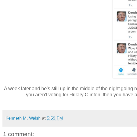
A week later and he's still up in the middle of the night going 
you aren't voting for Hillary Clinton, then you hav
Kenneth M. Walsh
at
5:59 PM
1 comment: