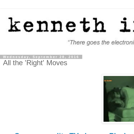
Wednesday, September 28, 2016
All the 'Right' Moves