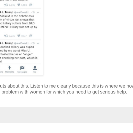
nuts about this. Listen to me clearly because this is where we now
e a problem with women for which you need to get serious help.