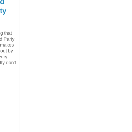
nd
ty
ng that
d Party:
y makes
bout by
very
ly don't