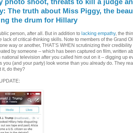
 photo shoot, threats to kill a judge a
y: The truth about Miss Piggy, the beau
g the drum for Hillary
lic person, after all. But in addition to
lacking empathy
, the thi
lack of critical-thinking skills. Note to members of the Grand Ol
ne way or another, THAT'S WHEN scrutinizing their credibilit
eated by someone -- which has been captured on film, written a
ational television after you called him out on it -- digging up e
 you (and your party) look worse than you already do. They real
 it, do they?
UPDATE: