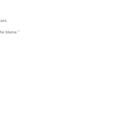
ears:
the blame."