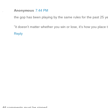
Anonymous
7:44 PM
the gop has been playing by the same rules for the past 25 y
"it doesn't matter whether you win or lose, it's how you place 
Reply
All comments must be signed.