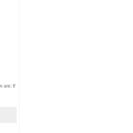
 are: If