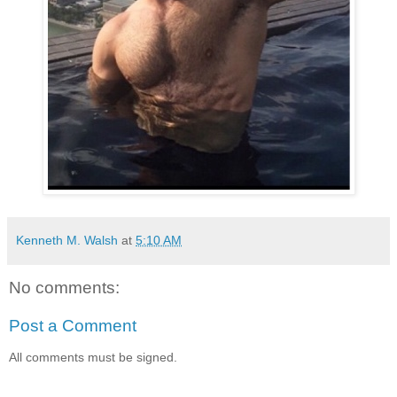
Kenneth M. Walsh
at
5:10 AM
No comments:
Post a Comment
All comments must be signed.