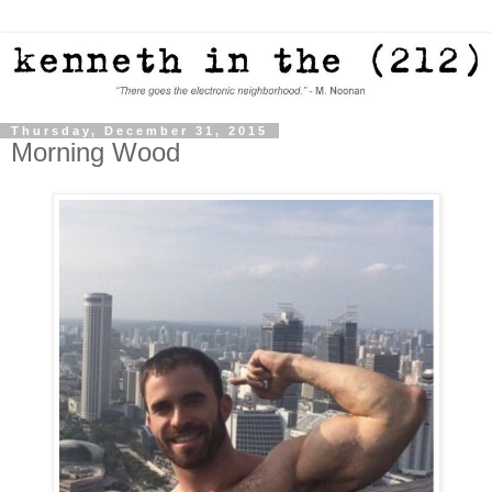
Thursday, December 31, 2015
Morning Wood