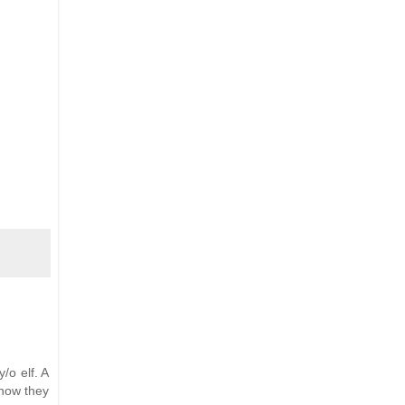
/o elf. A
 how they