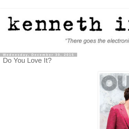
Wednesday, December 30, 2015
Do You Love It?