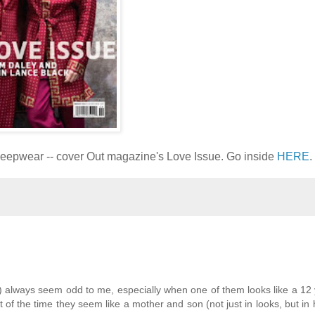
leepwear -- cover Out magazine's Love Issue. Go inside
HERE
.
) always seem odd to me, especially when one of them looks like a 12 y
of the time they seem like a mother and son (not just in looks, but in