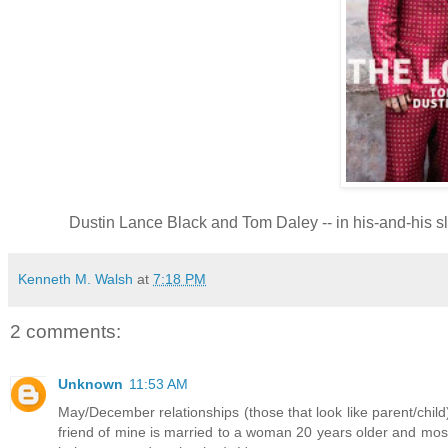
Dustin Lance Black and Tom Daley -- in his-and-his s
Kenneth M. Walsh
at
7:18 PM
2 comments:
Unknown
11:53 AM
May/December relationships (those that look like parent/child
friend of mine is married to a woman 20 years older and most 