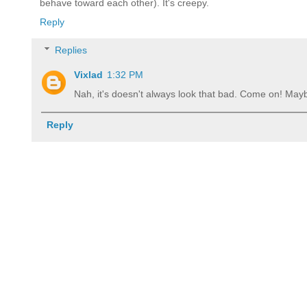
behave toward each other). It's creepy.
Reply
Replies
Vixlad
1:32 PM
Nah, it's doesn't always look that bad. Come on! Mayb
Reply