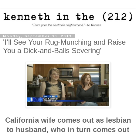
Monday, September 30, 2013
'I'll See Your Rug-Munching and Raise
You a Dick-and-Balls Severing'
California wife comes out as lesbian
to husband, who in turn comes out