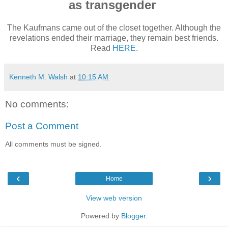
as transgender
The Kaufmans came out of the closet together. Although the
revelations ended their marriage, they remain best friends.
Read
HERE
.
Kenneth M. Walsh
at
10:15 AM
No comments:
Post a Comment
All comments must be signed.
‹
›
Home
View web version
Powered by
Blogger
.