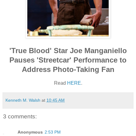
'True Blood' Star Joe Manganiello
Pauses 'Streetcar' Performance to
Address Photo-Taking Fan
Read
HERE
.
Kenneth M. Walsh
at
10:45 AM
3 comments:
Anonymous
2:53 PM