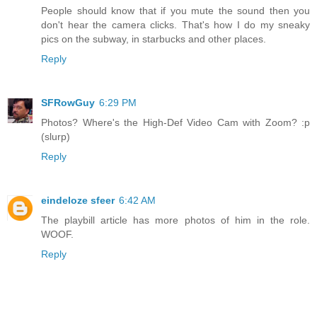
People should know that if you mute the sound then you
don't hear the camera clicks. That's how I do my sneaky
pics on the subway, in starbucks and other places.
Reply
SFRowGuy
6:29 PM
Photos? Where's the High-Def Video Cam with Zoom? :p
(slurp)
Reply
eindeloze sfeer
6:42 AM
The playbill article has more photos of him in the role.
WOOF.
Reply