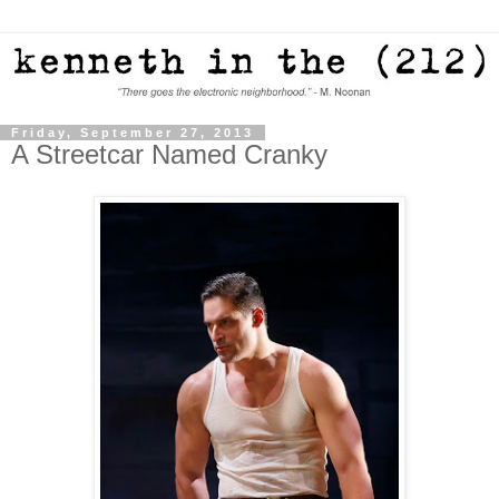
Friday, September 27, 2013
A Streetcar Named Cranky