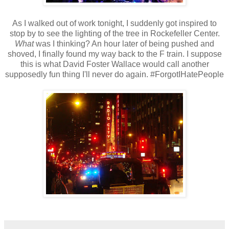
As I walked out of work tonight, I suddenly got inspired to
stop by to see the lighting of the tree in Rockefeller Center.
What
was I thinking? An hour later of being pushed and
shoved, I finally found my way back to the F train. I suppose
this is what David Foster Wallace would call another
supposedly fun thing I'll never do again. #ForgotIHatePeople