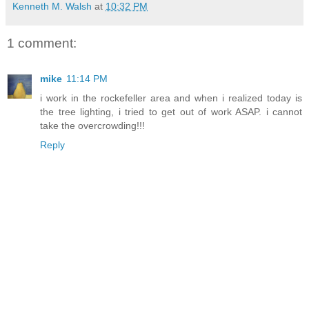
Kenneth M. Walsh
at
10:32 PM
1 comment:
mike
11:14 PM
i work in the rockefeller area and when i realized today is
the tree lighting, i tried to get out of work ASAP. i cannot
take the overcrowding!!!
Reply