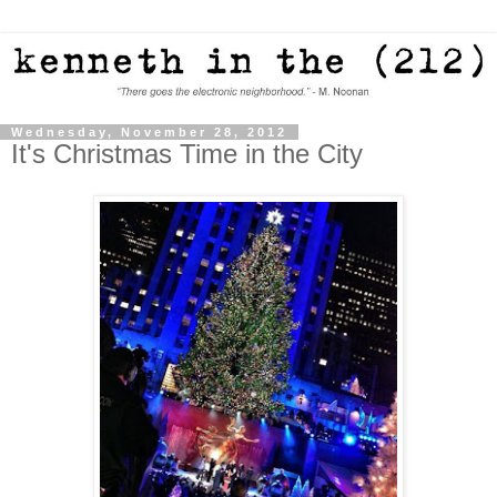
Wednesday, November 28, 2012
It's Christmas Time in the City