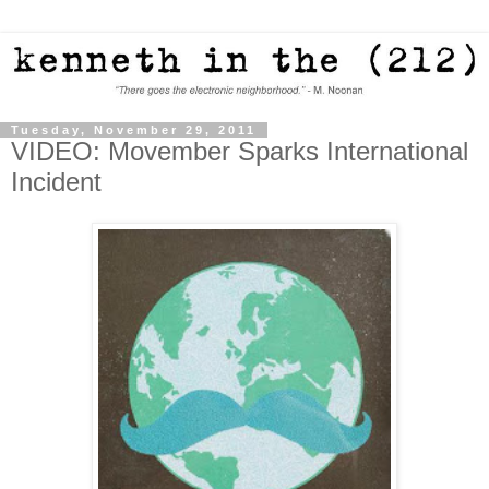
Tuesday, November 29, 2011
VIDEO: Movember Sparks International
Incident