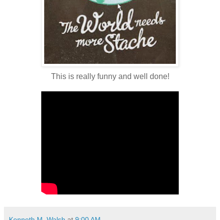
This is really funny and well done!
Kenneth M. Walsh
at
9:00 AM