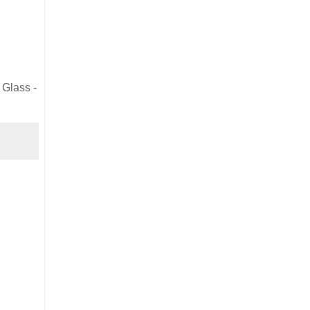
 Glass -