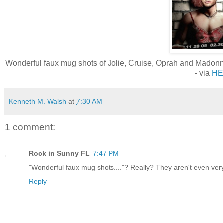
Wonderful faux mug shots of Jolie, Cruise, Oprah and Madonna 
- via
HE
Kenneth M. Walsh
at
7:30 AM
1 comment:
Rock in Sunny FL
7:47 PM
"Wonderful faux mug shots...."? Really? They aren't even very 
Reply