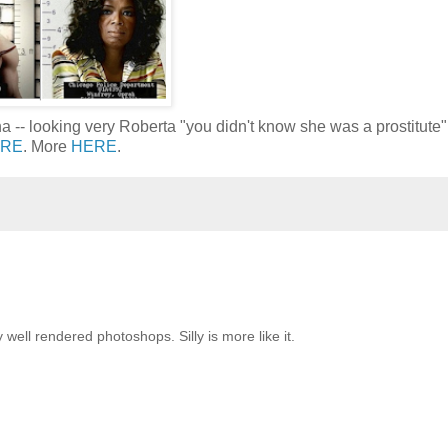
-- looking very Roberta "you didn't know she was a prostitute"
RE
. More
HERE
.
well rendered photoshops. Silly is more like it.