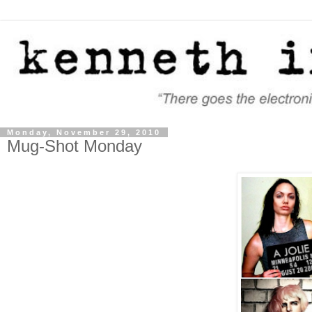
Monday, November 29, 2010
Mug-Shot Monday