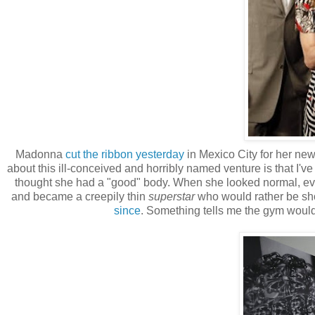
Madonna
cut the ribbon yesterday
in Mexico City for her new
about this ill-conceived and horribly named venture is that I
thought she had a "good" body. When she looked normal, eve
and became a creepily thin
superstar
who would rather be sh
since
. Something tells me the gym wou