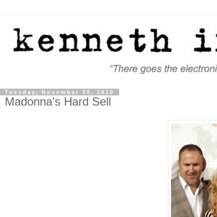
Tuesday, November 30, 2010
Madonna's Hard Sell