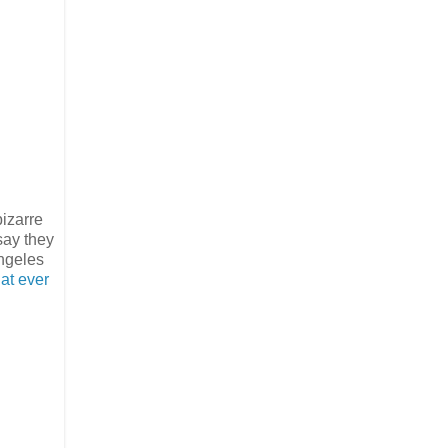
bizarre
say they
ngeles
hat ever