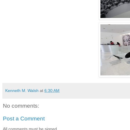
Kenneth M. Walsh
at
6:30 AM
No comments:
Post a Comment
All comments must be signed.