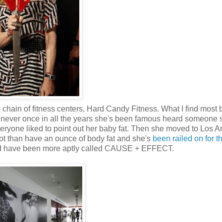
 chain of fitness centers, Hard Candy Fitness. What I find most 
've never once in all the years she's been famous heard someone 
ryone liked to point out her baby fat. Then she moved to Los A
ot than have an ounce of body fat and she's
been railed on for t
ld have been more aptly called CAUSE + EFFECT.