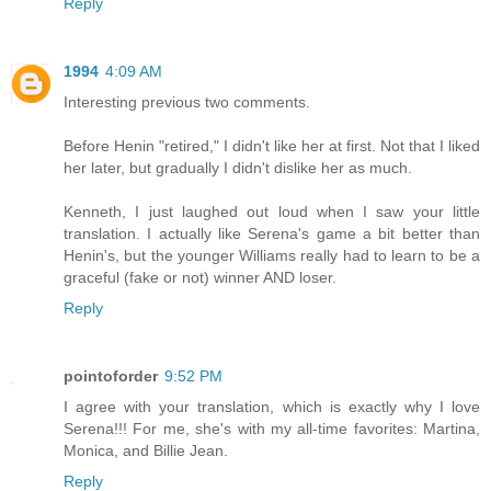
Reply
1994
4:09 AM
Interesting previous two comments.
Before Henin "retired," I didn't like her at first. Not that I liked
her later, but gradually I didn't dislike her as much.
Kenneth, I just laughed out loud when I saw your little
translation. I actually like Serena's game a bit better than
Henin's, but the younger Williams really had to learn to be a
graceful (fake or not) winner AND loser.
Reply
pointoforder
9:52 PM
I agree with your translation, which is exactly why I love
Serena!!! For me, she's with my all-time favorites: Martina,
Monica, and Billie Jean.
Reply