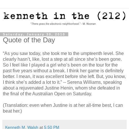
Saturday, January 30, 2010
Quote of the Day
“As you saw today, she took me to the umpteenth level. She
clearly hasn’t, like, lost a step at all since she’s been gone.
So I feel like I played a girl who’s been on the tour for the
past five years without a break. I think her game is definitely
better. I mean, it was excellent before she left. But, you know,
I think she’s added a lot to it.” -- Serena Williams, speaking
about a rejuvenated Justine Henin, whom she defeated in
the final of the Australian Open on Saturday.
(Translation: even when Justine is at her all-time best, I can
beat her.)
Kenneth M. Walsh
at
5:50 PM