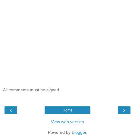
All comments must be signed.
‹
›
Home
View web version
Powered by
Blogger
.