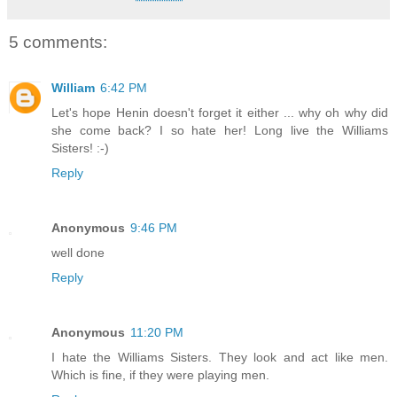
5 comments:
William
6:42 PM
Let's hope Henin doesn't forget it either ... why oh why did
she come back? I so hate her! Long live the Williams
Sisters! :-)
Reply
Anonymous
9:46 PM
well done
Reply
Anonymous
11:20 PM
I hate the Williams Sisters. They look and act like men.
Which is fine, if they were playing men.