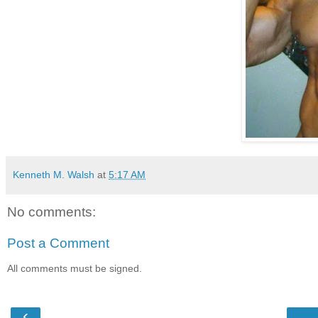
Kenneth M. Walsh
at
5:17 AM
No comments:
Post a Comment
All comments must be signed.
‹