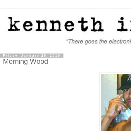
Friday, January 29, 2010
Morning Wood