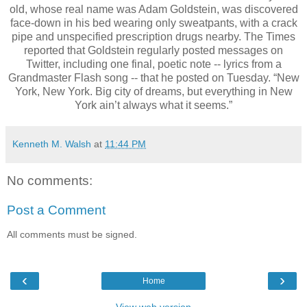
old, whose real name was Adam Goldstein, was discovered
face-down in his bed wearing only sweatpants, with a crack
pipe and unspecified prescription drugs nearby. The Times
reported that Goldstein regularly posted messages on
Twitter, including one final, poetic note -- lyrics from a
Grandmaster Flash song -- that he posted on Tuesday. “New
York, New York. Big city of dreams, but everything in New
York ain’t always what it seems.”
Kenneth M. Walsh
at
11:44 PM
No comments:
Post a Comment
All comments must be signed.
‹
›
Home
View web version