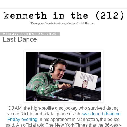
Friday, August 28, 2009
Last Dance
DJ AM, the high-profile disc jockey who survived dating
Nicole Richie and a fatal plane crash,
was found dead on
Friday evening
in his apartment in Manhattan, the police
said. An official told The New York Times that the 36-year-