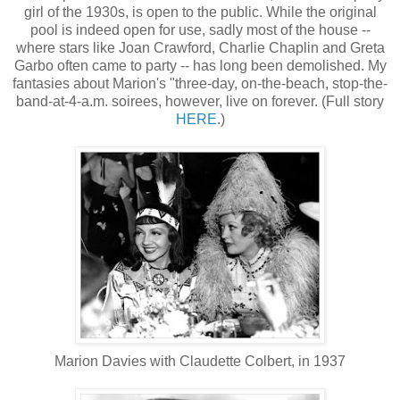
girl of the 1930s, is open to the public. While the original
pool is indeed open for use, sadly most of the house --
where stars like Joan Crawford, Charlie Chaplin and Greta
Garbo often came to party -- has long been demolished. My
fantasies about Marion's "three-day, on-the-beach, stop-the-
band-at-4-a.m. soirees, however, live on forever. (Full story
HERE
.)
Marion Davies with Claudette Colbert, in 1937