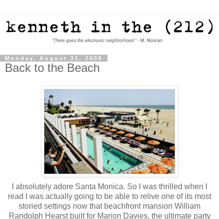
Monday, August 31, 2009
Back to the Beach
I absolutely adore Santa Monica. So I was thrilled when I
read I was actually going to be able to relive one of its most
storied settings now that beachfront mansion William
Randolph Hearst built for Marion Davies, the ultimate party