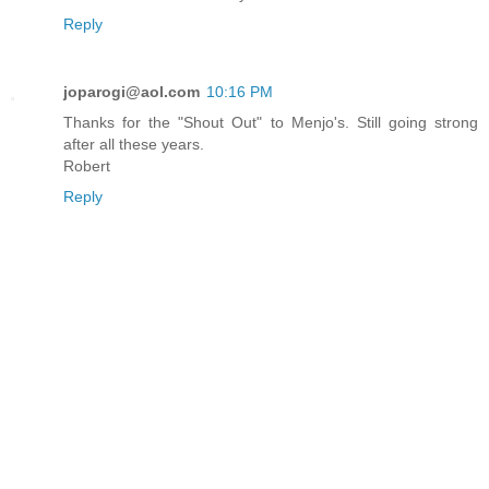
Reply
joparogi@aol.com
10:16 PM
Thanks for the "Shout Out" to Menjo's. Still going strong
after all these years.
Robert
Reply