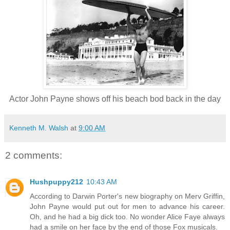
Actor John Payne shows off his beach bod back in the day
Kenneth M. Walsh
at
9:00 AM
2 comments:
Hushpuppy212
10:43 AM
According to Darwin Porter's new biography on Merv Griffin,
John Payne would put out for men to advance his career.
Oh, and he had a big dick too. No wonder Alice Faye always
had a smile on her face by the end of those Fox musicals.