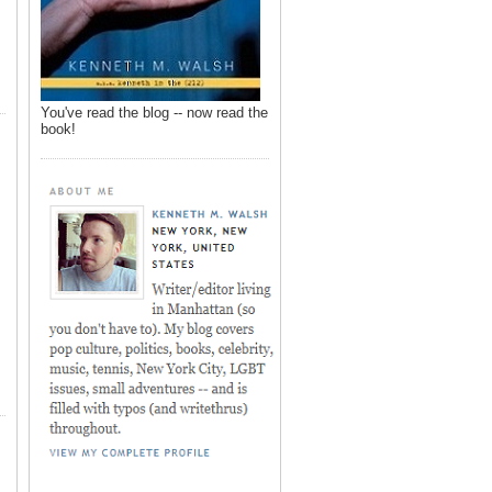
You've read the blog -- now read the
book!
,