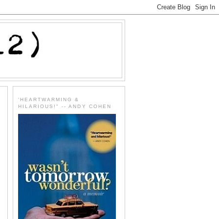
'HEARTWARMING &
HILARIOUS!" -- ANDY COHEN