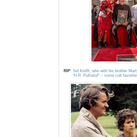
RIP
:
Sid Krofft, who with his brother Mar
“H.R. Pufnstuf” -- some cult favorite