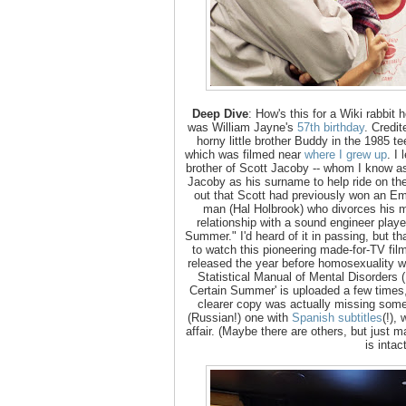
Deep Dive
: How's this for a Wiki rabbit
was William Jayne's
57th birthday
. Credi
horny little brother Buddy in the 1985 te
which was filmed near
where I grew up
. I
brother of Scott Jacoby -- whom I know a
Jacoby as his surname to help ride on the
out that Scott had previously won an Emm
man (Hal Holbrook) who divorces his 
relationship with a sound engineer play
Summer." I'd heard of it in passing, but tha
to watch this pioneering made-for-TV fil
released the year before homosexuality 
Statistical Manual of Mental Disorders (
Certain Summer' is uploaded a few times,
clearer copy was actually missing some
(Russian!) one with
Spanish subtitles
(!),
affair. (Maybe there are others, but just
is intac