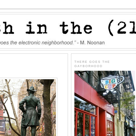
THERE GOES THE
GAYBORHOOD