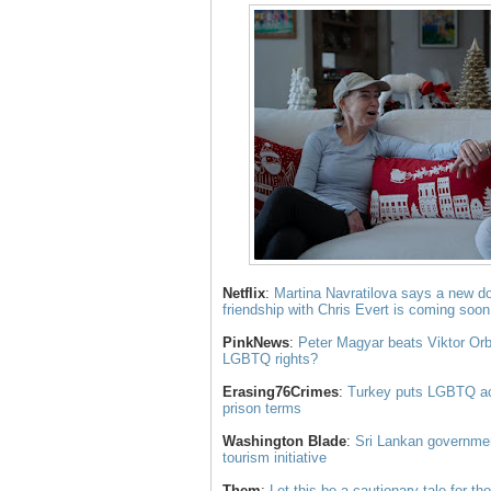
Netflix
:
Martina Navratilova says a new do
friendship with Chris Evert is coming soon
PinkNews
:
Peter Magyar beats Viktor Orba
LGBTQ rights?
Erasing76Crimes
:
Turkey puts LGBTQ acti
prison terms
Washington Blade
:
Sri Lankan governme
tourism initiative
Them
:
Let this be a cautionary tale for t