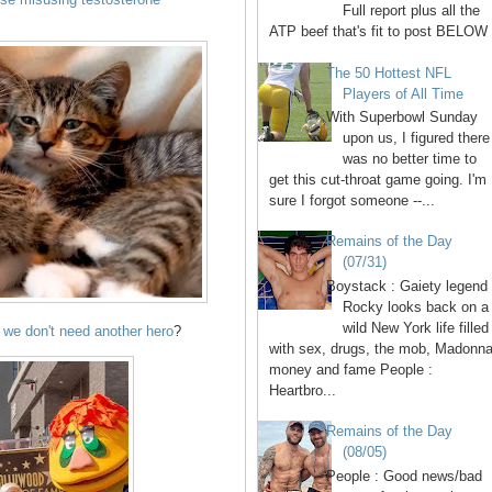
Full report plus all the
ATP beef that's fit to post BELOW 
The 50 Hottest NFL
Players of All Time
With Superbowl Sunday
upon us, I figured there
was no better time to
get this cut-throat game going. I'm
sure I forgot someone --...
Remains of the Day
(07/31)
Boystack : Gaiety legend
Rocky looks back on a
wild New York life filled
we don't need another hero
?
with sex, drugs, the mob, Madonna
money and fame People :
Heartbro...
Remains of the Day
(08/05)
People : Good news/bad