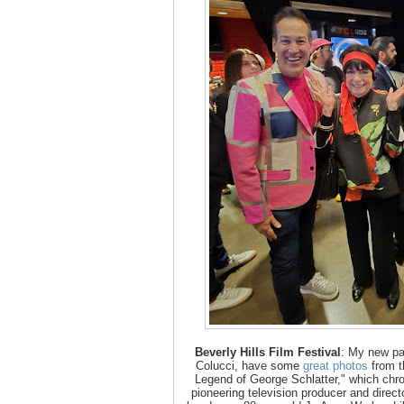
Beverly Hills Film Festival
: My new pa
Colucci, have some
great photos
from t
Legend of George Schlatter," which chro
pioneering television producer and direct