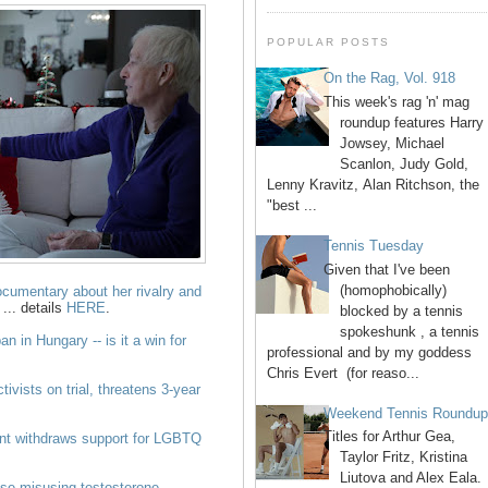
POPULAR POSTS
On the Rag, Vol. 918
This week's rag 'n' mag
roundup features Harry
Jowsey, Michael
Scanlon, Judy Gold,
Lenny Kravitz, Alan Ritchson, the
"best ...
Tennis Tuesday
Given that I've been
(homophobically)
cumentary about her rivalry and
... details
HERE
.
blocked by a tennis
spokeshunk , a tennis
n in Hungary -- is it a win for
professional and by my goddess
Chris Evert (for reaso...
vists on trial, threatens 3-year
Weekend Tennis Roundu
Titles for Arthur Gea,
nt withdraws support for LGBTQ
Taylor Fritz, Kristina
Liutova and Alex Eala.
hose misusing testosterone