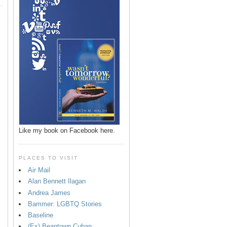
Like my book on Facebook here.
PLACES TO VISIT
Air Mail
Alan Bennett Ilagan
p
Andrea James
Bammer: LGBTQ Stories
Baseline
(Ex) Beantown Cuban