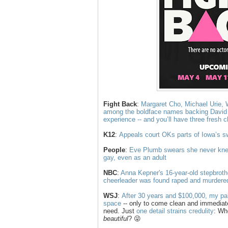
Fight Back
:
Margaret Cho, Michael Urie, 
among the boldface names backing Davi
experience -- and you’ll have three fresh 
K12
:
Appeals court OKs parts of Iowa’s 
People
:
Eve Plumb swears she never kne
gay, even as an adult
NBC
:
Anna Kepner's 16-year-old stepbroth
cheerleader was found raped and murdered
WSJ
:
After 30 years and $100,000, my pal 
space
-- only to come clean and immediat
need. Just
one detail strains credulity
: Wh
beautiful
? 😜