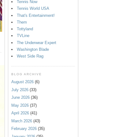
Tennis Now
Tennis World USA
That's Entertainment!
Them
Tottyland
TVLine
The Underwear Expert
Washington Blade
West Side Rag
BLOG ARCHIVE
August 2026
(6)
July 2026
(33)
June 2026
(36)
May 2026
(37)
April 2026
(41)
March 2026
(43)
February 2026
(35)
January 2026
(35)