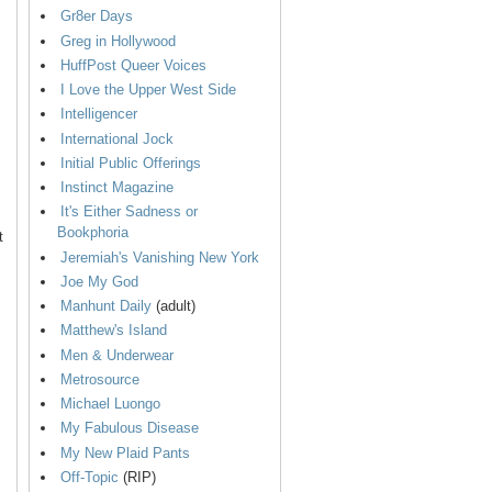
Gr8er Days
Greg in Hollywood
HuffPost Queer Voices
I Love the Upper West Side
Intelligencer
International Jock
Initial Public Offerings
Instinct Magazine
It's Either Sadness or
Bookphoria
t
Jeremiah's Vanishing New York
Joe My God
Manhunt Daily
(adult)
Matthew's Island
Men & Underwear
Metrosource
Michael Luongo
My Fabulous Disease
My New Plaid Pants
Off-Topic
(RIP)