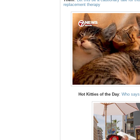
replacement therapy
Hot Kitties of the Day
:
Who says 