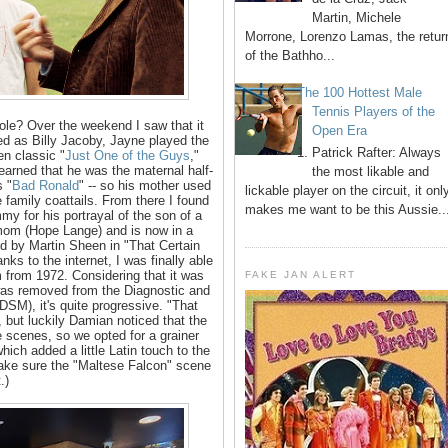
Martin, Michele
Morrone, Lorenzo Lamas, the retur
of the Bathho...
The 100 Hottest Male
Tennis Players of the
 hole? Over the weekend I saw that it
Open Era
ted as Billy Jacoby, Jayne played the
1. Patrick Rafter: Always
en classic "
Just One of the Guys
,"
 learned that he was the maternal half-
the most likable and
s "
Bad Ronald
" -- so his mother used
lickable player on the circuit, it onl
 family coattails. From there I found
makes me want to be this Aussie..
y for his portrayal of the son of a
mom (Hope Lange) and is now in a
ed by Martin Sheen in "That Certain
nks to the internet, I was finally able
m from 1972. Considering that it was
FAKE JAN ALERT
was removed from the Diagnostic and
DSM), it's quite progressive. "That
 but luckily Damian noticed that the
 scenes, so we opted for a grainer
 which added a little Latin touch to the
 make sure the "Maltese Falcon" scene
t.)