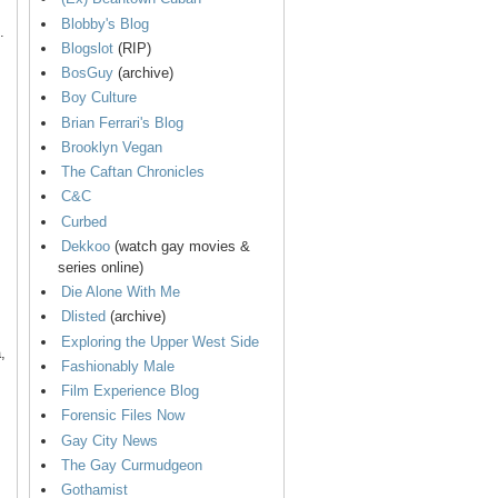
Blobby's Blog
.
Blogslot
(RIP)
BosGuy
(archive)
Boy Culture
Brian Ferrari's Blog
Brooklyn Vegan
The Caftan Chronicles
C&C
Curbed
Dekkoo
(watch gay movies &
series online)
Die Alone With Me
Dlisted
(archive)
Exploring the Upper West Side
,
Fashionably Male
Film Experience Blog
Forensic Files Now
Gay City News
The Gay Curmudgeon
Gothamist