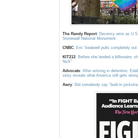
The Randy Report
:
Decency wins as U.S. 
Stonewall National Monument
CNBC
:
Eric Swalwell pulls completely out
KIT212
:
Before she landed a billionaire, s
Nick"
Advocate
:
After arriving in detention, Eda
story reveals what America still gets wr
Awry
:
Did somebody say "built-in jockstr