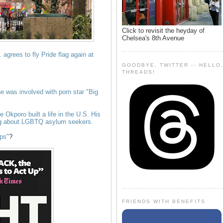
Click to revisit the heyday of
Chelsea's 8th Avenue
agrees to fly Pride flag again at
GOODBYE, TWITTER -- HELLO
THREADS!
he was involved with porn star "Big
fe Okporo built a life in the U.S. His
ong about LGBTQ asylum seekers.
aps"
?
FRIENDS WITH BENEFITS