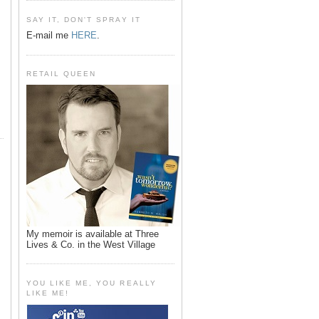
SAY IT, DON'T SPRAY IT
E-mail me
HERE
.
RETAIL QUEEN
My memoir is available at Three
Lives & Co. in the West Village
YOU LIKE ME, YOU REALLY
LIKE ME!