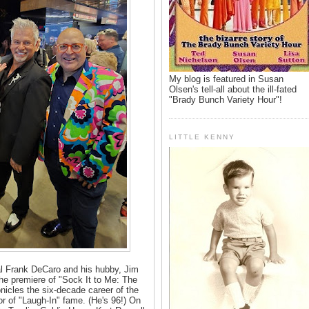
My blog is featured in Susan
Olsen's tell-all about the ill-fated
"Brady Bunch Variety Hour"!
LITTLE KENNY
l Frank DeCaro and his hubby, Jim
he premiere of "Sock It to Me: The
nicles the six-decade career of the
or of "Laugh-In" fame. (He's 96!) On