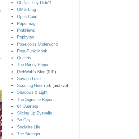
Oh No They Didn't!
OMG Blog
n
Open Court
Papermag
PinkNews
Popbytes
Poseidon's Underworld
Post-Punk Monk
Queerty
y
The Randy Report
.
RichWah's Blog
(RIP)
Savage Love
Scouting New York
(archive)
Shadows & Light
The Signorile Report
64 Quartets
Slicing Up Eyeballs
So Gay
Socialite Life
The Stranger