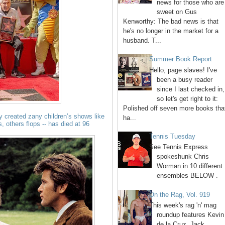
news for those who are
sweet on Gus
Kenworthy: The bad news is that
he's no longer in the market for a
husband. T...
Summer Book Report
Hello, page slaves! I've
been a busy reader
since I last checked in,
so let's get right to it:
Polished off seven more books tha
ty created zany children’s shows like
ha...
s, others flops -- has died at 96
Tennis Tuesday
See Tennis Express
spokeshunk Chris
Worman in 10 different
ensembles BELOW .
On the Rag, Vol. 919
This week's rag 'n' mag
roundup features Kevin
de la Cruz, Jack