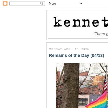
MONDAY, APRIL 13, 2026
Remains of the Day (04/13)