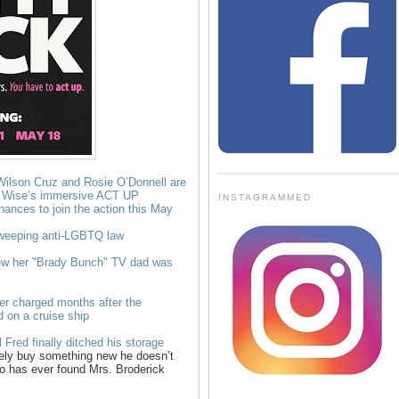
Wilson Cruz and Rosie O’Donnell are
d Wise’s immersive ACT UP
INSTAGRAMMED
chances to join the action this May
sweeping anti-LGBTQ law
w her "Brady Bunch" TV dad was
er charged months after the
 on a cruise ship
Fred finally ditched his storage
ely buy something new he doesn’t
o has ever found Mrs. Broderick